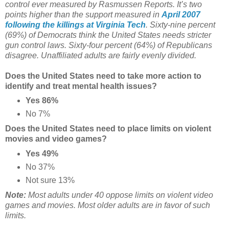
control ever measured by Rasmussen Reports. It’s two
points higher than the support measured in
April 2007
following the killings at Virginia Tech
. Sixty-nine percent
(69%) of Democrats think the United States needs stricter
gun control laws. Sixty-four percent (64%) of Republicans
disagree. Unaffiliated adults are fairly evenly divided.
Does the United States need to take more action to
identify and treat mental health issues?
Yes 86%
No 7%
Does the United States need to place limits on violent
movies and video games?
Yes 49%
No 37%
Not sure 13%
Note:
Most adults under 40 oppose limits on violent video
games and movies. Most older adults are in favor of such
limits.