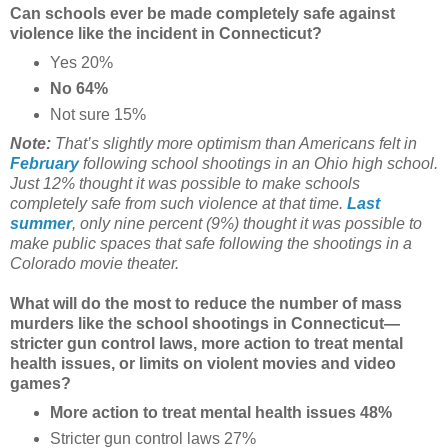
Can schools ever be made completely safe against
violence like the incident in Connecticut?
Yes 20%
No 64%
Not sure 15%
Note:
That’s slightly more optimism than Americans felt in
February
following school shootings in an Ohio high school.
Just 12% thought it was possible to make schools
completely safe from such violence at that time.
Last
summer
, only nine percent (9%) thought it was possible to
make public spaces that safe following the shootings in a
Colorado movie theater.
What will do the most to reduce the number of mass
murders like the school shootings in Connecticut—
stricter gun control laws, more action to treat mental
health issues, or limits on violent movies and video
games?
More action to treat mental health issues 48%
Stricter gun control laws 27%