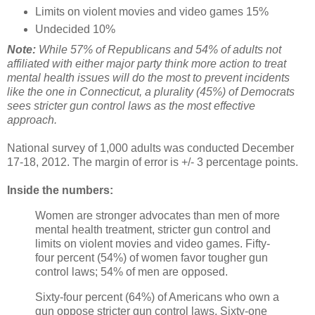
Limits on violent movies and video games 15%
Undecided 10%
Note:
While 57% of Republicans and 54% of adults not
affiliated with either major party think more action to treat
mental health issues will do the most to prevent incidents
like the one in Connecticut, a plurality (45%) of Democrats
sees stricter gun control laws as the most effective
approach.
National survey of 1,000 adults was conducted December
17-18, 2012. The margin of error is +/- 3 percentage points.
Inside the numbers:
Women are stronger advocates than men of more
mental health treatment, stricter gun control and
limits on violent movies and video games. Fifty-
four percent (54%) of women favor tougher gun
control laws; 54% of men are opposed.
Sixty-four percent (64%) of Americans who own a
gun oppose stricter gun control laws. Sixty-one