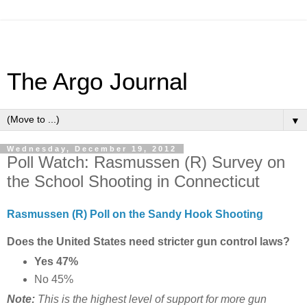
The Argo Journal
▼
Wednesday, December 19, 2012
Poll Watch: Rasmussen (R) Survey on
the School Shooting in Connecticut
Rasmussen (R) Poll on the Sandy Hook Shooting
Does the United States need stricter gun control laws?
Yes 47%
No 45%
Note:
This is the highest level of support for more gun