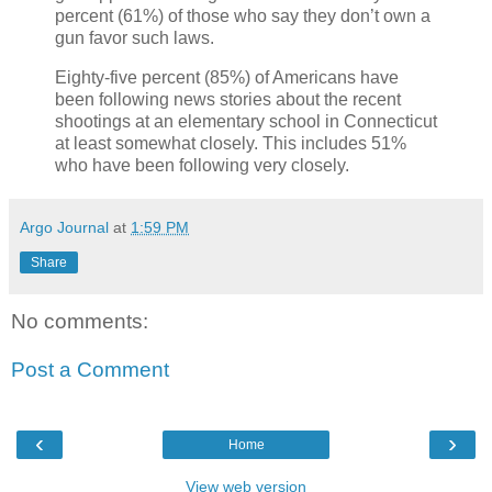
percent (61%) of those who say they don’t own a
gun favor such laws.
Eighty-five percent (85%) of Americans have
been following news stories about the recent
shootings at an elementary school in Connecticut
at least somewhat closely. This includes 51%
who have been following very closely.
Argo Journal
at
1:59 PM
Share
No comments:
Post a Comment
‹
›
Home
View web version