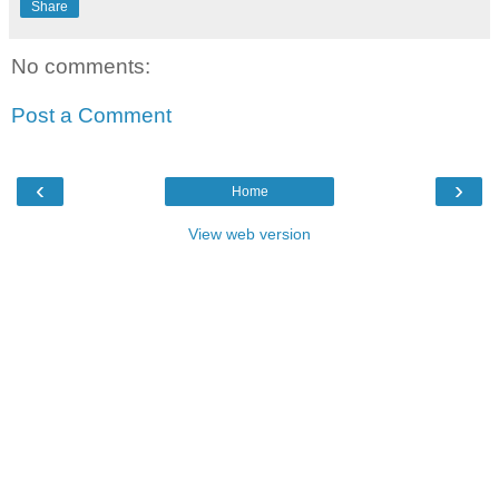
Share
No comments:
Post a Comment
‹
›
Home
View web version