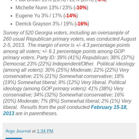
Michelle Nunn 13% / 23% {
-10%
}
Eugene Yu 3% / 17% {
-14%
}
Derrick Grayson 3% / 19% {
-16%
}
Survey of 520 Georgia voters, including an oversample of
260 usual Republican primary voters, was conducted August
2-5, 2013.
The margin of error is +/- 4.3 percentage points
among all voters; +/- 6.1 percentage points among GOP
primary voters. Party ID: 39% (41%) Republican;
38% (37%)
Democrat;
23% (22%) Independent/Other. Political ideology
(among all voters): 30
% (25%) Moderate; 22% (22%) Very
conservative;
21% (21%) Somewhat conservative; 18%
(19%) Somewhat liberal; 9% (12%) Very liberal. Political
ideology (among GOP primary voters): 41% (38%) Very
conservative; 34% (32%) Somewhat conservative; 16%
(20%) Moderate; 7% (8%) Somewhat liberal; 2% (1%) Very
liberal. Results from the poll conducted
February 15-18,
2013
are in parentheses.
Argo Journal
at
1:34 PM