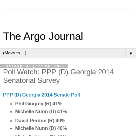
The Argo Journal
▼
Tuesday, August 06, 2013
Poll Watch: PPP (D) Georgia 2014
Senatorial Survey
PPP (D) Georgia 2014 Senate Poll
Phil Gingrey (R) 41%
Michelle Nunn (D) 41%
David Perdue (R) 40%
Michelle Nunn (D) 40%