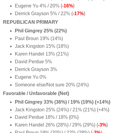
Eugene Yu 4% / 20% {
-16%
}
Derrick Grayson 5% / 22% {
-17%
}
REPUBLICAN PRIMARY
Phil Gingrey 25% (22%)
Paul Broun 19% (14%)
Jack Kingston 15% (18%)
Karen Handel 13% (21%)
David Perdue 5%
Derrick Grayson 3%
Eugene Yu 0%
Someone else/Not sure 20% (24%)
Favorable / Unfavorable {Net}
Phil Gingrey 33% (36%) / 19% (19%) {+14%}
Jack Kingston 25% (24%) / 21% (21%) {+4%
}
David Perdue 18% / 18% {0%
}
Karen Handel 26% (28%) / 29% (29%) {
-3%
}
Paul Broun 19% (20%) / 22% (28%) {
-3%
}