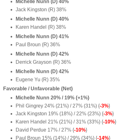
Michelle Nunn (D) 40%
Jack Kingston (R) 38%
Michelle Nunn (D) 40%
Karen Handel (R) 38%
Michelle Nunn (D) 41%
Paul Broun (R) 36%
Michelle Nunn (D) 42%
Derrick Grayson (R) 36%
Michelle Nunn (D) 42%
Eugene Yu (R) 35%
Favorable / Unfavorable {Net}
Michelle Nunn 20% / 19% {+1%}
Phil Gingrey 24% (21%) / 27% (31%) {
-3%
}
Jack Kingston 19% (18%) / 22% (23%) {
-3%
}
Karen Handel 21% (21%) / 31% (33%) {
-10%
}
David Perdue 17% / 27% {
-10%
}
Paul Broun 15% (14%) / 29% (34%) {
-14%
}