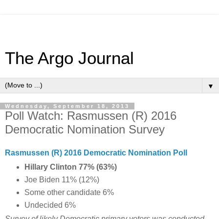
The Argo Journal
▼
Wednesday, September 18, 2013
Poll Watch: Rasmussen (R) 2016
Democratic Nomination Survey
Rasmussen (R) 2016 Democratic Nomination Poll
Hillary Clinton 77% (63%)
Joe Biden 11% (12%)
Some other candidate 6%
Undecided 6%
Survey of likely Democratic primary voters was conducted