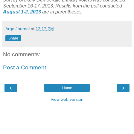
September 16-17, 2013. Results from the poll conducted
August 1-2, 2013
are in parentheses.
Argo Journal
at
12:17 PM
Share
No comments:
Post a Comment
‹
›
Home
View web version