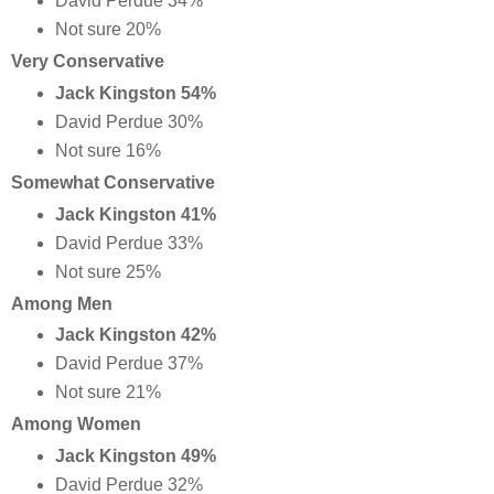
David Perdue 34%
Not sure 20%
Very Conservative
Jack Kingston 54%
David Perdue 30%
Not sure 16%
Somewhat Conservative
Jack Kingston 41%
David Perdue 33%
Not sure 25%
Among Men
Jack Kingston 42%
David Perdue 37%
Not sure 21%
Among Women
Jack Kingston 49%
David Perdue 32%