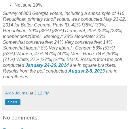
Not sure 19%
Survey of 803 Georgia voters, including a subsample of 410
Republican primary runoff voters, was conducted May 21-22,
2014 for Better Georgia
. Party ID: 42% [38%] (39%)
Republican; 39% [38%] (38%) Democrat; 20% [24%] (23%)
Independent/Other. Ideology: 28% Moderate; 26%
Somewhat conservative; 24% Very conservative; 14%
Somewhat liberal; 8% Very liberal.
Gender: 53% [53%]
(53%) Women; 47% [47%] (47%) Men. Race: 64% [66%]
(71%) White; 27% [27%] (24%) Black. Results from the poll
conducted
January 24-26, 2014
are in square brackets.
Results from the poll conducted
August 2-5, 2013
are in
parentheses.
Argo Journal
at
3:12 PM
Share
No comments: