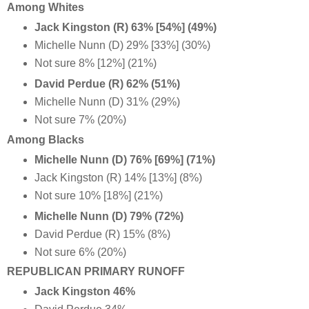
Among Whites
Jack Kingston (R) 63% [54%] (49%)
Michelle Nunn (D) 29% [33%] (30%)
Not sure 8% [12%] (21%)
David Perdue (R)
62% (51%)
Michelle Nunn (D) 31%
(29%)
Not sure 7% (20%)
Among Blacks
Michelle Nunn (D) 76% [69%] (71%)
Jack Kingston (R) 14% [13%] (8%)
Not sure 10% [18%] (21%)
Michelle Nunn (D) 79% (72%)
David Perdue (R) 15% (8%)
Not sure 6% (20%)
REPUBLICAN PRIMARY RUNOFF
Jack Kingston 46%