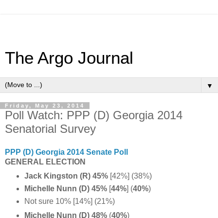
The Argo Journal
▼
Friday, May 23, 2014
Poll Watch: PPP (D) Georgia 2014
Senatorial Survey
PPP (D) Georgia 2014 Senate Poll
GENERAL ELECTION
Jack Kingston (R) 45%
[
42%] (38%)
Michelle Nunn (D) 45%
[
44%
] (
40%
)
Not sure 10% [14%] (21%)
Michelle Nunn (D) 48%
(
40%
)