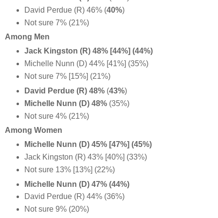
David Perdue (R) 46% (
40%
)
Not sure 7% (21%)
Among Men
Jack Kingston (R) 48% [44%] (44%)
Michelle Nunn (D) 44% [41%] (35%)
Not sure 7% [15%] (21%)
David Perdue (R) 48%
(
43%
)
Michelle Nunn (D) 48%
(35%)
Not sure 4% (21%)
Among Women
Michelle Nunn (D) 45% [47%] (45%)
Jack Kingston (R) 43% [40%] (33%)
Not sure 13% [13%] (22%)
Michelle Nunn (D) 47% (44%)
David Perdue (R) 44% (36%)
Not sure 9% (20%)