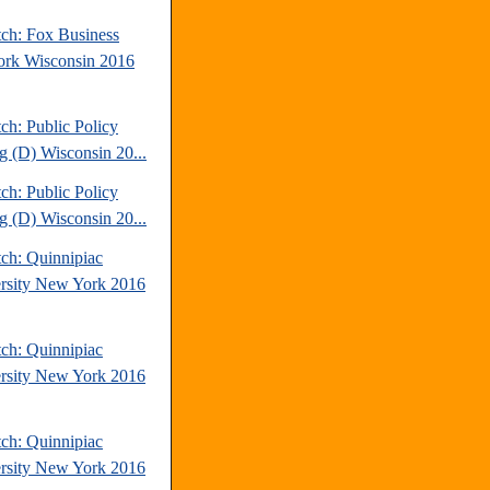
tch: Fox Business
rk Wisconsin 2016
ch: Public Policy
ng (D) Wisconsin 20...
ch: Public Policy
ng (D) Wisconsin 20...
tch: Quinnipiac
rsity New York 2016
tch: Quinnipiac
rsity New York 2016
tch: Quinnipiac
rsity New York 2016