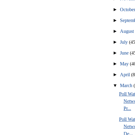
►
Octobe
►
Septem
►
Augus
►
July
(45
►
June
(4
►
May
(4
►
April
(
▼
March
Poll Wa
Netwo
Pr...
Poll Wa
Netwo
De...