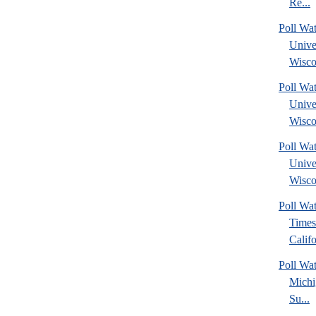
Re...
Poll Wa
Unive
Wisco
Poll Wa
Unive
Wisco
Poll Wa
Unive
Wisco
Poll Wa
Times
Califo
Poll W
Michi
Su...