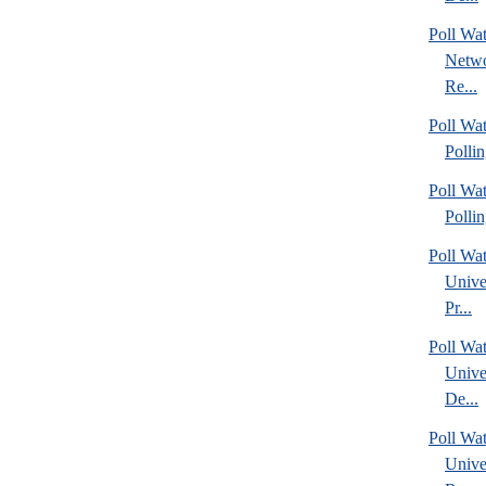
Poll Wa
Netwo
Re...
Poll Wat
Polli
Poll Wat
Polli
Poll Wa
Unive
Pr...
Poll Wa
Unive
De...
Poll Wa
Unive