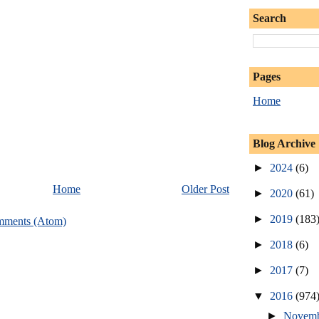
Search
Pages
Home
Blog Archive
►
2024
(6)
Home
Older Post
►
2020
(61)
►
2019
(183
mments (Atom)
►
2018
(6)
►
2017
(7)
▼
2016
(974
►
Novem