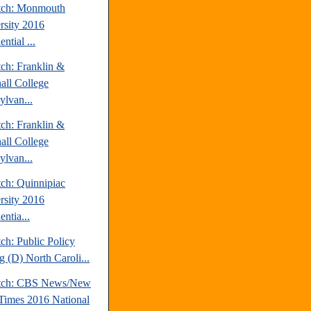
tch: Monmouth
rsity 2016
ential ...
tch: Franklin &
all College
ylvan...
tch: Franklin &
all College
ylvan...
tch: Quinnipiac
rsity 2016
entia...
ch: Public Policy
g (D) North Caroli...
atch: CBS News/New
Times 2016 National