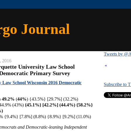
rgo Journal
Tweets by @A
, 2016
«
quette University Law School
 Democratic Primary Survey
y Law School Wisconsin 2016 Democratic
Subscribe to 
s 49.2%
(
44%
) {43.5%} [29.7%] (32.2%)
 44.9% (43%)
{45.1%} [42.2%] (44.4%) {58.2%}
%)
% {9.4%} [7.8%] (8.8%) {8.9%} [9.2%] (11.0%)
Democrats and Democratic-leaning Independent