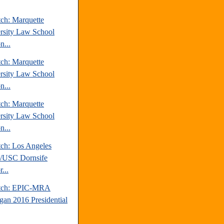
tch: Marquette
rsity Law School
n...
tch: Marquette
rsity Law School
n...
tch: Marquette
rsity Law School
n...
tch: Los Angeles
/USC Dornsife
r...
atch: EPIC-MRA
gan 2016 Presidential