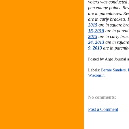
voters was conducted 
percentage points.
Res
are in parentheses.
Res
are in curly brackets.
2015
are in square bra
16
, 2015
are in paren
2015
are in curly brac
24
, 2013
are in squar
9, 2013
are in parenth
Posted by
Argo Journal
Labels:
Bernie Sanders
,
Wisconsin
No comments:
Post a Comment