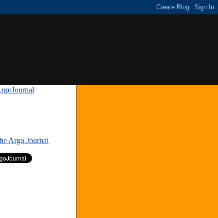
rgoJournal
»
The Argo Journal