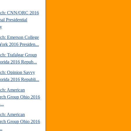
atch: CNN/ORC 2016
al Presidential
y
tch: Emerson College
ork 2016 Presiden...
tch: Trafalgar Group
lorida 2016 Repub...
tch: Opinion Savvy
lorida 2016 Republi...
tch: American
rch Group Ohio 2016
..
tch: American
rch Group Ohio 2016
..