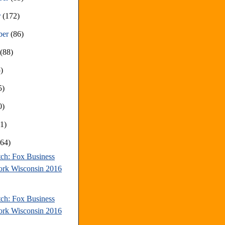
r
(172)
ber
(86)
t
(88)
)
5)
0)
81)
(64)
tch: Fox Business
rk Wisconsin 2016
tch: Fox Business
rk Wisconsin 2016