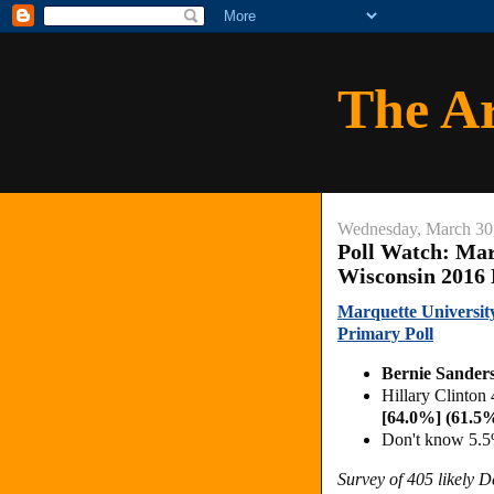
The A
Wednesday, March 30
Poll Watch: Mar
Wisconsin 2016
Marquette Universit
Primary Poll
Bernie Sander
Hillary Clinton
[64.0%] (61.5
Don't know 5.5
Survey of 405 likely 