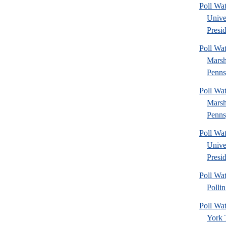
Poll Wa
Unive
Presid
Poll Wa
Marsh
Penns
Poll Wa
Marsh
Penns
Poll Wa
Unive
Presid
Poll Wat
Pollin
Poll W
York 