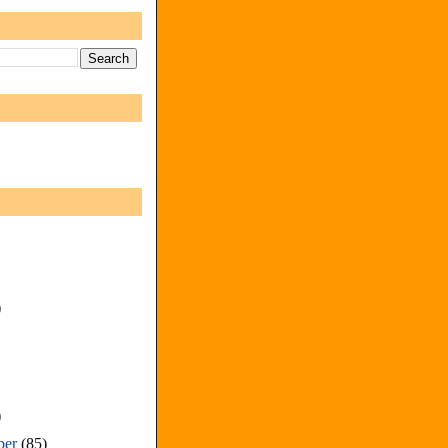
)
)
ber
(85)