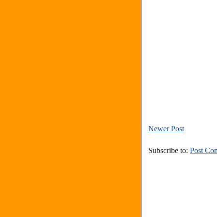
Newer Post
Subscribe to:
Post Co