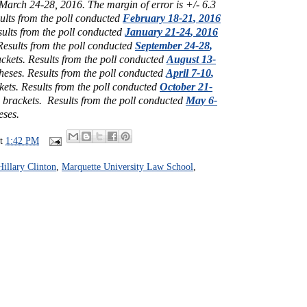
March 24-28, 2016. The margin of error is +/- 6.3
ults from the poll conducted
February 18-21
, 2016
ults from the poll conducted
January 21-24
, 2016
Results from the poll conducted
September 24-28
,
ckets.
Results from the poll conducted
August 13-
theses.
Results from the poll conducted
April 7-10
,
kets.
Results from the poll conducted
October 21-
e brackets.
Results from the poll conducted
May 6-
eses.
at
1:42 PM
Hillary Clinton
,
Marquette University Law School
,