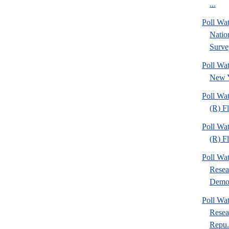
...
Poll W
Nation
Surve
Poll Wa
New Y
Poll Wa
(R) F
Poll Wa
(R) F
Poll Wa
Resea
Demo.
Poll Wa
Resea
Repu.