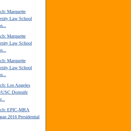
tch: Marquette
rsity Law School
n...
tch: Marquette
rsity Law School
n...
tch: Marquette
rsity Law School
n...
tch: Los Angeles
/USC Dornsife
r...
atch: EPIC-MRA
gan 2016 Presidential