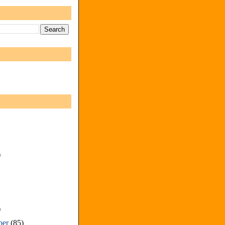
)
)
ber
(85)