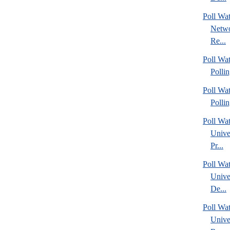
Poll Wa
Netwo
Re...
Poll Wat
Polli
Poll Wat
Polli
Poll Wa
Unive
Pr...
Poll Wa
Unive
De...
Poll Wa
Unive