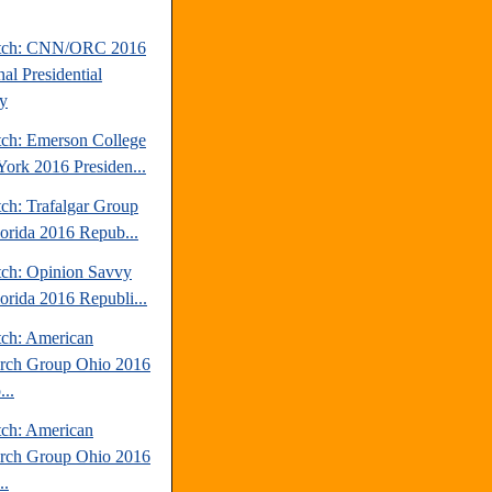
atch: CNN/ORC 2016
al Presidential
y
tch: Emerson College
ork 2016 Presiden...
tch: Trafalgar Group
lorida 2016 Repub...
tch: Opinion Savvy
lorida 2016 Republi...
tch: American
rch Group Ohio 2016
..
tch: American
rch Group Ohio 2016
..