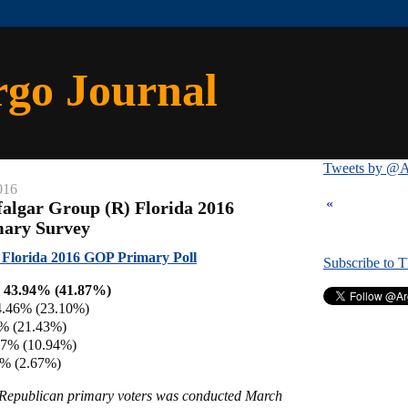
rgo Journal
Tweets by @A
016
«
falgar Group (R) Florida 2016
mary Survey
 Florida 2016 GOP Primary Poll
Subscribe to 
 43.94% (41.87%)
4.46% (23.10%)
6% (21.43%)
57% (10.94%)
7% (2.67%)
y Republican primary voters was conducted March