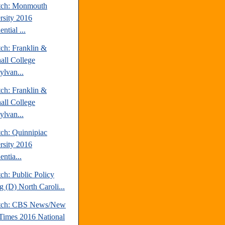
tch: Monmouth
rsity 2016
ential ...
tch: Franklin &
all College
ylvan...
tch: Franklin &
all College
ylvan...
tch: Quinnipiac
rsity 2016
entia...
ch: Public Policy
g (D) North Caroli...
atch: CBS News/New
Times 2016 National