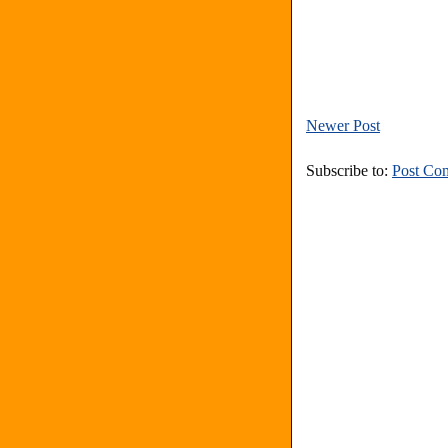
Newer Post
Subscribe to:
Post Co