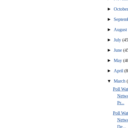
►
Octobe
►
Septem
►
Augus
►
July
(45
►
June
(4
►
May
(4
►
April
(
▼
March
Poll Wa
Netwo
Pr...
Poll Wa
Netwo
De...