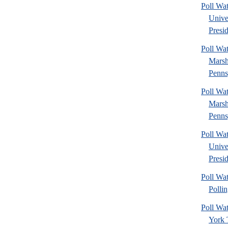
Poll Wa
Unive
Presid
Poll Wa
Marsh
Penns
Poll Wa
Marsh
Penns
Poll Wa
Unive
Presid
Poll Wat
Pollin
Poll W
York 