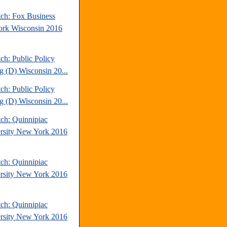
tch: Fox Business
rk Wisconsin 2016
ch: Public Policy
ng (D) Wisconsin 20...
ch: Public Policy
ng (D) Wisconsin 20...
tch: Quinnipiac
rsity New York 2016
tch: Quinnipiac
rsity New York 2016
tch: Quinnipiac
rsity New York 2016