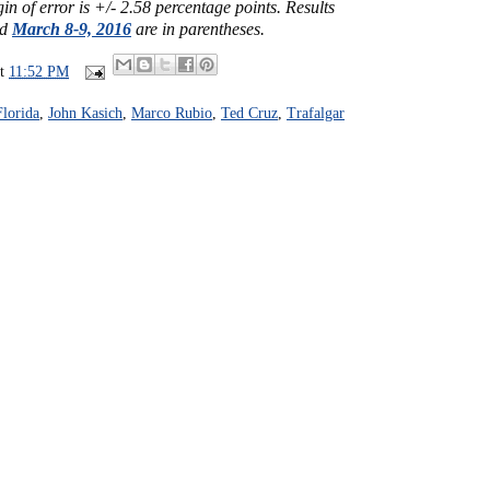
n of error is +/- 2.58 percentage points. Results
ed
March 8-9, 2016
are in parentheses.
at
11:52 PM
Florida
,
John Kasich
,
Marco Rubio
,
Ted Cruz
,
Trafalgar