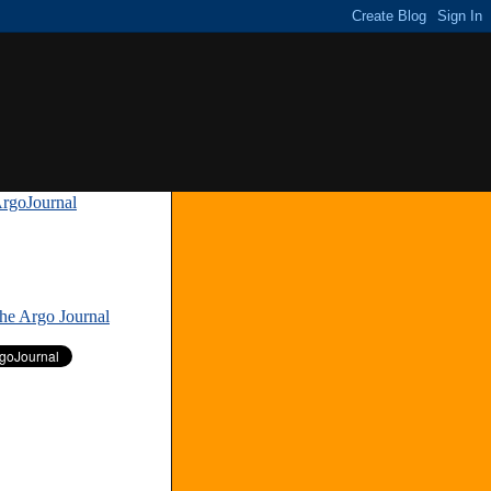
rgoJournal
»
The Argo Journal