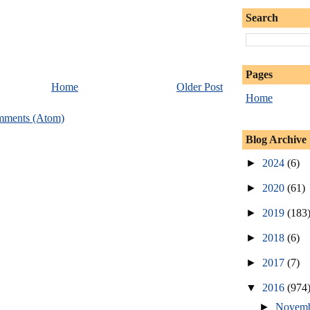
Search
Pages
Home
Older Post
Home
mments (Atom)
Blog Archive
►
2024
(6)
►
2020
(61)
►
2019
(183
►
2018
(6)
►
2017
(7)
▼
2016
(974
►
Novem