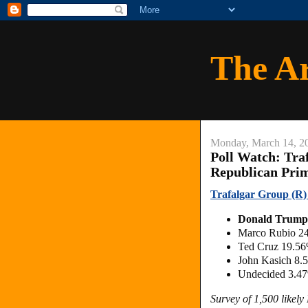
The A
Monday, March 14, 2
Poll Watch: Tra
Republican Pri
Trafalgar Group (R)
Donald Trump
Marco Rubio 2
Ted Cruz 19.5
John Kasich 8.
Undecided 3.4
Survey of 1,500 likel