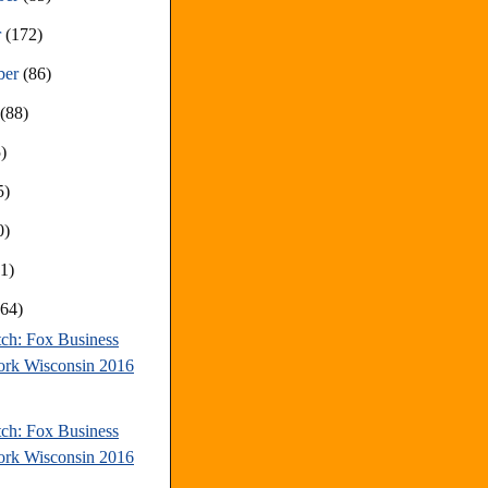
r
(172)
ber
(86)
t
(88)
)
5)
0)
81)
(64)
tch: Fox Business
rk Wisconsin 2016
tch: Fox Business
rk Wisconsin 2016