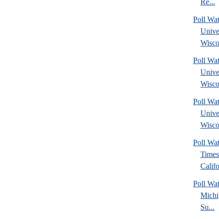
Re...
Poll Wa
Unive
Wisco
Poll Wa
Unive
Wisco
Poll Wa
Unive
Wisco
Poll Wa
Times
Califo
Poll W
Michi
Su...