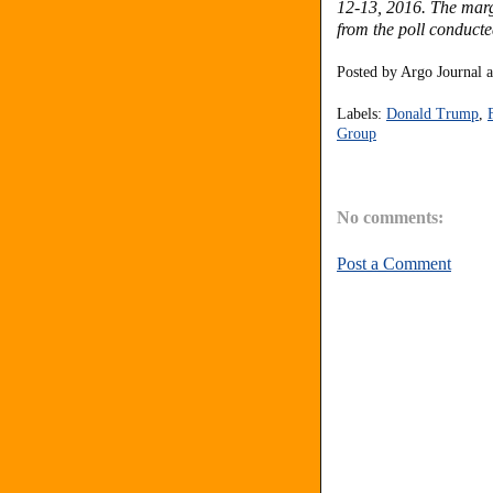
12-13, 2016. The margi
from the poll conduct
Posted by
Argo Journal
Labels:
Donald Trump
,
Group
No comments:
Post a Comment