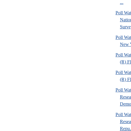
...
Poll W
Nation
Surve
Poll Wa
New Y
Poll Wa
(R) F
Poll Wa
(R) F
Poll Wa
Resea
Demo.
Poll Wa
Resea
Repu.