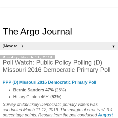
The Argo Journal
▼
Monday, March 14, 2016
Poll Watch: Public Policy Polling (D)
Missouri 2016 Democratic Primary Poll
PPP (D) Missouri 2016 Democratic Primary Poll
Bernie Sanders 47%
(25%)
Hillary Clinton 46% (
53%
)
Survey of 839 likely Democratic primary voters was
conducted March 11-12, 2016. The margin of error is +/- 3.4
percentage points. Results from the poll conducted
August