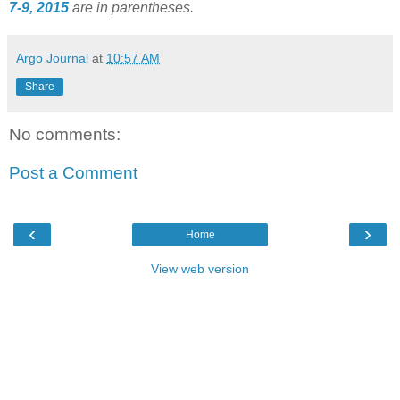
7-9, 2015
are in parentheses.
Argo Journal
at
10:57 AM
Share
No comments:
Post a Comment
‹
›
Home
View web version