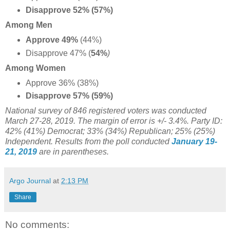
Disapprove 52% (57%)
Among Men
Approve 49%
(44%)
Disapprove 47% (
54%
)
Among Women
Approve 36% (38%)
Disapprove 57% (59%)
National survey of 846 registered voters was conducted
March 27-28, 2019. The margin of error is +/- 3.4%. Party ID:
42% (41%) Democrat; 33% (34%) Republican; 25% (25%)
Independent. Results from the poll conducted
January 19-
21, 2019
are in parentheses.
Argo Journal
at
2:13 PM
Share
No comments: