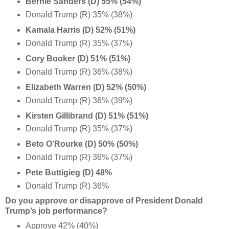
Bernie Sanders (D) 55% (54%)
Donald Trump (R) 35% (38%)
Kamala Harris (D) 52% (51%)
Donald Trump (R) 35% (37%)
Cory Booker (D) 51% (51%)
Donald Trump (R) 36% (38%)
Elizabeth Warren (D) 52% (50%)
Donald Trump (R) 36% (39%)
Kirsten Gillibrand (D) 51% (51%)
Donald Trump (R) 35% (37%)
Beto O'Rourke (D) 50% (50%)
Donald Trump (R) 36% (37%)
Pete Buttigieg (D) 48%
Donald Trump (R) 36%
Do you approve or disapprove of President Donald
Trump’s job performance?
Approve 42% (40%)