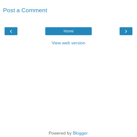
Post a Comment
‹
›
Home
View web version
Powered by
Blogger
.