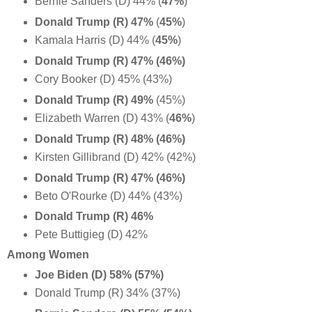
Bernie Sanders (D) 44% (
47%
)
Donald Trump (R) 47%
(
45%
)
Kamala Harris (D) 44% (
45%
)
Donald Trump (R) 47% (46%)
Cory Booker (D) 45% (43%)
Donald Trump (R) 49%
(45%)
Elizabeth Warren (D) 43% (
46%
)
Donald Trump (R) 48% (46%)
Kirsten Gillibrand (D) 42% (42%)
Donald Trump (R) 47% (46%)
Beto O'Rourke (D) 44% (43%)
Donald Trump (R) 46%
Pete Buttigieg (D) 42%
Among Women
Joe Biden (D) 58% (57%)
Donald Trump (R) 34% (37%)