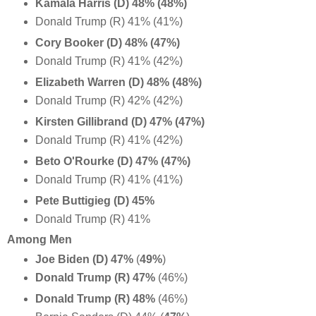
Kamala Harris (D) 48% (48%)
Donald Trump (R) 41% (41%)
Cory Booker (D) 48% (47%)
Donald Trump (R) 41% (42%)
Elizabeth Warren (D) 48% (48%)
Donald Trump (R) 42% (42%)
Kirsten Gillibrand (D) 47% (47%)
Donald Trump (R) 41% (42%)
Beto O'Rourke (D) 47% (47%)
Donald Trump (R) 41% (41%)
Pete Buttigieg (D) 45%
Donald Trump (R) 41%
Among Men
Joe Biden (D) 47%
(
49%
)
Donald Trump (R) 47%
(46%)
Donald Trump (R) 48%
(46%)