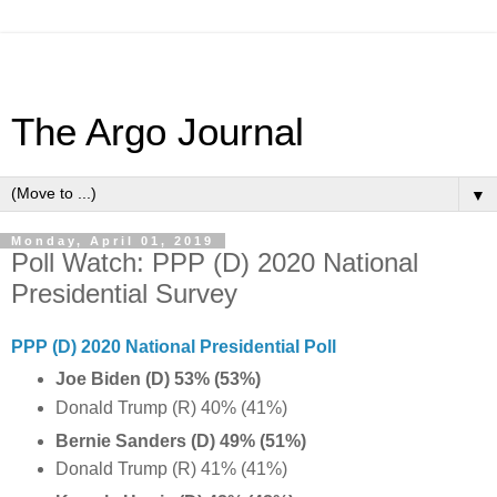
The Argo Journal
▼
Monday, April 01, 2019
Poll Watch: PPP (D) 2020 National
Presidential Survey
PPP (D) 2020 National Presidential Poll
Joe Biden (D) 53% (53%)
Donald Trump (R) 40% (41%)
Bernie Sanders (D) 49% (51%)
Donald Trump (R) 41% (41%)