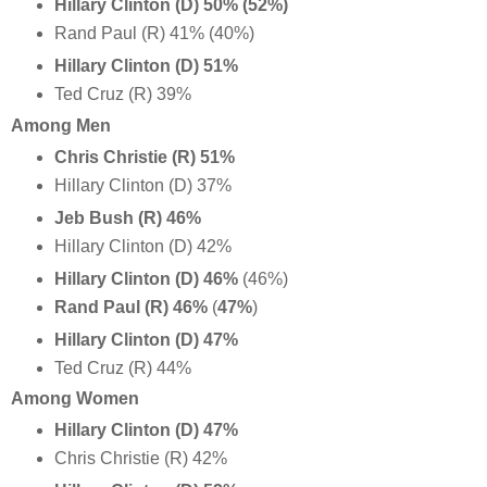
Hillary Clinton (D) 50%
(52%)
Rand Paul (R) 41% (40%)
Hillary Clinton (D) 51%
Ted Cruz (R) 39%
Among Men
Chris Christie (R)
51%
Hillary Clinton (D) 37%
Jeb Bush (R) 46%
Hillary Clinton (D) 42%
Hillary Clinton (D) 46%
(46%)
Rand Paul (R)
46%
(
47%
)
Hillary Clinton (D) 47%
Ted Cruz (R) 44%
Among Women
Hillary Clinton (D) 47%
Chris Christie (R)
42%