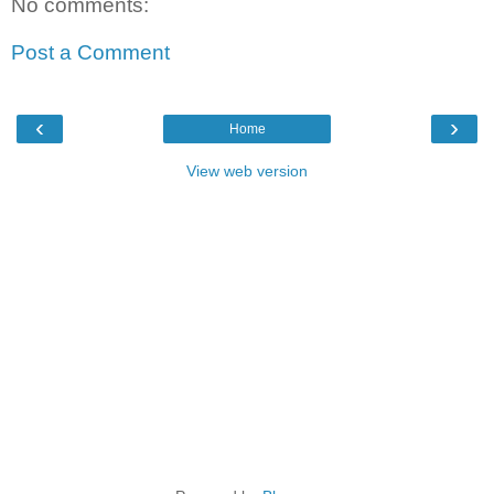
No comments:
Post a Comment
‹
›
Home
View web version