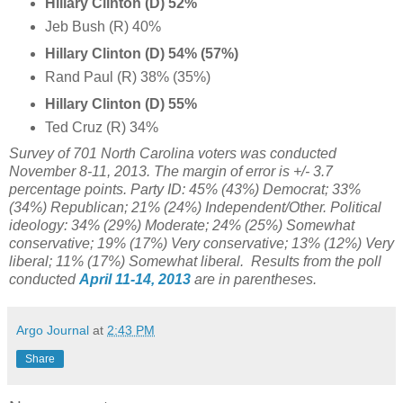
Hillary Clinton (D) 52%
Jeb Bush (R) 40%
Hillary Clinton (D) 54% (57%)
Rand Paul (R) 38% (35%)
Hillary Clinton (D) 55%
Ted Cruz (R) 34%
Survey of 701 North Carolina voters was conducted
November 8-11, 2013. The margin of error is +/- 3.7
percentage points. Party ID: 45% (43%) Democrat; 33%
(34%) Republican; 21% (24%) Independent/Other. Political
ideology: 34% (29%) Moderate; 24% (
25%) Somewhat
conservative; 19% (17%)
Very conservative;
13% (12%)
Very
liberal;
11% (
17%) Somewhat liberal
. Results from the poll
conducted
April 11-14, 2013
are in parentheses.
Argo Journal
at
2:43 PM
Share