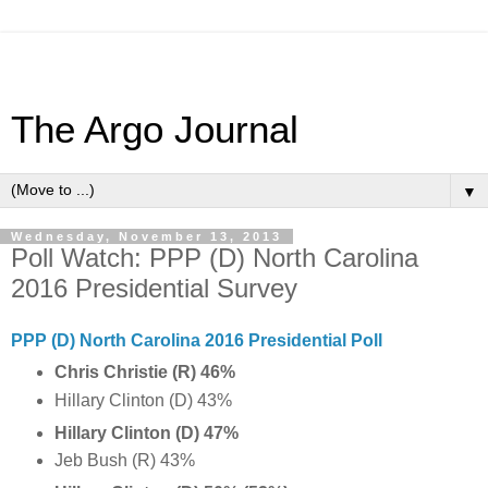
The Argo Journal
▼
Wednesday, November 13, 2013
Poll Watch: PPP (D) North Carolina
2016 Presidential Survey
PPP (D) North Carolina 2016 Presidential Poll
Chris Christie (R)
46%
Hillary Clinton (D) 43%
Hillary Clinton (D) 47%
Jeb Bush (R) 43%