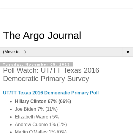
The Argo Journal
▼
Tuesday, November 05, 2013
Poll Watch: UT/TT Texas 2016
Democratic Primary Survey
UT/TT Texas 2016 Democratic Primary Poll
Hillary Clinton 67% (66%)
Joe Biden 7% (11%)
Elizabeth Warren 5%
Andrew Cuomo 1% (1%)
Martin O'Malley 1% (0%)