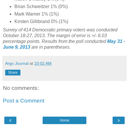
Brian Schweitzer 1% (0%)
Mark Warner 1% (1%)
Kirsten Gillibrand 0% (1%)
Survey of 414 Democratic primary voters was conducted
October 18-27, 2013. The margin of error is +/- 6.03
percentage points. Results from the poll conducted
May 31 -
June 9, 2013
are in parentheses.
Argo Journal
at
10:02 AM
Share
No comments:
Post a Comment
‹
›
Home