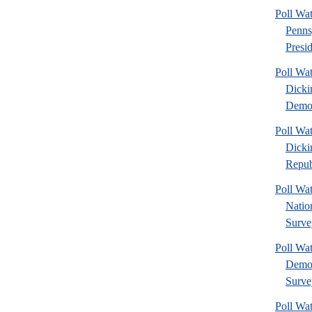
Poll Wa
Penns
Presid
Poll Wat
Dicki
Democ
Poll Wat
Dicki
Repub
Poll Wa
Nation
Surve
Poll Wa
Democ
Surve
Poll Wa