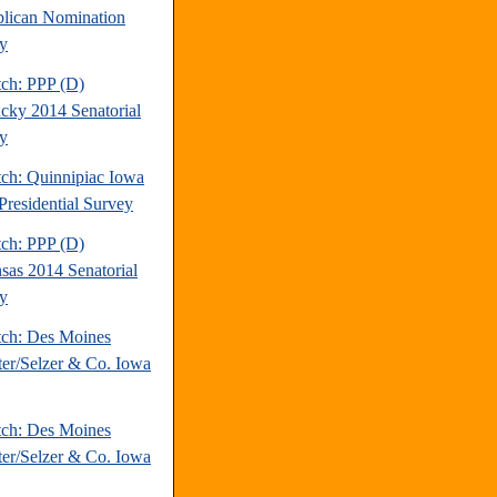
lican Nomination
y
tch: PPP (D)
cky 2014 Senatorial
y
tch: Quinnipiac Iowa
Presidential Survey
tch: PPP (D)
sas 2014 Senatorial
y
tch: Des Moines
ter/Selzer & Co. Iowa
tch: Des Moines
ter/Selzer & Co. Iowa