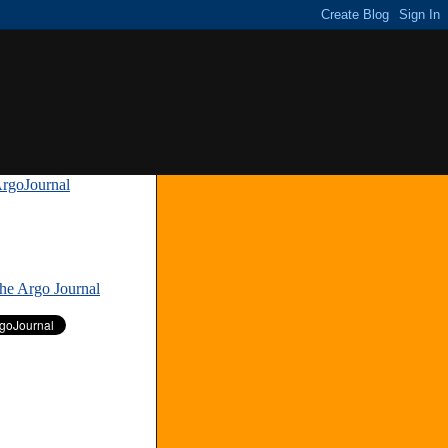
rgoJournal
»
The Argo Journal