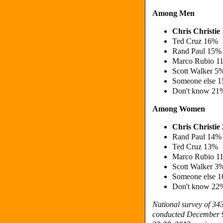
Among Men
Chris Christi
Ted Cruz 16%
Rand Paul 15%
Marco Rubio 1
Scott Walker 5
Someone else 
Don't know 21
Among Women
Chris Christi
Rand Paul 14%
Ted Cruz 13%
Marco Rubio 1
Scott Walker 3
Someone else 
Don't know 22
National survey of 3
conducted December 9