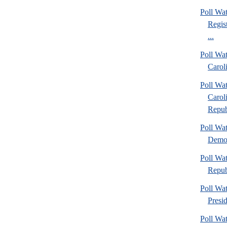
Poll Wa
Regis
...
Poll Wa
Caroli
Poll Wa
Carol
Repub
Poll Wa
Democ
Poll Wa
Repub
Poll Wa
Presi
Poll Wa