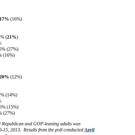
e 17%
(16%)
1% (
21%
)
%
15% (27%)
% (16%)
e 20%
(12%)
1% (14%)
%
16% (15%)
% (27%)
43 Republican and GOP-leaning adults was
-15, 2013. Results from the poll conducted
April