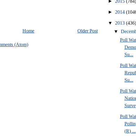
►
2015
(784
►
2014
(104
▼
2013
(436
Home
Older Post
▼
Decem
Poll Wa
mments (Atom)
Democ
Su...
Poll Wa
Repub
Su...
Poll W
Nation
Surve
Poll Wa
Pollin
(R) ...