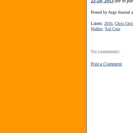
22-28, 2013
are in par
Posted by
Argo Journal
Labels:
2016
,
Chris Chri
Walker
,
Ted Cruz
No comments:
Post a Comment