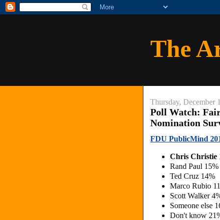
The A
Thursday, December 
Poll Watch: Fai
Nomination Sur
FDU PublicMind 201
Chris Christi
Rand Paul 15%
Ted Cruz 14%
Marco Rubio 1
Scott Walker 4
Someone else 
Don't know 21