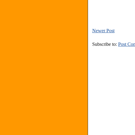
Newer Post
Subscribe to:
Post Co