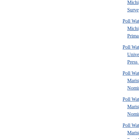
Michi
Surve
Poll Wa
Michi
Prima.
Poll Wa
Unive
Press 
Poll Wa
Maris
Nomin
Poll Wa
Maris
Nomin
Poll Wa
Maris