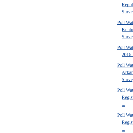
Repub
Surve
Poll Wa
Kentu
Surve
Poll Wa
2016 
Poll Wa
Arkan
Surve
Poll Wa
Regis
...
Poll Wa
Regis
...