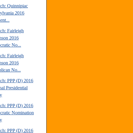
tch: Quinnipiac
ylvania 2016
ent...
ch: Fairleigh
nson 2016
ratic No...
ch: Fairleigh
nson 2016
lican No...
tch: PPP (D) 2016
al Presidential
y
tch: PPP (D) 2016
ratic Nomination
y
tch: PPP (D) 2016