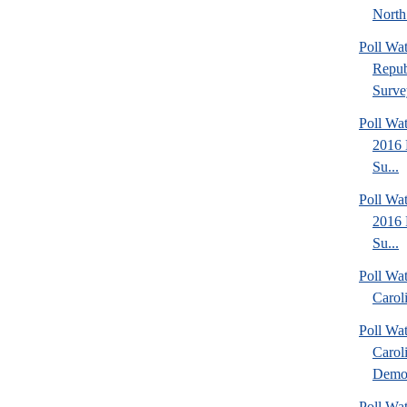
North
Poll Wa
Repub
Surve
Poll Wa
2016 
Su...
Poll Wa
2016 
Su...
Poll Wa
Caroli
Poll Wa
Carol
Democ
Poll Wa