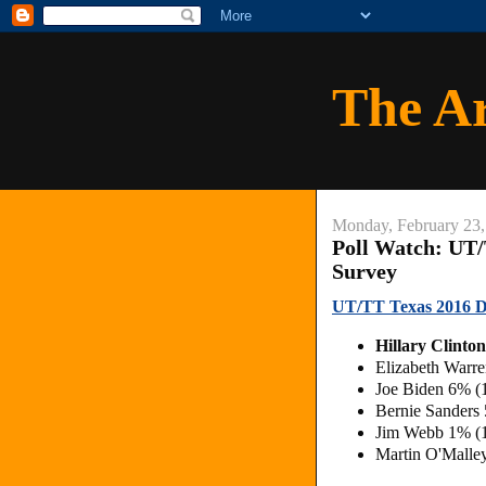
The A
Monday, February 23,
Poll Watch: UT
Survey
UT/TT Texas 2016 D
Hillary Clint
Elizabeth Warr
Joe Biden 6% 
Bernie Sanders
Jim Webb 1% (
Martin O'Malle