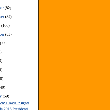
)
ber
(82)
ber
(84)
r
(106)
ber
(83)
t
(77)
)
5)
9)
68)
(40)
ry
(59)
ch: Gravis Insights
a 2016 Presidenti...