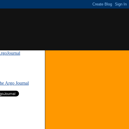
rgoJournal
»
The Argo Journal