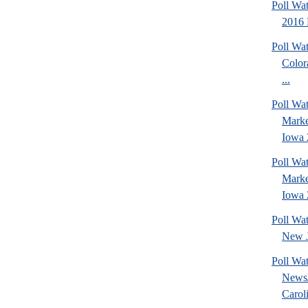
Poll Wa
2016 
Poll Wa
Color
...
Poll Wat
Marke
Iowa 
Poll Wat
Marke
Iowa 
Poll Wa
New J
Poll Wa
News/
Caroli