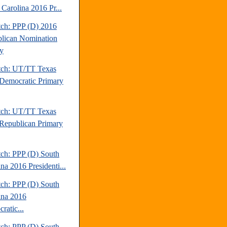
 Carolina 2016 Pr...
tch: PPP (D) 2016
lican Nomination
y
tch: UT/TT Texas
Democratic Primary
tch: UT/TT Texas
Republican Primary
tch: PPP (D) South
na 2016 Presidenti...
tch: PPP (D) South
ina 2016
ratic...
tch: PPP (D) South