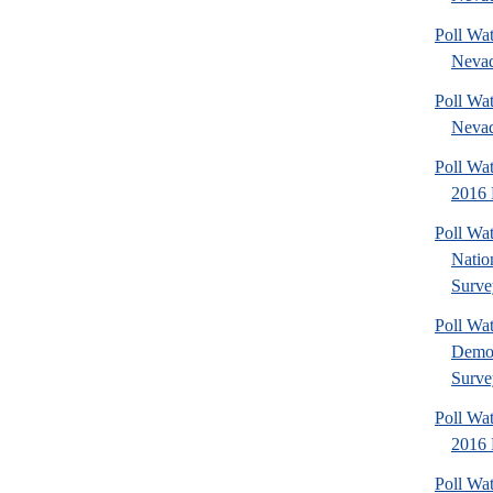
Poll Wat
Nevad
Poll Wat
Nevad
Poll Wa
2016 
Poll Wa
Nation
Surve
Poll Wa
Democ
Surve
Poll Wa
2016 
Poll Wat