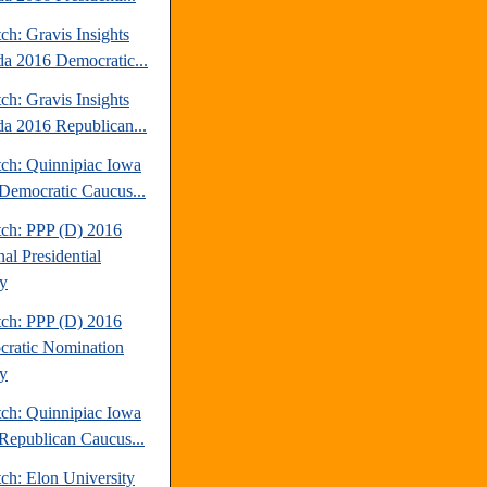
ch: Gravis Insights
a 2016 Democratic...
ch: Gravis Insights
a 2016 Republican...
tch: Quinnipiac Iowa
Democratic Caucus...
tch: PPP (D) 2016
al Presidential
y
tch: PPP (D) 2016
ratic Nomination
y
tch: Quinnipiac Iowa
Republican Caucus...
ch: Elon University