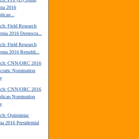
ina 2016
lican...
ch: Field Research
ornia 2016 Democra...
ch: Field Research
ornia 2016 Republi...
atch: CNN/ORC 2016
ratic Nomination
y
atch: CNN/ORC 2016
lican Nomination
y
tch: Quinnipiac
ia 2016 Presidential