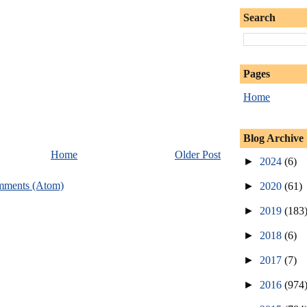
Search
Pages
Home
Blog Archive
Home
Older Post
►
2024
(6)
mments (Atom)
►
2020
(61)
►
2019
(183
►
2018
(6)
►
2017
(7)
►
2016
(974