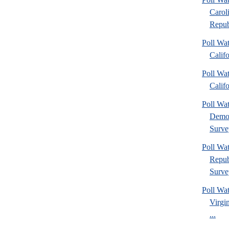
Carol
Repub
Poll Wat
Calif
Poll Wat
Calif
Poll W
Democ
Surve
Poll W
Repub
Surve
Poll Wa
Virgin
...