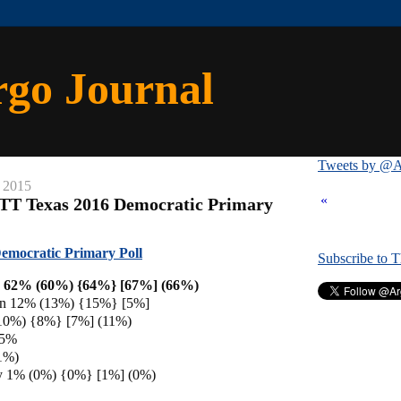
rgo Journal
Tweets by @A
 2015
«
/TT Texas 2016 Democratic Primary
emocratic Primary Poll
Subscribe to 
on 62% (60%) {64%} [67%] (66%)
en 12% (13%) {15%} [5%]
(10%) {8%} [7%] (11%)
 5%
1%)
y 1% (0%) {0%} [1%] (0%)