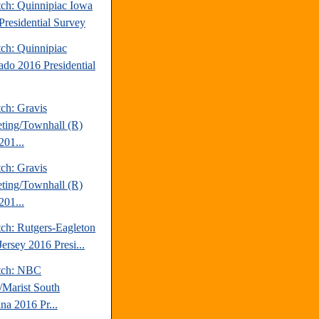
tch: Quinnipiac Iowa
Presidential Survey
tch: Quinnipiac
ado 2016 Presidential
ch: Gravis
ting/Townhall (R)
201...
ch: Gravis
ting/Townhall (R)
201...
tch: Rutgers-Eagleton
ersey 2016 Presi...
tch: NBC
Marist South
na 2016 Pr...