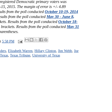
1 registered Democratic primary voters was
15, 2015. The margin of error is +/- 4.89
ults from the poll conducted
October 10-19, 2014
sults from the poll conducted
May 30 - June 8,
kets.
Results from the poll conducted
October 18-
 brackets.
Results from the poll conducted
May 31
parentheses.
at
5:58 PM
ders
,
Elizabeth Warren
,
Hillary Clinton
,
Jim Webb
,
Joe
Texas
,
Texas Tribune
,
University of Texas