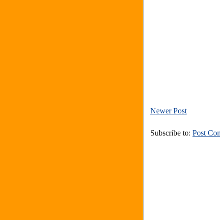
Newer Post
Subscribe to:
Post Co