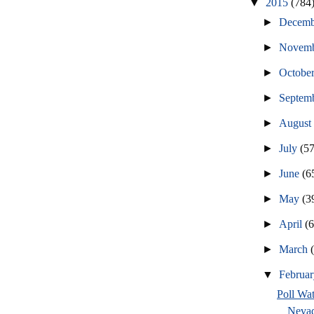
▼
2015
(784
►
Decem
►
Novem
►
Octobe
►
Septem
►
Augus
►
July
(57
►
June
(6
►
May
(3
►
April
(
►
March
▼
Februa
Poll Wat
Nevad