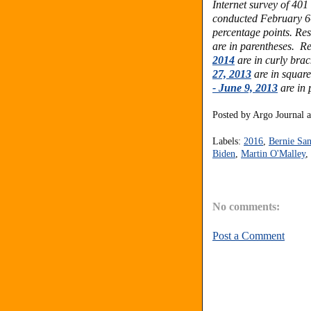
Internet survey of 40
conducted February 6-
percentage points.
Res
are in parentheses.
Re
2014
are in curly brac
27, 2013
are in square
- June 9, 2013
are in 
Posted by
Argo Journal
Labels:
2016
,
Bernie San
Biden
,
Martin O'Malley
,
No comments:
Post a Comment