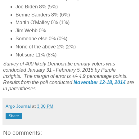
Joe Biden 8% (5%)
Bernie Sanders 8% (6%)
Martin O'Malley 0% (1%)
Jim Webb 0%
Someone else 0% (0%)
None of the above 2% (2%)
Not sure 11% (8%)
Survey of 400 likely Democratic primary voters was
conducted January 31 - February 5, 2015 by Purple
Insights. The margin of error is +/- 4.9 percentage points.
Results from the poll conducted
November 12-18, 2014
are
in parentheses.
Argo Journal
at
3:00 PM
Share
No comments: