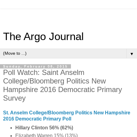
The Argo Journal
▼
Sunday, February 08, 2015
Poll Watch: Saint Anselm
College/Bloomberg Politics New
Hampshire 2016 Democratic Primary
Survey
St. Anselm College/Bloomberg Politics New Hampshire
2016 Democratic Primary Poll
Hillary Clinton 56% (62%)
Elizabeth Warren 15% (13%)