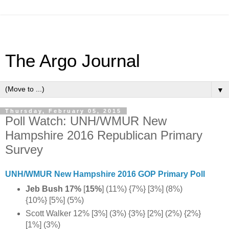
The Argo Journal
▼
Thursday, February 05, 2015
Poll Watch: UNH/WMUR New
Hampshire 2016 Republican Primary
Survey
UNH/WMUR New Hampshire 2016 GOP Primary Poll
Jeb Bush 17%
[
15%
]
(11%) {7%} [3%] (8%)
{10%} [5%] (5%)
Scott Walker 12% [3%] (3%) {3%} [2%] (2%) {2%}
[1%] (3%)