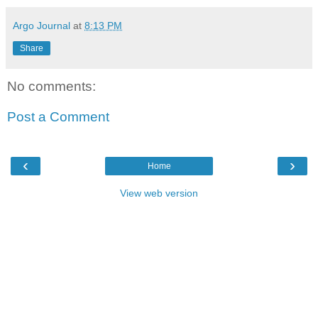
Argo Journal
at
8:13 PM
Share
No comments:
Post a Comment
‹
›
Home
View web version