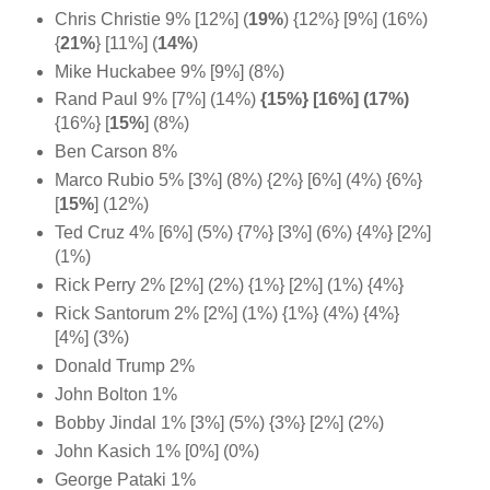
Chris Christie 9% [12%]
(
19%
)
{12%} [9%] (16%)
{
21%
} [11%] (
14%
)
Mike Huckabee 9% [9%] (8%)
Rand Paul 9% [7%] (14%)
{15%} [16%] (17%)
{16%} [
15%
] (8%)
Ben Carson 8%
Marco Rubio 5% [3%] (8%) {2%} [6%] (4%) {6%}
[
15%
] (12%)
Ted Cruz 4% [6%] (5%) {7%} [3%] (6%) {4%} [2%]
(1%)
Rick Perry 2% [2%] (2%) {1%} [2%] (1%) {4%}
Rick Santorum 2% [2%] (1%) {1%} (4%) {4%}
[4%] (3%)
Donald Trump 2%
John Bolton 1%
Bobby Jindal 1% [3%] (5%) {3%} [2%] (2%)
John Kasich 1% [0%] (0%)
George Pataki 1%