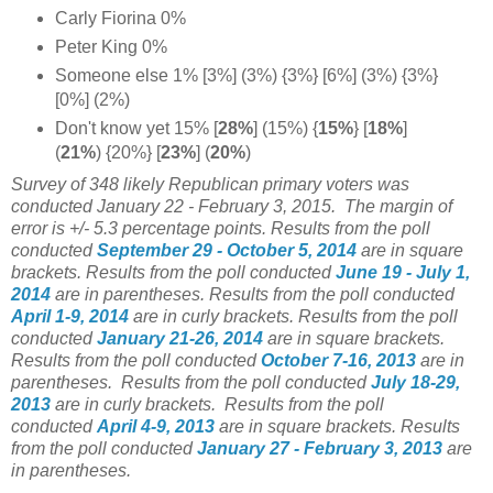
Carly Fiorina 0%
Peter King 0%
Someone else 1% [3%] (3%) {3%} [6%] (3%) {3%}
[0%] (2%)
Don't know yet 15%
[
28%
] (15%) {
15%
} [
18%
]
(
21%
) {20%} [
23%
] (
20%
)
Survey of 348 likely Republican primary voters was
conducted January 22 - February 3, 2015. The margin of
error is +/- 5.3 percentage points.
Results from the poll
conducted
September 29 - October 5
, 2014
are in square
brackets.
Results from the poll conducted
June 19 - July 1
,
2014
are in parentheses.
Results from the poll conducted
April 1-9, 2014
are in curly brackets.
Results from the poll
conducted
January 21-26, 2014
are in square brackets.
Results from the poll conducted
October 7-16
, 2013
are in
parentheses.
Results from the poll conducted
July 18-29
,
2013
are in curly brackets.
Results from the poll
conducted
April 4-9
, 2013
are in square brackets.
Results
from the poll conducted
January 27 - February 3, 2013
are
in parentheses.