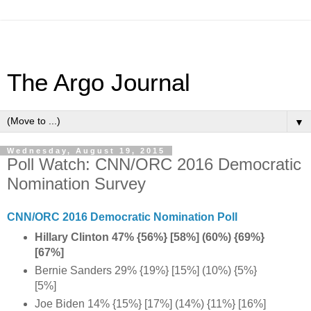
The Argo Journal
▼
Wednesday, August 19, 2015
Poll Watch: CNN/ORC 2016 Democratic
Nomination Survey
CNN/ORC 2016 Democratic Nomination Poll
Hillary Clinton 47% {56%} [58%] (60%) {69%}
[67%]
Bernie Sanders 29% {19%} [15%] (10%) {5%}
[5%]
Joe Biden 14% {15%} [17%] (14%) {11%} [16%]