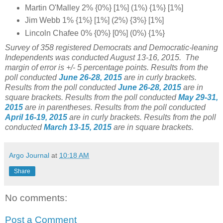
Martin O'Malley 2% {0%} [1%] (1%) {1%} [1%]
Jim Webb 1% {1%} [1%] (2%) {3%} [1%]
Lincoln Chafee 0% {0%} [0%] (0%) {1%}
Survey of 358 registered Democrats and Democratic-leaning
Independents was conducted August 13-16, 2015. The
margin of error is +/- 5 percentage points.
Results from the
poll conducted
June 26-28, 2015
are in curly brackets.
Results from the poll conducted
June 26-28, 2015
are in
square brackets. Results from the poll conducted
May 29-31,
2015
are in parentheses. Results from the poll conducted
April 16-19, 2015
are in curly brackets. Results from the poll
conducted
March 13-15, 2015
are in square brackets.
Argo Journal
at
10:18 AM
Share
No comments:
Post a Comment