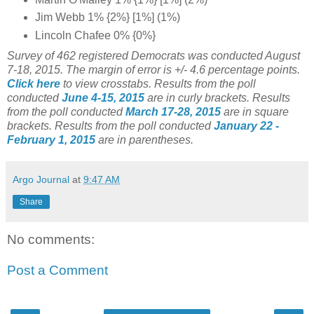
Jim Webb 1% {2%} [1%] (1%)
Lincoln Chafee 0% {0%}
Survey of 462 registered Democrats was conducted August
7-18, 2015. The margin of error is +/- 4.6 percentage points.
Click here
to view crosstabs.
Results from the poll
conducted
June 4-15, 2015
are in curly brackets.
Results
from the poll conducted
March 17-28, 2015
are in square
brackets.
Results from the poll conducted
January 22 -
February 1, 2015
are in parentheses.
Argo Journal
at
9:47 AM
Share
No comments:
Post a Comment