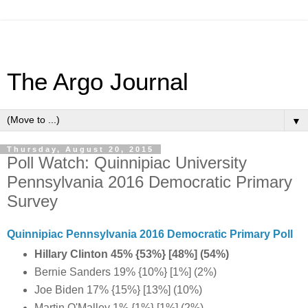
The Argo Journal
▼
Thursday, August 20, 2015
Poll Watch: Quinnipiac University
Pennsylvania 2016 Democratic Primary
Survey
Quinnipiac Pennsylvania 2016 Democratic Primary Poll
Hillary Clinton 45% {53%} [48%] (54%)
Bernie Sanders 19% {10%} [1%] (2%)
Joe Biden 17% {15%} [13%] (10%)
Martin O'Malley 1% {1%} [1%] (2%)