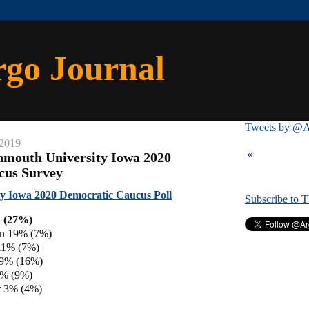
rgo Journal
Tweets by @A
 2019
«
nmouth University Iowa 2020
cus Survey
y Iowa 2020 Democratic Caucus Poll
Subscribe to 
 (27%)
en 19% (7%)
11% (7%)
 9% (16%)
8% (9%)
 3% (4%)