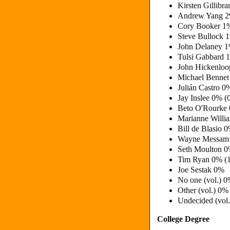
Kirsten Gillibr
Andrew Yang 2
Cory Booker 1
Steve Bullock 
John Delaney 
Tulsi Gabbard 
John Hickenloo
Michael Bennet
Julián Castro 0
Jay Inslee 0% (
Beto O'Rourke
Marianne Will
Bill de Blasio 
Wayne Messam
Seth Moulton 
Tim Ryan 0% (
Joe Sestak 0%
No one (vol.) 
Other (vol.) 0%
Undecided (vol
College Degree