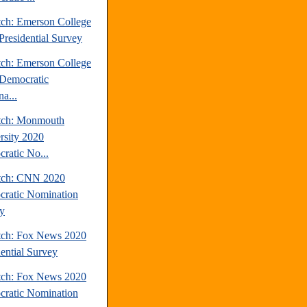
tch: Emerson College
Presidential Survey
tch: Emerson College
Democratic
a...
tch: Monmouth
rsity 2020
ratic No...
tch: CNN 2020
ratic Nomination
y
tch: Fox News 2020
dential Survey
tch: Fox News 2020
ratic Nomination