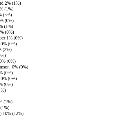
and 2% (1%)
% (1%)
% (3%)
1% (0%)
1% (1%)
1% (0%)
per 1% (0%)
 0% (0%)
% (2%)
0%)
 0% (6%)
iamson 0% (0%)
0% (0%)
 0% (0%)
0% (0%)
1%)
0% (1%)
 (1%)
.) 10% (12%)