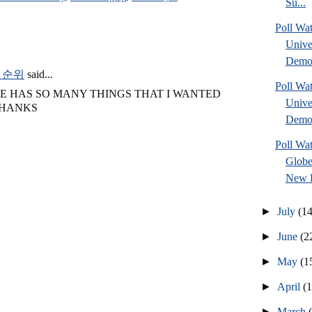
Su...
Poll Wa
Unive
Democ
 순위
said...
Poll Wa
LE HAS SO MANY THINGS THAT I WANTED
Unive
THANKS
Democ
Poll Wa
Globe
New H
►
July
(14
►
June
(2
►
May
(1
►
April
(
►
March