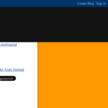
rgoJournal
»
The Argo Journal