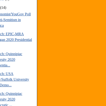
t
(14)
nomist/YouGov Poll
ti-Semitism in
ica
atch: EPIC-MRA
gan 2020 Presidential
tch: Quinnipiac
rsity 2020
entia...
tch: USA
/Suffolk University
Demo...
tch: Quinnipiac
rsity 2020
ratic ...