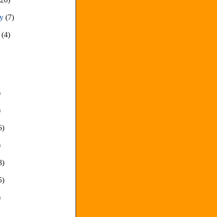
ry
(7)
y
(4)
)
)
6)
)
8)
5)
)