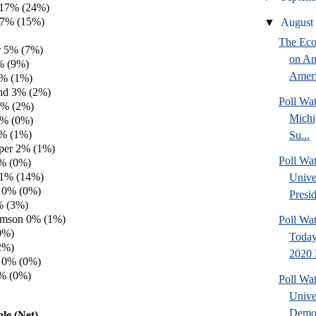
 17% (24%)
 17% (15%)
▼
Augus
The Eco
 5% (7%)
on An
% (9%)
Amer
% (1%)
and 3% (2%)
Poll W
3% (2%)
Michi
2% (0%)
2% (1%)
Su...
per 2% (1%)
Poll Wa
1% (0%)
 1% (14%)
Unive
 0% (0%)
Presid
% (3%)
amson 0% (1%)
Poll Wa
0%)
Today
2%)
2020 
 0% (0%)
0% (0%)
Poll Wa
Unive
Democ
le (Net)