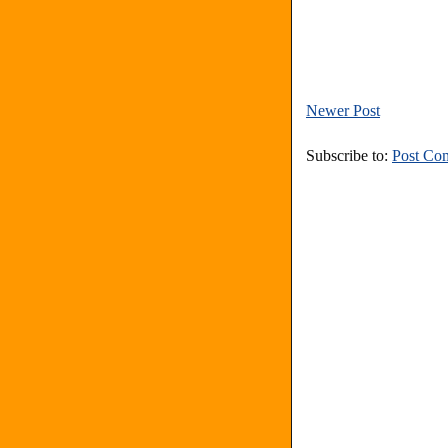
Newer Post
Subscribe to:
Post Co