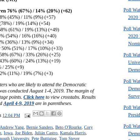
Poll Wa
ren 76% (67%) / 14% (20%) (+62)
 68% (45%) / 11% (9%) (+57)
2020 
(78%) / 19% (14%) (+54)
Poll Wa
68% (61%) / 19% (13%) (+49)
% (54%) / 16% (16%) (+40)
2020 
47% (36%) / 13% (9%) (+34)
Nomin
 50% (51%) / 17% (10%) (+33)
 58% (67%) / 33% (26%) (+25)
Poll Wa
43% (60%) / 24% (13%) (+19)
Unive
 / 25% (+9)
Democ
22% (11%) / 19% (7%) (+3)
Poll Wa
ers who are likely to attend the Democratic
Democ
as conducted August 1-4, 2019. The margin of
Surve
ntage points.
Click here
to view crosstabs. Results
ed
April 4-9, 2019
are in parentheses.
Poll Wa
Presi
at
12:04 PM
Poll Wa
Andrew Yang
,
Bernie Sanders
,
Beto O'Rourke
,
Cory
n
,
Iowa
,
Joe Biden
,
Julián Castro
,
Kamala Harris
,
Democ
outh University
,
Pete Buttigieg
,
Tom Steyer