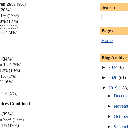
rren 26%
(9%)
Search
(
20%
)
11% (13%)
 10% (12%)
 5% (13%)
Pages
 3% (4%)
Home
Blog Archive
 (34%)
en 13% (5%)
►
2024
(6)
 12% (19%)
11% (1%)
►
2020
(61)
6% (6%)
▼
2019
(183
 4% (5%)
►
Decem
hoices Combined
►
Novem
 (39%)
►
Octobe
en 38% (17%)
 24% (19%)
►
Septem