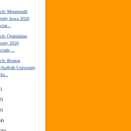
tch: Monmouth
rsity Iowa 2020
rat...
tch: Quinnipiac
rsity 2020
ratic ...
tch: Boston
/Suffolk University
a...
)
2)
5)
14)
(20)