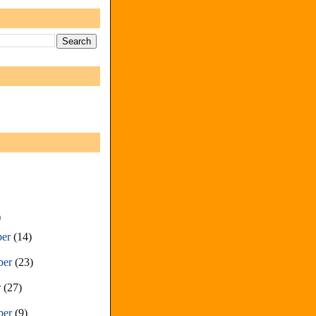
)
ber
(14)
ber
(23)
r
(27)
ber
(9)