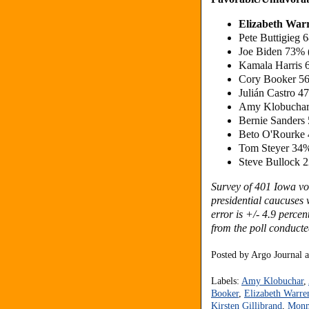
Elizabeth War
Pete Buttigieg
Joe Biden 73% 
Kamala Harris 
Cory Booker 56
Julián Castro 
Amy Klobuchar
Bernie Sanders
Beto O'Rourke 
Tom Steyer 34%
Steve Bullock 
Survey of 401 Iowa vot
presidential caucuses
w
error is +/- 4.9 perce
from the poll conduct
Posted by
Argo Journal
Labels:
Amy Klobuchar
,
Booker
,
Elizabeth Warre
Kirsten Gillibrand
,
Monm