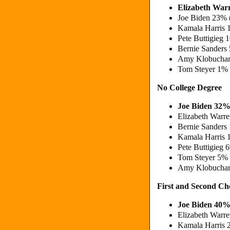
Elizabeth Wa
Joe Biden 23% 
Kamala Harris 
Pete Buttigieg
Bernie Sanders
Amy Klobuchar
Tom Steyer 1%
No College Degree
Joe Biden 32%
Elizabeth Warr
Bernie Sanders
Kamala Harris 
Pete Buttigieg 
Tom Steyer 5%
Amy Klobuchar
First and Second C
Joe Biden 40%
Elizabeth Warr
Kamala Harris