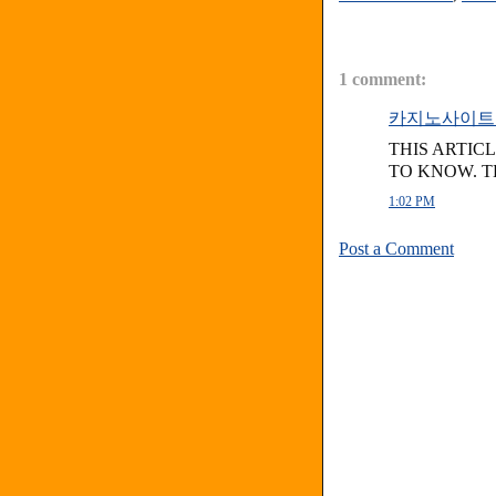
1 comment:
카지노사이트
THIS ARTIC
TO KNOW. 
1:02 PM
Post a Comment