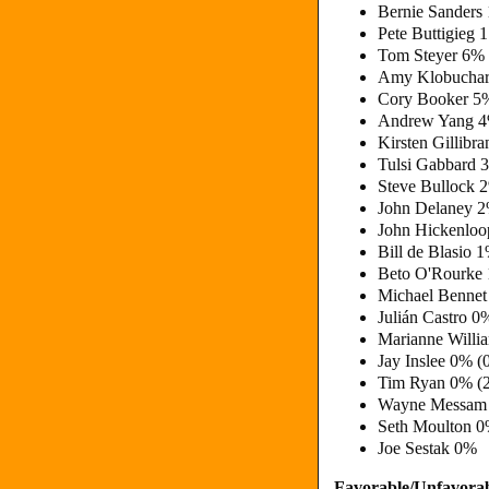
Bernie Sanders
Pete Buttigieg
Tom Steyer 6%
Amy Klobuchar
Cory Booker 5
Andrew Yang 4
Kirsten Gillibr
Tulsi Gabbard 
Steve Bullock 
John Delaney 
John Hickenloo
Bill de Blasio 
Beto O'Rourke
Michael Bennet
Julián Castro 0
Marianne Willi
Jay Inslee 0% (
Tim Ryan 0% (
Wayne Messam
Seth Moulton 
Joe Sestak 0%
Favorable/Unfavorab