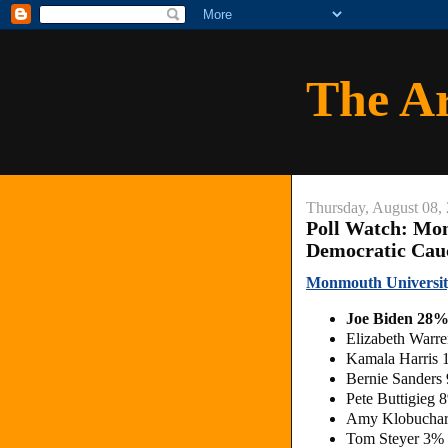
The A
Thursday, August 08,
Poll Watch: Mo
Democratic Cau
Monmouth Universit
Joe Biden 28%
Elizabeth Warr
Kamala Harris 
Bernie Sanders
Pete Buttigieg 
Amy Klobuchar
Tom Steyer 3%