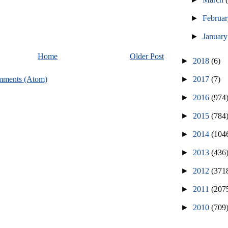
►
Februa
►
Januar
Home
Older Post
►
2018
(6)
►
2017
(7)
mments (Atom)
►
2016
(974
►
2015
(784
►
2014
(104
►
2013
(436
►
2012
(371
►
2011
(207
►
2010
(709