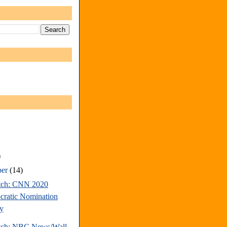
)
ber
(14)
tch: CNN 2020
ratic Nomination
y
tch: NBC News/Wall