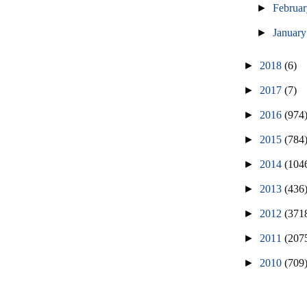
►
Februa
►
Januar
►
2018
(6)
►
2017
(7)
►
2016
(974
►
2015
(784
►
2014
(104
►
2013
(436
►
2012
(371
►
2011
(207
►
2010
(709