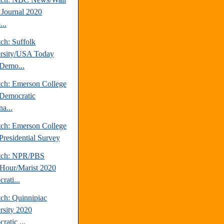
t Journal 2020
..
ch: Suffolk
rsity/USA Today
Demo...
tch: Emerson College
Democratic
a...
tch: Emerson College
Presidential Survey
tch: NPR/PBS
our/Marist 2020
rati...
tch: Quinnipiac
rsity 2020
ratic ...