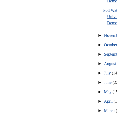
Democ
Poll Wa
Unive
Democ
►
Novem
►
Octobe
►
Septem
►
Augus
►
July
(14
►
June
(2
►
May
(1
►
April
(
►
March