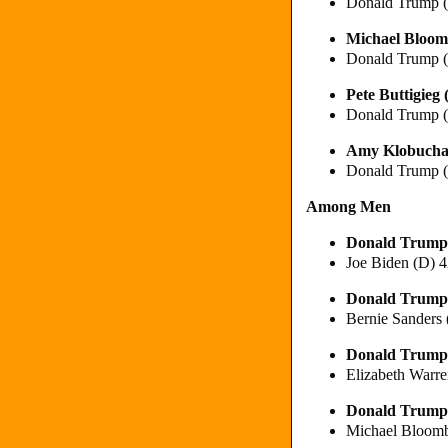
Donald Trump 
Michael Bloom
Donald Trump 
Pete Buttigie
Donald Trump 
Amy Klobucha
Donald Trump 
Among Men
Donald Trump
Joe Biden (D) 
Donald Trump
Bernie Sanders
Donald Trump
Elizabeth Warr
Donald Trump
Michael Bloom