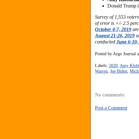
Donald Trump 
Survey of 1,553 vote
of error is +/- 2.5 per
October 4-7, 2019
are
August 21-26, 2019
ar
conducted
June 6-10,
Posted by
Argo Journal
Labels:
2020
,
Amy Klob
Warren
,
Joe Biden
,
Mich
No comments:
Post a Comment