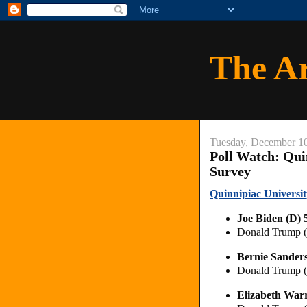
The A
Tuesday, December 1
Poll Watch: Qui
Survey
Quinnipiac Universit
Joe Biden (D)
Donald Trump 
Bernie Sander
Donald Trump 
Elizabeth War