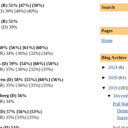
 (R) 51% [47%] (50%)
Search
 (D) 39% [40%] (40%)
 (R) 51%
 (D) 39%
Pages
Home
 60% {56%} [61%] (60%)
(R) 34% {36%} [32%] (34%)
Blog Archive
s (D) 59% {54%} [60%] (58%)
►
2024
(6)
(R) 35% {36%} [32%] (35%)
►
2020
(61)
ren (D) 58% {55%} [60%] (56%)
(R) 35% {36%} [35%] (35%)
▼
2019
(183
berg (D) 56%
▼
Decem
(R) 34%
Poll Wa
Democ
g (D) 57% [56%] (53%)
(R) 35% [33%] (35%)
Surve
r (D) 54%
Poll Wa