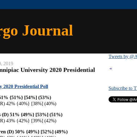
rgo Journal
Tweets by @A
0, 2019
«
nnipiac University 2020 Presidential
y 2020 Presidential Poll
Subscribe to 
 51% {51%} [54%] (53%)
(R) 42% {40%} [38%] (40%)
s (D) 51% {49%} [53%] (51%)
(R) 43% {42%} [39%] (42%)
ren (D) 50% {49%} [52%] (49%)