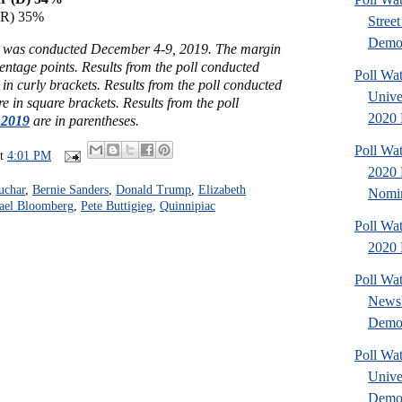
(R) 35%
Stree
Demo.
rs was conducted December 4-9, 2019. The margin
centage points.
Results from the poll conducted
Poll Wat
 in curly brackets.
Results from the poll conducted
Unive
e in square brackets.
Results from the poll
2020 
 2019
are in parentheses.
Poll Wa
at
4:01 PM
2020 
uchar
,
Bernie Sanders
,
Donald Trump
,
Elizabeth
Nomin
ael Bloomberg
,
Pete Buttigieg
,
Quinnipiac
Poll Wa
2020 
Poll Wa
NewsH
Democ
Poll Wa
Unive
Democ