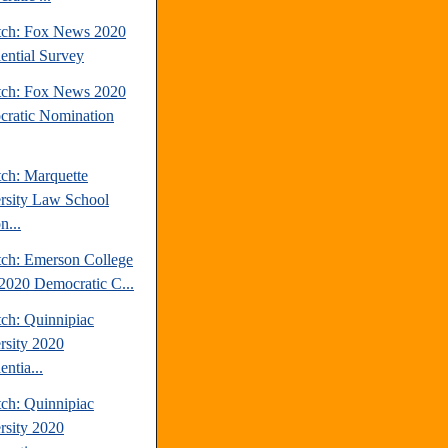
tch: Fox News 2020
dential Survey
tch: Fox News 2020
ratic Nomination
tch: Marquette
rsity Law School
n...
tch: Emerson College
2020 Democratic C...
tch: Quinnipiac
rsity 2020
entia...
tch: Quinnipiac
rsity 2020