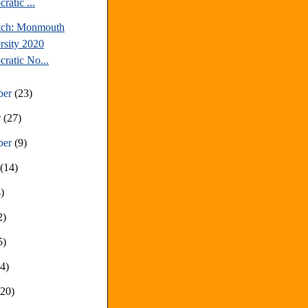
ratic ...
tch: Monmouth
rsity 2020
ratic No...
ber
(23)
r
(27)
ber
(9)
t
(14)
)
2)
5)
14)
(20)