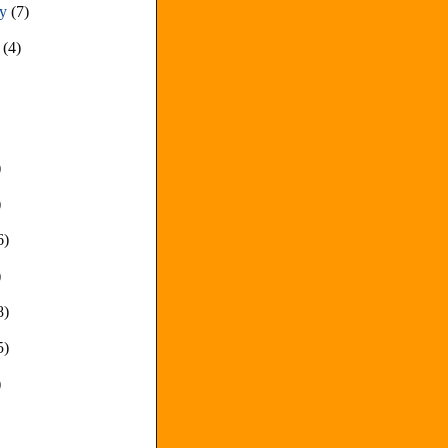
ry
(7)
y
(4)
)
)
6)
)
8)
5)
)