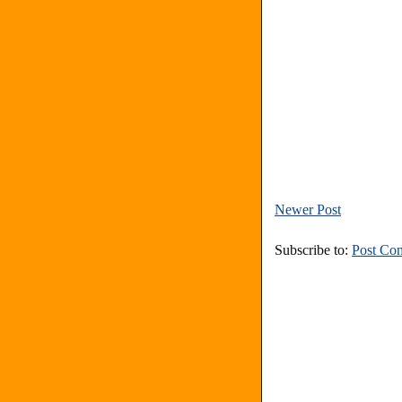
Newer Post
Subscribe to:
Post Co