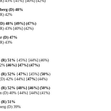
(R) 43% {41%} [40%] (42%)
berg (D) 48%
(R) 42%
g (D) 48% [49%] (47%)
(R) 43% [40%] (42%)
r (D) 47%
(R) 43%
 (R) 51%
{45%} [44%] (46%)
42%
{46%} [47%] (47%)
 (R) 52%
{
47%
} [45%] (
50%
)
 (D) 42% {44%} [
47%
] (44%)
 (R) 52% {48%} [46%] (50%)
en (D) 40% {44%} [44%] (41%)
 (R) 51%
berg (D) 39%