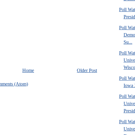
Poll Wa
Presi
Poll Wa
Democ
Su...
Poll Wa
Unive
Wisco
Home
Older Post
Poll Wa
mments (Atom)
Iowa 
Poll Wa
Unive
Presid
Poll Wa
Unive