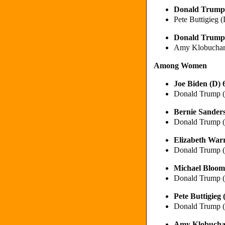
Donald Trump
Pete Buttigieg
Donald Trump
Amy Klobuchar
Among Women
Joe Biden (D)
Donald Trump 
Bernie Sander
Donald Trump 
Elizabeth War
Donald Trump 
Michael Bloom
Donald Trump 
Pete Buttigie
Donald Trump 
Amy Klobucha