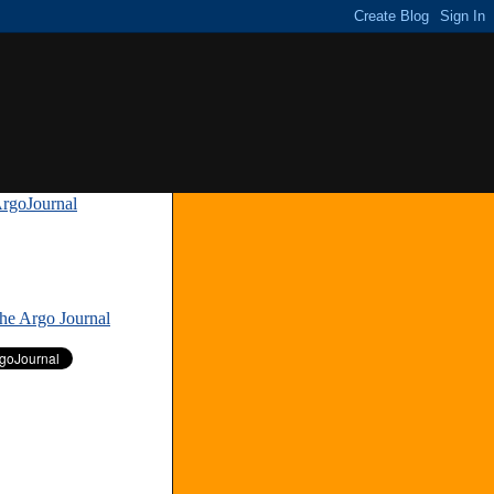
rgoJournal
»
The Argo Journal