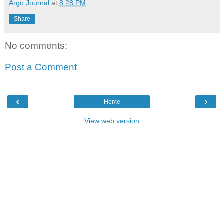
Argo Journal
at
8:28 PM
Share
No comments:
Post a Comment
‹
›
Home
View web version