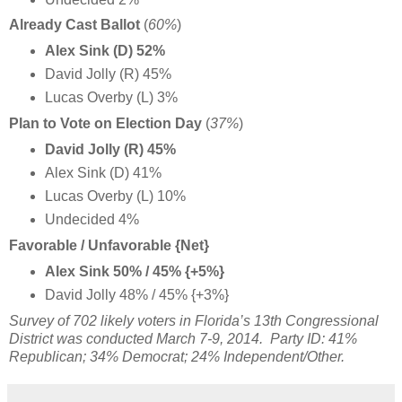
Already Cast Ballot
(
60%
)
Alex Sink (D) 52%
David Jolly (R) 45%
Lucas Overby (L) 3%
Plan to Vote on Election Day
(
37%
)
David Jolly (R) 45%
Alex Sink (D) 41%
Lucas Overby (L) 10%
Undecided 4%
Favorable / Unfavorable {Net}
Alex Sink 50% / 45% {+5%}
David Jolly 48% / 45% {+3%}
Survey of 702 likely voters in Florida’s 13th Congressional
District was conducted March 7-9, 2014. Party ID: 41%
Republican; 34% Democrat; 24% Independent/Other.