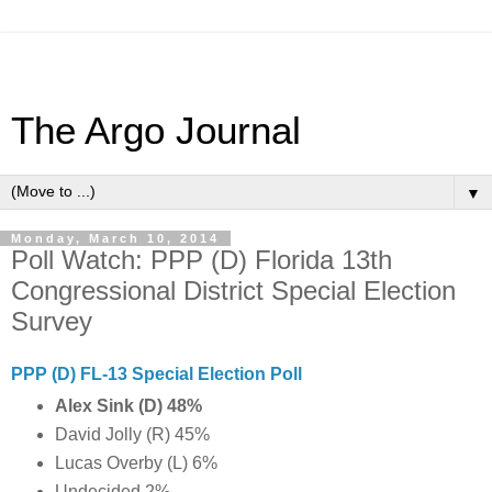
The Argo Journal
▼
Monday, March 10, 2014
Poll Watch: PPP (D) Florida 13th
Congressional District Special Election
Survey
PPP (D) FL-13 Special Election Poll
Alex Sink (D) 48%
David Jolly (R) 45%
Lucas Overby (L) 6%
Undecided 2%