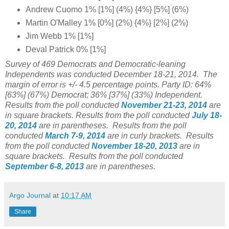
Andrew Cuomo 1% [1%] (4%) {4%} [5%] (6%)
Martin O'Malley 1% [0%] (2%) {4%} [2%] (2%)
Jim Webb 1% [1%]
Deval Patrick 0% [1%]
Survey of 469 Democrats and Democratic-leaning
Independents was conducted December 18-21, 2014. The
margin of error is +/- 4.5 percentage points.
Party ID: 64%
[63%] (67%) Democrat; 36% [37%] (33%) Independent.
Results from the poll conducted
November 21-23, 2014
are
in square brackets.
Results from the poll conducted
July 18-
20, 2014
are in parentheses.
Results from the poll
conducted
March 7-9, 2014
are in curly brackets.
Results
from the poll conducted
November 18-20, 2013
are in
square brackets.
Results from the poll conducted
September 6-8, 2013
are in parentheses.
Argo Journal
at
10:17 AM
Share