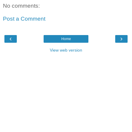
No comments:
Post a Comment
‹
›
Home
View web version