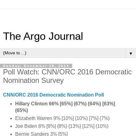
The Argo Journal
▼
Sunday, December 28, 2014
Poll Watch: CNN/ORC 2016 Democratic
Nomination Survey
CNN/ORC 2016 Democratic Nomination Poll
Hillary Clinton 66% [65%] (67%) {64%} [63%]
(65%)
Elizabeth Warren 9% [10%] (10%) [7%] (7%)
Joe Biden 8% [9%] (8%) {13%} [12%] (10%)
Bernie Sanders 3% [5%]