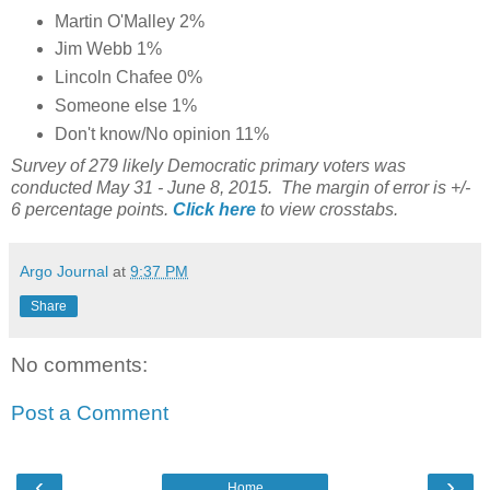
Martin O'Malley 2%
Jim Webb 1%
Lincoln Chafee 0%
Someone else 1%
Don't know/No opinion 11%
Survey of 279 likely Democratic primary voters was
conducted May 31 - June 8, 2015. The margin of error is +/-
6 percentage points.
Click here
to view crosstabs.
Argo Journal
at
9:37 PM
Share
No comments:
Post a Comment
‹
›
Home