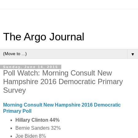
The Argo Journal
▼
Sunday, June 14, 2015
Poll Watch: Morning Consult New
Hampshire 2016 Democratic Primary
Survey
Morning Consult New Hampshire 2016 Democratic
Primary Poll
Hillary Clinton 44%
Bernie Sanders 32%
Joe Biden 8%