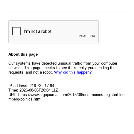
About this page
Our systems have detected unusual traffic from your computer
network. This page checks to see if it's really you sending the
requests, and not a robot.
Why did this happen?
IP address: 216.73.217.94
Time: 2026-08-06T20:04:11Z
URL: https://www.argojournal.com/2015/06/des-moines-registerbloo
mberg-politics.html