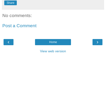
Share
No comments:
Post a Comment
‹
›
Home
View web version