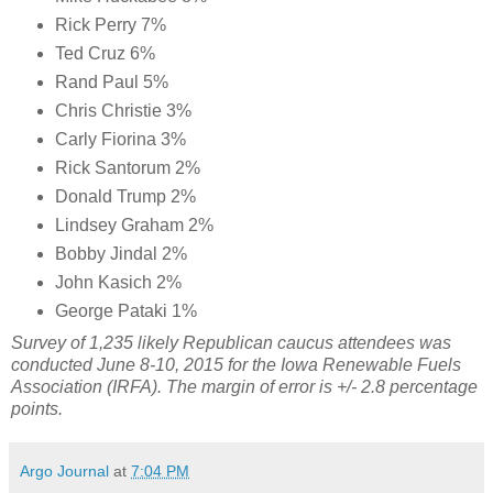
Rick Perry 7%
Ted Cruz 6%
Rand Paul 5%
Chris Christie 3%
Carly Fiorina 3%
Rick Santorum 2%
Donald Trump 2%
Lindsey Graham 2%
Bobby Jindal 2%
John Kasich 2%
George Pataki 1%
Survey of 1,235 likely Republican caucus attendees was
conducted June 8-10, 2015 for the Iowa Renewable Fuels
Association (IRFA). The margin of error is +/- 2.8 percentage
points.
Argo Journal
at
7:04 PM