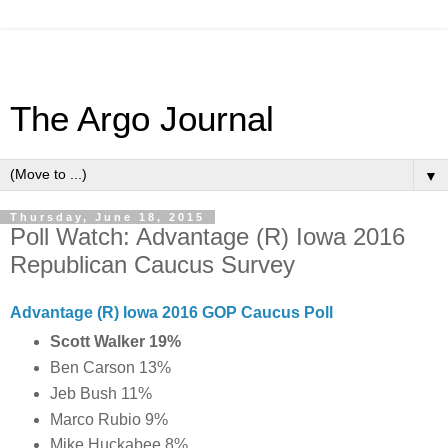
The Argo Journal
▼
Thursday, June 18, 2015
Poll Watch: Advantage (R) Iowa 2016
Republican Caucus Survey
Advantage (R) Iowa 2016 GOP Caucus Poll
Scott Walker 19%
Ben Carson 13%
Jeb Bush 11%
Marco Rubio 9%
Mike Huckabee 8%