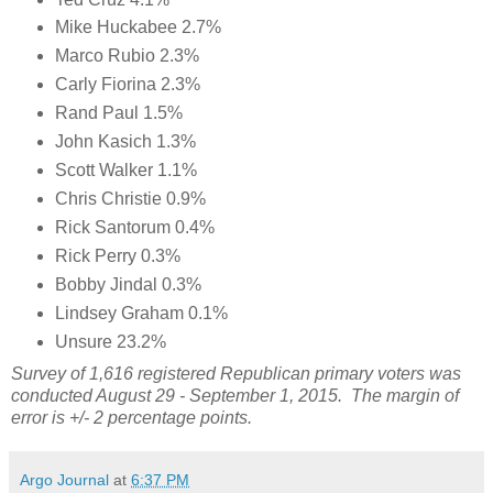
Mike Huckabee 2.7%
Marco Rubio 2.3%
Carly Fiorina 2.3%
Rand Paul 1.5%
John Kasich 1.3%
Scott Walker 1.1%
Chris Christie 0.9%
Rick Santorum 0.4%
Rick Perry 0.3%
Bobby Jindal 0.3%
Lindsey Graham 0.1%
Unsure 23.2%
Survey of 1,616 registered Republican primary voters was
conducted August 29 - September 1, 2015. The margin of
error is +/- 2 percentage points.
Argo Journal
at
6:37 PM