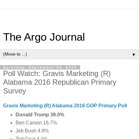
The Argo Journal
▼
Saturday, September 05, 2015
Poll Watch: Gravis Marketing (R)
Alabama 2016 Republican Primary
Survey
Gravis Marketing (R) Alabama 2016 GOP Primary Poll
Donald Trump 38.0%
Ben Carson 16.7%
Jeb Bush 4.9%
Ted Cruz 4.1%