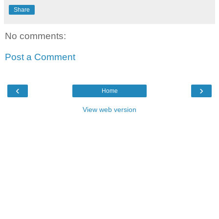
Share
No comments:
Post a Comment
‹
›
Home
View web version