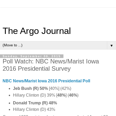
The Argo Journal
▼
Sunday, September 06, 2015
Poll Watch: NBC News/Marist Iowa
2016 Presidential Survey
NBC News/Marist Iowa 2016 Presidential Poll
Jeb Bush (R) 50%
[40%] (42%)
Hillary Clinton (D) 39% [
48%
] (
46%
)
Donald Trump (R) 48%
Hillary Clinton (D) 43%