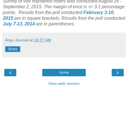
Survey of 998 registered voters was conducted August 26 -
September 2, 2015
. The margin of error is +/- 3.1 percentage
points.
Results from the poll conducted
February 3-10,
2015
are in square brackets.
Results from the poll conducted
July 7-13, 2014
are in parentheses.
Argo Journal
at
10:37 AM
Share
‹
›
Home
View web version