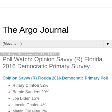
The Argo Journal
▼
Friday, September 04, 2015
Poll Watch: Opinion Savvy (R) Florida
2016 Democratic Primary Survey
Opinion Savvy (R) Florida 2016 Democratic Primary Poll
Hillary Clinton 52%
Bernie Sanders 20%
Joe Biden 15%
Lincoln Chafee 4%
Martin O'Malley 1%