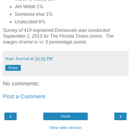
Jim Webb 1%
Someone else 1%
Undecided 6%
Survey of 419 registered Democrats was conducted
September 1, 2015 for The Florida Times-Union. The
margin of error is +/- 5 percentage points.
Argo Journal
at
10:16 PM
Share
No comments:
Post a Comment
‹
›
Home
View web version