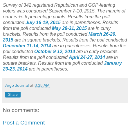
Survey of 342 registered Republican and GOP-leaning
voters was conducted September 7-10, 2015. The margin of
error is +/- 6 percentage points.
Results from the poll
conducted
July 16-19, 2015
are in parentheses.
Results
from the poll conducted
May 28-31, 2015
are in curly
brackets.
Results from the poll conducted
March 26-29,
2015
are in square brackets.
Results from the poll conducted
December 11-14, 2014
are in parentheses.
Results from the
poll conducted
October 9-12, 2014
are in curly brackets.
Results from the poll conducted
April 24-27, 2014
are in
square brackets.
Results from the poll conducted
January
20-23, 2014
are in parentheses.
Argo Journal
at
8:38 AM
Share
No comments:
Post a Comment