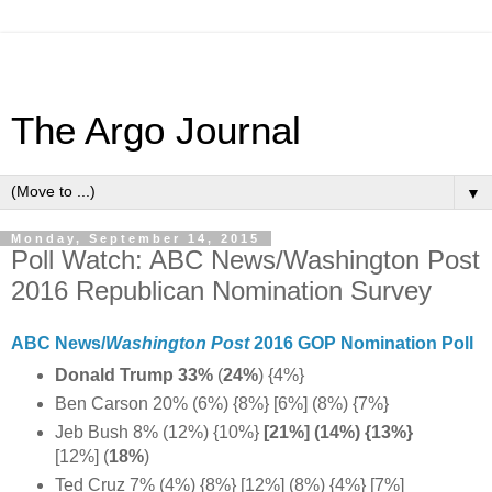
The Argo Journal
▼
Monday, September 14, 2015
Poll Watch: ABC News/Washington Post
2016 Republican Nomination Survey
ABC News/
Washington Post
2016 GOP Nomination Poll
Donald Trump 33%
(
24%
)
{4%}
Ben Carson 20% (6%) {8%} [6%] (8%) {7%}
Jeb Bush 8% (12%) {10%}
[21%] (14%) {13%}
[12%] (
18%
)
Ted Cruz 7% (4%) {8%} [12%] (8%) {4%} [7%]