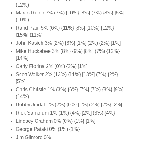
(12%)
Marco Rubio 7% (7%) {10%} [8%] (7%) {8%} [6%]
(10%)
Rand Paul 5% (6%) {
11%
} [8%] (10%) {12%}
[
15%
] (11%)
John Kasich 3% (2%) {3%} [1%] (2%) {2%} [1%]
Mike Huckabee 3% (8%) {9%} [8%] (7%) {12%}
[14%]
Carly Fiorina 2% (0%) {2%} [1%]
Scott Walker 2% (13%) {
11%
} [13%] (7%) {2%}
[5%]
Chris Christie 1% (3%) {6%} [7%] (7%) {8%} [9%]
(14%)
Bobby Jindal 1% (2%) {0%} [1%] (3%) {2%} [2%]
Rick Santorum 1% (1%) {4%} [2%] (3%) {4%}
Lindsey Graham 0% (0%) {1%} [1%]
George Pataki 0% (1%) {1%}
Jim Gilmore 0%