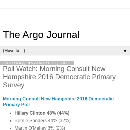
The Argo Journal
▼
Thursday, November 19, 2015
Poll Watch: Morning Consult New
Hampshire 2016 Democratic Primary
Survey
Morning Consult New Hampshire 2016 Democratic
Primary Poll
Hillary Clinton 48% (44%)
Bernie Sanders 44% (32%)
Martin O'Malley 3% (2%)