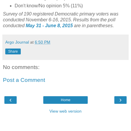
Don't know/No opinion 5% (11%)
Survey of 190 registered Democratic primary voters was
conducted November 6-16, 2015. Results from the poll
conducted
May 31 - June 8, 2015
are in parentheses.
Argo Journal
at
6:50 PM
Share
No comments:
Post a Comment
‹
›
Home
View web version