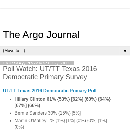
The Argo Journal
▼
Thursday, November 12, 2015
Poll Watch: UT/TT Texas 2016
Democratic Primary Survey
UT/TT Texas 2016 Democratic Primary Poll
Hillary Clinton 61% {53%} [62%] (60%) {64%}
[67%] (66%)
Bernie Sanders 30% {15%} [5%]
Martin O'Malley 1% {1%} [1%] (0%) {0%} [1%]
(0%)