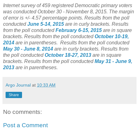
Internet survey of 459 registered Democratic primary voters
was conducted October 30 - November 8, 2015. The margin
of error is +/- 4.57 percentage points.
Results from the poll
conducted
June 5-14, 2015
are in curly brackets.
Results
from the poll conducted
February 6-15, 2015
are in square
brackets.
Results from the poll conducted
October 10-19,
2014
are in parentheses.
Results from the poll conducted
May 30 - June 8, 2014
are in curly brackets.
Results from
the poll conducted
October 18-27, 2013
are in square
brackets.
Results from the poll conducted
May 31 - June 9,
2013
are in parentheses.
Argo Journal
at
10:33 AM
Share
No comments:
Post a Comment