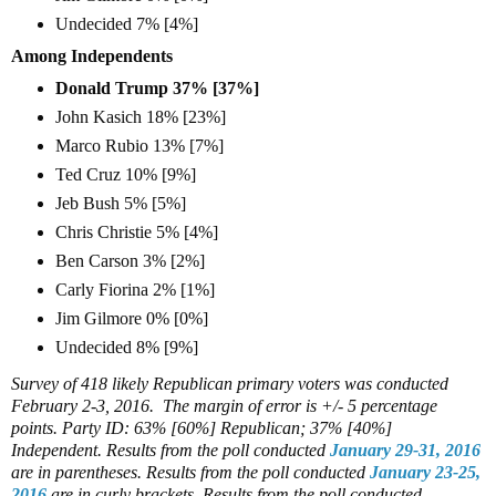
Undecided 7% [4%]
Among Independents
Donald Trump 37% [37%]
John Kasich 18% [23%]
Marco Rubio 13% [7%]
Ted Cruz 10% [9%]
Jeb Bush 5% [5%]
Chris Christie 5% [4%]
Ben Carson 3% [2%]
Carly Fiorina 2% [1%]
Jim Gilmore 0% [0%]
Undecided 8% [9%]
Survey of 418 likely Republican primary voters was conducted
February 2-3, 2016. The margin of error is +/- 5 percentage
points.
Party ID: 63% [60%] Republican; 37% [40%]
Independent.
Results from the poll conducted
January 29-31, 2016
are in parentheses.
Results from the poll conducted
January 23-25,
2016
are in curly brackets.
Results from the poll conducted