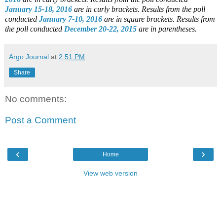
January 15-18, 2016
are in curly brackets.
Results from the poll
conducted
January 7-10, 2016
are in square brackets.
Results from
the poll conducted
December 20-22, 2015
are in parentheses.
Argo Journal
at
2:51 PM
Share
No comments:
Post a Comment
‹
›
Home
View web version