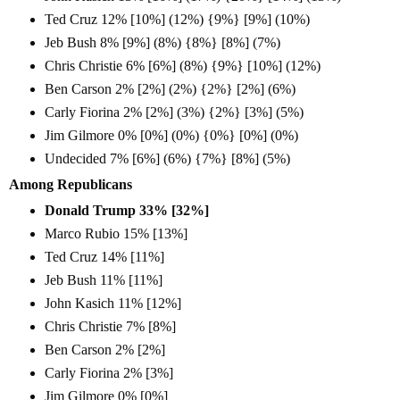
Ted Cruz 12% [10%] (12%) {9%} [9%] (10%)
Jeb Bush 8% [9%] (8%) {8%} [8%] (7%)
Chris Christie 6% [6%] (8%) {9%} [10%] (12%)
Ben Carson 2% [2%] (2%) {2%} [2%] (6%)
Carly Fiorina 2% [2%] (3%) {2%} [3%] (5%)
Jim Gilmore 0% [0%] (0%) {0%} [0%] (0%)
Undecided 7% [6%] (6%) {7%} [8%] (5%)
Among Republicans
Donald Trump 33% [32%]
Marco Rubio 15% [13%]
Ted Cruz 14% [11%]
Jeb Bush 11% [11%]
John Kasich 11% [12%]
Chris Christie 7% [8%]
Ben Carson 2% [2%]
Carly Fiorina 2% [3%]
Jim Gilmore 0% [0%]