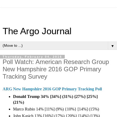
The Argo Journal
▼
Thursday, February 04, 2016
Poll Watch: American Research Group
New Hampshire 2016 GOP Primary
Tracking Survey
ARG New Hampshire 2016 GOP Primary Tracking Poll
Donald Trump 34% [34%] (31%) {27%} [25%]
(21%)
Marco Rubio 14% [11%] (9%) {10%} [14%] (15%)
John Kasich 13% [16%] (17%) {20%} [14%] (13%)