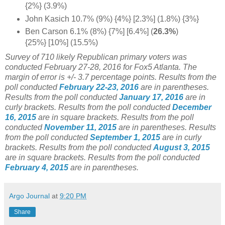
{2%} (3.9%)
John Kasich 10.7% (9%) {4%} [2.3%] (1.8%) {3%}
Ben Carson 6.1% (8%) {7%] [6.4%] (
26.3%
)
{25%} [10%] (15.5%)
Survey of 710 likely Republican primary voters was
conducted February 27-28, 2016 for Fox5 Atlanta. The
margin of error is +/- 3.7 percentage points.
Results from the
poll conducted
February 22-23, 2016
are in parentheses.
Results from the poll conducted
January 17, 2016
are in
curly brackets.
Results from the poll conducted
December
16, 2015
are in square brackets.
Results from the poll
conducted
November 11, 2015
are in parentheses.
Results
from the poll conducted
September 1, 2015
are in curly
brackets.
Results from the poll conducted
August 3, 2015
are in square brackets.
Results from the poll conducted
February 4, 2015
are in parentheses.
Argo Journal
at
9:20 PM
Share