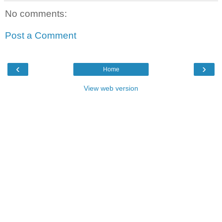
No comments:
Post a Comment
‹
›
Home
View web version