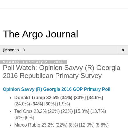
The Argo Journal
▼
Monday, February 29, 2016
Poll Watch: Opinion Savvy (R) Georgia
2016 Republican Primary Survey
Opinion Savvy (R) Georgia 2016 GOP Primary Poll
Donald Trump 32.5% (34%) {33%} [34.6%]
(24.0%) {
34%
} [
30%
] (1.9%)
Ted Cruz 23.2% (20%) {23%} [15.8%] (13.7%)
{6%} [6%]
Marco Rubio 23.2% (22%) {8%} [12.0%] (8.6%)