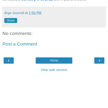
Argo Journal
at
1:50 PM
Share
No comments:
Post a Comment
‹
›
Home
View web version