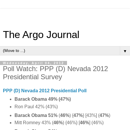
The Argo Journal
▼
Wednesday, April 04, 2012
Poll Watch: PPP (D) Nevada 2012
Presidential Survey
PPP (D) Nevada 2012 Presidential Poll
Barack Obama 49% (47%)
Ron Paul 42% (43%)
Barack Obama 51%
(
46%
)
{
47%
} [43%] (
47%
)
Mitt Romney 43% (
46%
) {46%} [
46%
] (46%)