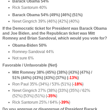
Barack Obama 54%
Rick Santorum 40%
Barack Obama 54% (49%) [46%] (51%)
Newt Gingrich 39% (46%) [42%] (40%)
If the Democratic ticket for President was Barack Obama
and Joe Biden, and the Republican ticket was Mitt
Romney and Brian Sandoval, which would you vote for?
Obama-Biden 50%
Romney-Sandoval 44%
Not sure 6%
Favorable / Unfavorable {Net}
Mitt Romney 38% (45%) {38%} [43%] (47%) /
51% (44%) {43%} [43%] (37%) {
-13%
}
Ron Paul 35% (34%) / 53% (51%) {
-18%
}
Newt Gingrich 27% (38%) [33%] (35%) / 62%
(52%) [53%] (51%) {
-35%
}
Rick Santorum 25% / 64% {
-39%
}
Do you approve or disapprove of President Barack