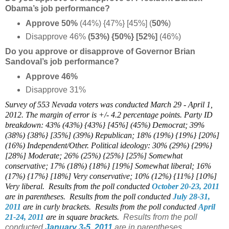
Obama’s job performance?
Approve 50%
(44%) {47%} [45%] (
50%
)
Disapprove 46%
(53%) {50%} [
52%]
(46%)
Do you approve or disapprove of Governor Brian
Sandoval’s job performance?
Approve 46%
Disapprove 31%
Survey of 553 Nevada voters was conducted March 29 - April 1,
2012. The margin of error is +/- 4.2 percentage points. Party ID
breakdown: 43% (43%) {43%} [45%] (45%) Democrat; 39%
(38%) {38%} [35%] (39%) Republican; 18% (19%) {19%} [20%]
(16%) Independent/Other. Political ideology: 30% (29%) {29%}
[28%] Moderate; 26% (25%) {25%} [25%] Somewhat
conservative; 17% (18%) {18%} [19%] Somewhat liberal; 16%
(17%) {17%} [18%] Very conservative; 10% (12%) {11%} [10%]
Very liberal.
Results from the poll conducted
October 20-23, 2011
are in parentheses.
Results from the poll conducted
July 28-31,
2011
are in curly brackets. Results from the poll conducted
April
21-24, 2011
are in square brackets.
Results from the poll
conducted
January 3-5, 2011
are in parentheses.