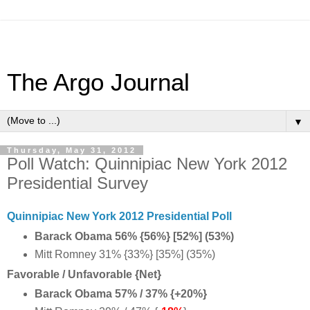
The Argo Journal
▼
Thursday, May 31, 2012
Poll Watch: Quinnipiac New York 2012
Presidential Survey
Quinnipiac New York 2012 Presidential Poll
Barack Obama 56% {56%} [52%] (53%)
Mitt Romney 31% {33%} [35%] (35%)
Favorable / Unfavorable {Net}
Barack Obama 57% / 37% {+20%}