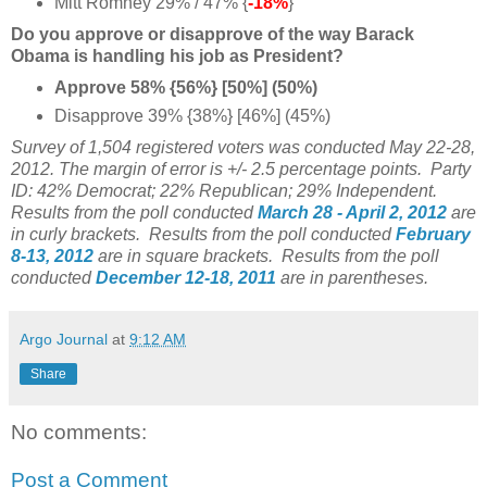
Mitt Romney 29% / 47% {
-18%
}
Do you approve or disapprove of the way Barack
Obama is handling his job as President?
Approve 58% {56%} [50%] (50%)
Disapprove 39% {38%} [46%] (45%)
Survey of 1,504 registered voters was conducted May 22-28,
2012. The margin of error is +/- 2.5 percentage points.
Party
ID: 42% Democrat; 22% Republican; 29% Independent.
Results from the poll conducted
March 28 - April 2, 2012
are
in curly brackets.
Results from the poll conducted
February
8-13, 2012
are in square brackets.
Results from the poll
conducted
December 12-18, 2011
are in parentheses.
Argo Journal
at
9:12 AM
Share
No comments:
Post a Comment