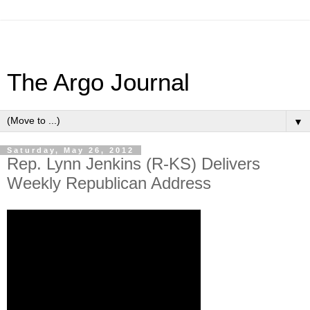
The Argo Journal
▼
Saturday, May 26, 2012
Rep. Lynn Jenkins (R-KS) Delivers
Weekly Republican Address