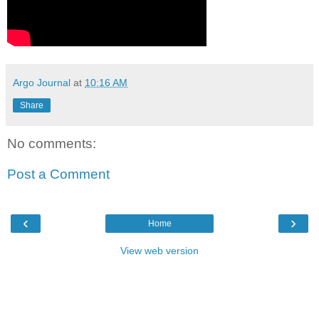
Argo Journal
at
10:16 AM
Share
No comments:
Post a Comment
‹
›
Home
View web version