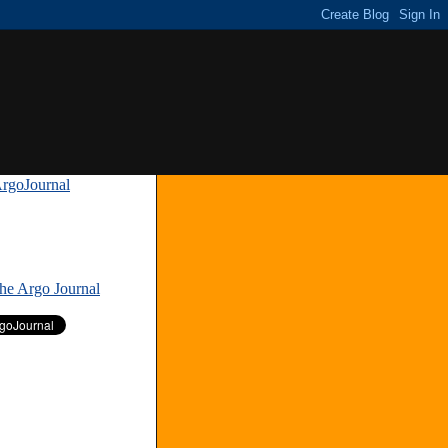
rgoJournal
»
The Argo Journal