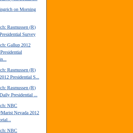
ngrich on Morning
tch: Rasmussen (R)
Presidential Survey
tch: Gallup 2012
Presidential
n...
tch: Rasmussen (R)
012 Presidential S...
tch: Rasmussen (R)
aily Presidential ...
tch: NBC
Marist Nevada 2012
rial...
tch: NBC