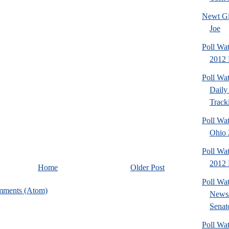
Newt Gi
Joe
Poll Wa
2012 
Poll Wa
Daily 
Tracki
Poll Wa
Ohio 2
Poll Wa
2012 D
Home
Older Post
Poll Wa
mments (Atom)
News/
Senato
Poll Wa