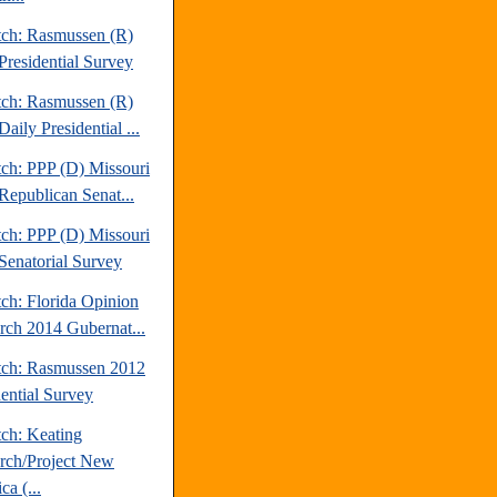
tch: Rasmussen (R)
Presidential Survey
tch: Rasmussen (R)
aily Presidential ...
tch: PPP (D) Missouri
Republican Senat...
tch: PPP (D) Missouri
Senatorial Survey
ch: Florida Opinion
rch 2014 Gubernat...
tch: Rasmussen 2012
dential Survey
tch: Keating
rch/Project New
a (...