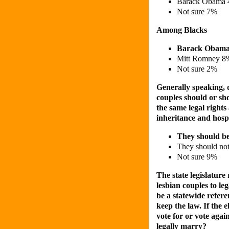
Barack Obama
Not sure 7%
Among Blacks
Barack Obam
Mitt Romney 8
Not sure 2%
Generally speaking,
couples should or sho
the same legal rights
inheritance and hospi
They should b
They should no
Not sure 9%
The state legislatur
lesbian couples to le
be a statewide refer
keep the law. If the 
vote for or vote agai
legally marry?