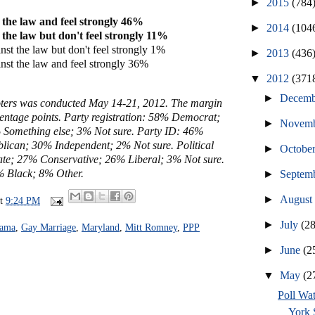
►
2015
(784
 the law and feel strongly 46%
►
2014
(104
 the law but don't feel strongly 11%
st the law but don't feel strongly 1%
►
2013
(436
nst the law and feel strongly 36%
▼
2012
(371
►
Decem
voters was conducted May 14-21, 2012. The margin
rcentage points. Party registration: 58% Democrat;
►
Novem
Something else; 3% Not sure. Party ID: 46%
ican; 30% Independent; 2% Not sure. Political
►
Octobe
te; 27% Conservative; 26% Liberal; 3% Not sure.
 Black; 8% Other.
►
Septem
►
Augus
at
9:24 PM
►
July
(2
bama
,
Gay Marriage
,
Maryland
,
Mitt Romney
,
PPP
►
June
(2
▼
May
(2
Poll Wa
York S