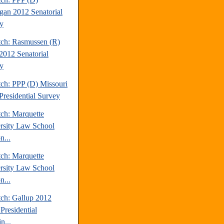
gan 2012 Senatorial
y
tch: Rasmussen (R)
2012 Senatorial
y
tch: PPP (D) Missouri
Presidential Survey
tch: Marquette
rsity Law School
n...
tch: Marquette
rsity Law School
n...
tch: Gallup 2012
Presidential
n...