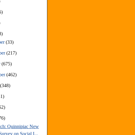
)
6)
)
8)
ber
(33)
ber
(217)
r
(675)
ber
(462)
t
(348)
81)
52)
76)
tch: Quinnipiac New
urvey on Social I...