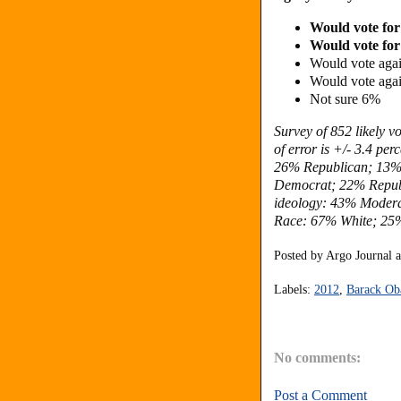
Would vote for
Would vote for
Would vote again
Would vote agai
Not sure 6%
Survey of 852 likely 
of error is +/- 3.4 pe
26% Republican; 13% 
Democrat; 22% Republ
ideology: 43% Modera
Race: 67% White; 25%
Posted by
Argo Journal
Labels:
2012
,
Barack O
No comments:
Post a Comment