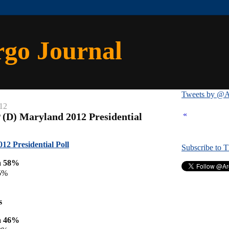
rgo Journal
Tweets by @A
12
«
 (D) Maryland 2012 Presidential
12 Presidential Poll
Subscribe to 
a 58%
5%
s
a 46%