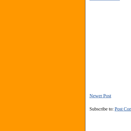
Newer Post
Subscribe to:
Post Co