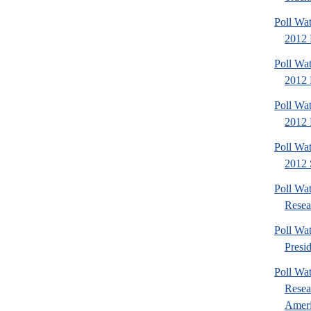
Poll Wa
2012 
Poll Wa
2012 D
Poll Wa
2012 
Poll Wa
2012 
Poll Wat
Resea
Poll Wa
Presi
Poll Wa
Resea
Americ