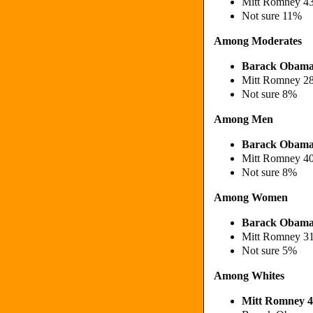
Mitt Romney 4
Not sure 11%
Among Moderates
Barack Obam
Mitt Romney 2
Not sure 8%
Among Men
Barack Obam
Mitt Romney 4
Not sure 8%
Among Women
Barack Obam
Mitt Romney 3
Not sure 5%
Among Whites
Mitt Romney 