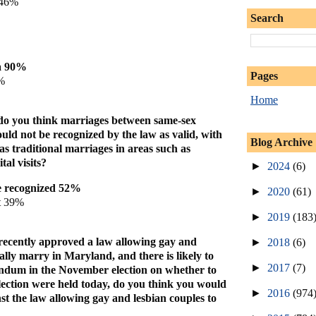
 46%
Search
a 90%
Pages
%
Home
 do you think marriages between same-sex
uld not be recognized by the law as valid, with
Blog Archive
 as traditional marriages in areas such as
tal visits?
►
2024
(6)
e recognized 52%
►
2020
(61)
t 39%
►
2019
(183
e recently approved a law allowing gay and
►
2018
(6)
gally marry in Maryland, and there is likely to
►
2017
(7)
endum in the November election on whether to
election were held today, do you think you would
►
2016
(974
nst the law allowing gay and lesbian couples to