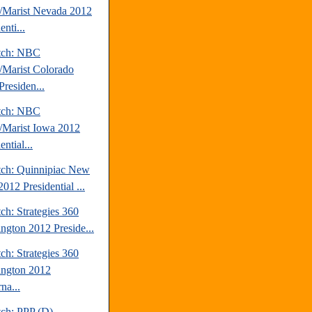
Marist Nevada 2012
enti...
tch: NBC
Marist Colorado
Presiden...
tch: NBC
Marist Iowa 2012
ential...
tch: Quinnipiac New
012 Presidential ...
ch: Strategies 360
ngton 2012 Preside...
ch: Strategies 360
ngton 2012
na...
tch: PPP (D)