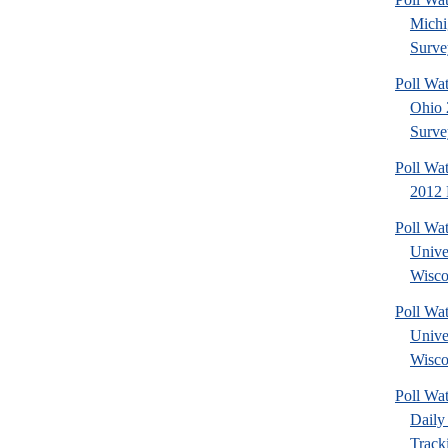
Michi
Surve
Poll Wa
Ohio 
Surve
Poll Wa
2012 
Poll Wa
Unive
Wisco
Poll Wa
Unive
Wisco
Poll Wa
Daily 
Tracki