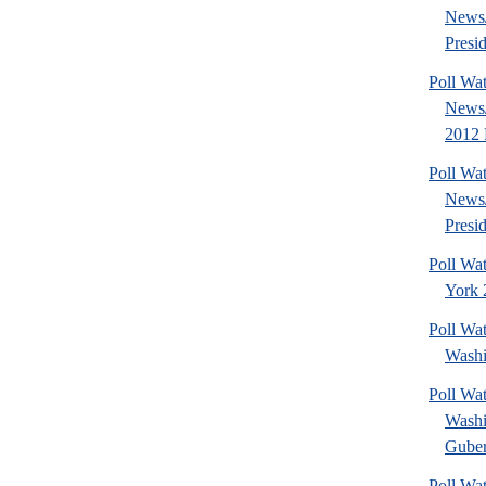
News/
Presid
Poll Wa
News/
2012 
Poll Wa
News/
Presid
Poll Wa
York 2
Poll Wat
Washi
Poll Wat
Washi
Guber
Poll Wa