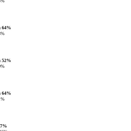
3%
a 64%
8%
a 52%
0%
a 64%
1%
47%