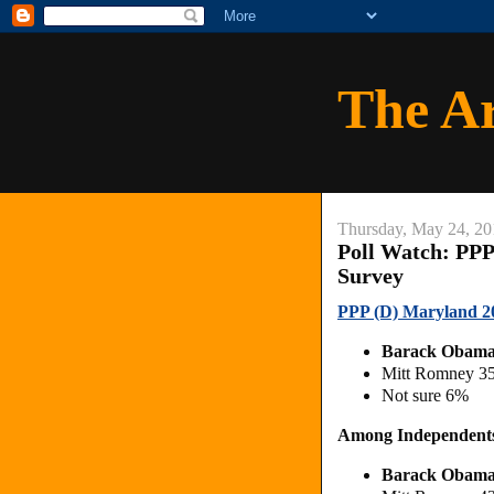
The A
Thursday, May 24, 20
Poll Watch: PPP
Survey
PPP (D) Maryland 20
Barack Obam
Mitt Romney 3
Not sure 6%
Among Independent
Barack Obam