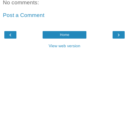
No comments:
Post a Comment
‹
›
Home
View web version