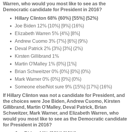
Warren, who would you most like to see as the
Democratic candidate for President in 2016?
Hillary Clinton 68% {60%} [55%] (52%)
Joe Biden 12% {10%} [9%] (16%)
Elizabeth Warren 5% {4%} [8%]
Andrew Cuomo 3% {7%} [6%] (9%)
Deval Patrick 2% {3%} [3%] (2%)
Kirsten Gillibrand 1%
Martin O'Malley 1% {0%} [1%]
Brian Schweitzer 0% {0%} [0%] (0%)
Mark Warner 0% {0%} [0%] (0%)
Someone else/Not sure 9% {15%} [17%] (16%)
If Hillary Clinton was not a candidate for President, and
the choices were
Joe Biden, Andrew Cuomo, Kirsten
Gillibrand, Martin O’Malley, Deval Patrick, Brian
Schweitzer, Mark Warner, and Elizabeth Warren, who
would you most like to see as the Democratic candidate
for President in 2016?