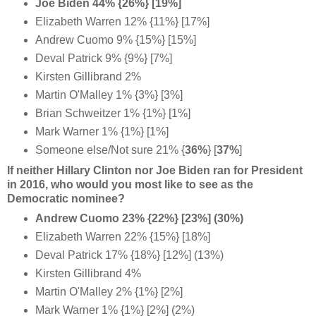
Joe Biden 44% {26%} [19%]
Elizabeth Warren 12% {11%} [17%]
Andrew Cuomo 9% {15%} [15%]
Deval Patrick 9% {9%} [7%]
Kirsten Gillibrand 2%
Martin O'Malley 1% {3%} [3%]
Brian Schweitzer 1% {1%} [1%]
Mark Warner 1% {1%} [1%]
Someone else/Not sure 21% {
36%
} [
37%
]
If neither Hillary Clinton nor Joe Biden ran for President
in 2016, who would you most like to see as the
Democratic nominee?
Andrew Cuomo 23% {22%} [23%] (30%)
Elizabeth Warren 22% {15%} [18%]
Deval Patrick 17% {18%} [12%] (13%)
Kirsten Gillibrand 4%
Martin O'Malley 2% {1%} [2%]
Mark Warner 1% {1%} [2%] (2%)