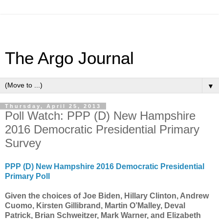
The Argo Journal
▼
Thursday, April 25, 2013
Poll Watch: PPP (D) New Hampshire
2016 Democratic Presidential Primary
Survey
PPP (D) New Hampshire 2016 Democratic Presidential
Primary Poll
Given the choices of Joe Biden, Hillary Clinton, Andrew
Cuomo, Kirsten Gillibrand, Martin O’Malley, Deval
Patrick, Brian Schweitzer, Mark Warner, and Elizabeth