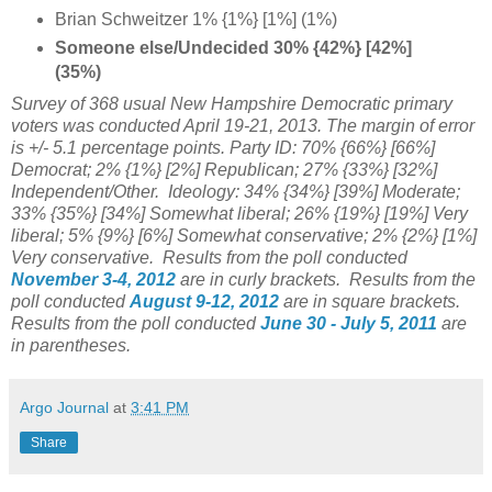
Brian Schweitzer 1% {1%} [1%] (1%)
Someone else/Undecided 30% {42%} [42%]
(35%)
Survey of 368 usual
New Hampshire Democratic primary
voters was conducted April 19-21, 2013. The margin of error
is +/- 5.1 percentage points. Party ID: 70% {66%} [66%]
Democrat; 2% {1%} [2%] Republican; 27% {33%} [32%]
Independent/Other. Ideology:
34%
{34%} [39%] Moderate;
33%
{35%} [34%] Somewhat liberal; 26%
{19%} [19%] Very
liberal; 5% {9%} [6%] Somewhat conservative; 2% {2%} [1%]
Very conservative.
Results from the poll
conducted
November 3-4, 2012
are in curly brackets.
Results from the
poll
conducted
August 9-12, 2012
are in square brackets.
Results from the poll
conducted
June 30 - July 5, 2011
are
in parentheses.
Argo Journal
at
3:41 PM
Share