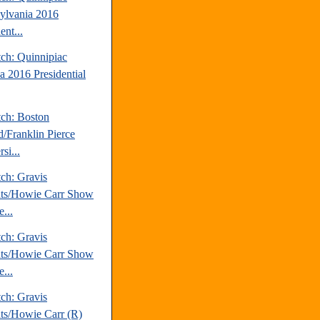
ylvania 2016
ent...
tch: Quinnipiac
a 2016 Presidential
tch: Boston
d/Franklin Pierce
si...
ch: Gravis
hts/Howie Carr Show
...
ch: Gravis
hts/Howie Carr Show
...
ch: Gravis
hts/Howie Carr (R)