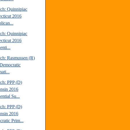
tch: Quinnipiac
cticut 2016
lican...
tch: Quinnipiac
cticut 2016
enti...
tch: Rasmussen (R)
Democratic
ati...
tch: PPP (D)
nsin 2016
ential Su...
tch: PPP (D)
nsin 2016
ratic Prim...