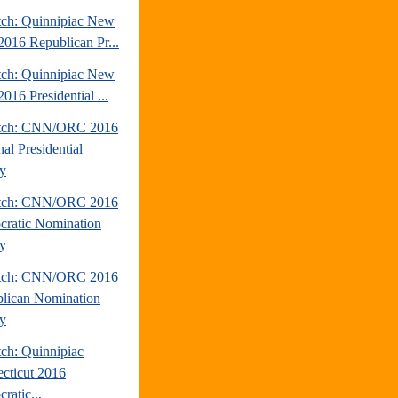
tch: Quinnipiac New
2016 Republican Pr...
tch: Quinnipiac New
016 Presidential ...
atch: CNN/ORC 2016
al Presidential
y
atch: CNN/ORC 2016
ratic Nomination
y
atch: CNN/ORC 2016
lican Nomination
y
tch: Quinnipiac
cticut 2016
ratic...