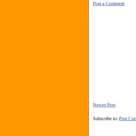
Post a Comment
Newer Post
Subscribe to:
Post Co