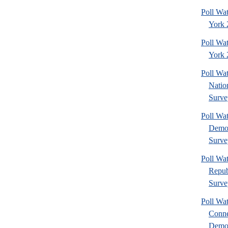
Poll Wa
York 
Poll Wa
York 2
Poll W
Nation
Surve
Poll W
Democ
Surve
Poll W
Repub
Surve
Poll Wa
Conne
Democ