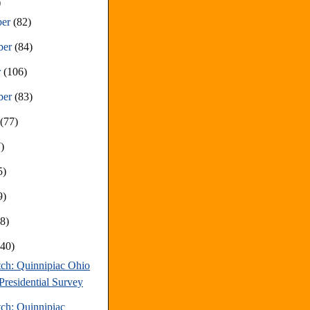
)
ber
(82)
ber
(84)
r
(106)
ber
(83)
t
(77)
)
5)
9)
68)
(40)
tch: Quinnipiac Ohio
Presidential Survey
tch: Quinnipiac