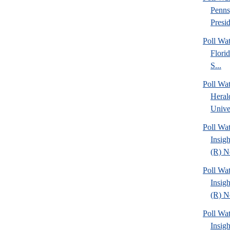
Penns
Presid
Poll Wa
Florid
S...
Poll Wa
Heral
Univer
Poll Wat
Insig
(R) Ne
Poll Wat
Insig
(R) Ne
Poll Wat
Insig