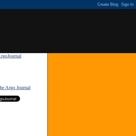
rgoJournal
»
The Argo Journal