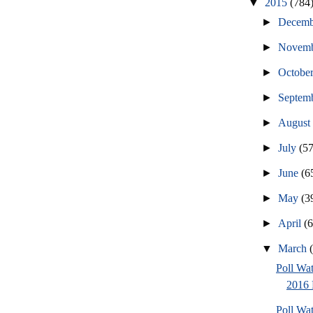
▼
2015
(784
►
Decem
►
Novem
►
Octobe
►
Septem
►
Augus
►
July
(57
►
June
(6
►
May
(3
►
April
(
▼
March
Poll Wa
2016 
Poll Wa