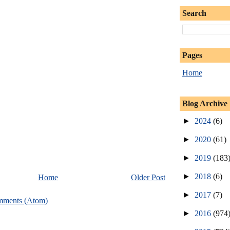
Search
Pages
Home
Blog Archive
►
2024
(6)
►
2020
(61)
►
2019
(183
►
2018
(6)
Home
Older Post
►
2017
(7)
mments (Atom)
►
2016
(974