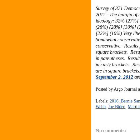
Survey of 371 Democr
2015. The margin of er
ideology:
32% [27%] 
(28%) {28%} [30%]
(
[22%] (16%) Very lib
Somewhat conservati
conservative.
Results
square brackets.
Resu
in parentheses.
Result
in curly brackets.
Res
are in square bracket
September 2, 2012
are
Posted by
Argo Journal
Labels:
2016
,
Bernie San
Webb
,
Joe Biden
,
Martin
No comments: