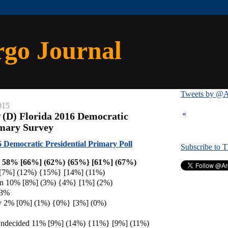
rgo Journal
Tweets by @A
015
«
 (D) Florida 2016 Democratic
imary Survey
 Democratic Presidential Primary Poll
Subscribe to 
on 58% [66%] (62%) {65%} [61%] (67%)
 [7%] (12%) {15%} [14%] (11%)
en 10% [8%] (3%) {4%} [1%] (2%)
 3%
ey 2% [0%] (1%) {0%} [3%] (0%)
Undecided 11% [9%] (14%) {11%} [9%] (11%)