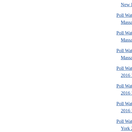
New 
Poll Wa
Massa
Poll Wa
Massa
Poll Wa
Massa
Poll Wat
2016 
Poll Wat
2016 
Poll Wat
2016 
Poll Wa
York 