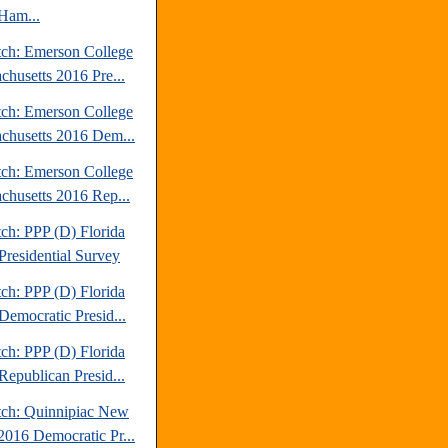
Ham...
tch: Emerson College
chusetts 2016 Pre...
tch: Emerson College
chusetts 2016 Dem...
tch: Emerson College
chusetts 2016 Rep...
ch: PPP (D) Florida
Presidential Survey
ch: PPP (D) Florida
Democratic Presid...
ch: PPP (D) Florida
Republican Presid...
tch: Quinnipiac New
2016 Democratic Pr...