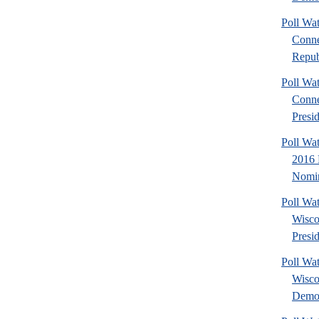
Poll Wa
Conne
Repub
Poll Wa
Conne
Presid
Poll Wa
2016 
Nomin
Poll Wa
Wisco
Presid
Poll Wa
Wisco
Democ