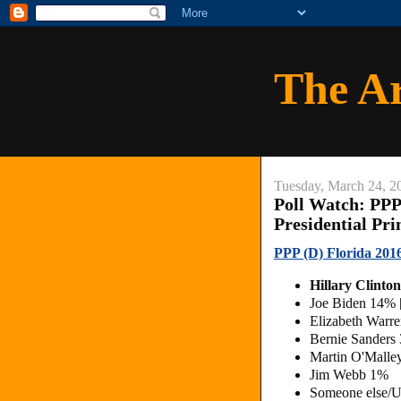
The A
Tuesday, March 24, 2
Poll Watch: PPP
Presidential Pr
PPP (D) Florida 2016
Hillary Clint
Joe Biden 14%
Elizabeth Warr
Bernie Sanders
Martin O'Mall
Jim Webb 1%
Someone else/