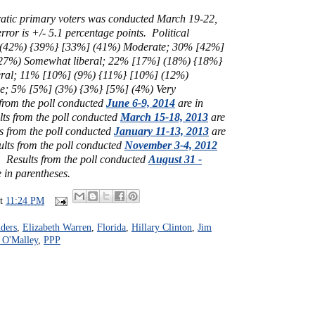
atic primary voters was conducted March 19-22,
ror is +/- 5.1 percentage points. Political
(42%) {39%} [33%] (41%)
Moderate;
30% [42%]
27%) Somewhat liberal;
22%
[17%]
(18%) {18%}
eral; 11% [10%] (9%) {11%} [10%] (12%)
ve; 5% [5%] (3%) {3%} [5%] (4%) Very
 from the poll conducted
June 6-9, 2014
are in
lts from the poll conducted
March 15-18, 2013
are
s from the poll conducted
January 11-13, 2013
are
ults from the poll conducted
November 3-4, 2012
s.
Results from the poll conducted
August 31 -
 in parentheses.
at
11:24 PM
ders
,
Elizabeth Warren
,
Florida
,
Hillary Clinton
,
Jim
 O'Malley
,
PPP