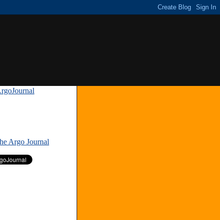
rgoJournal
»
The Argo Journal