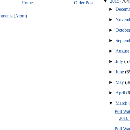
▼
2015
(784
Home
Older Post
►
Decem
mments (Atom)
►
Novem
►
Octobe
►
Septem
►
Augus
►
July
(57
►
June
(6
►
May
(3
►
April
(
▼
March
Poll Wa
2016 
Poll Wa