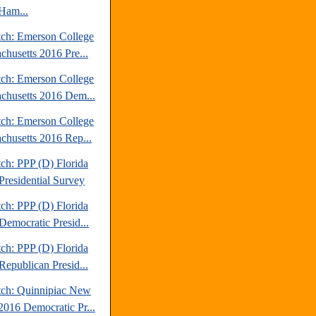
Ham...
tch: Emerson College
chusetts 2016 Pre...
tch: Emerson College
chusetts 2016 Dem...
tch: Emerson College
chusetts 2016 Rep...
ch: PPP (D) Florida
Presidential Survey
ch: PPP (D) Florida
Democratic Presid...
ch: PPP (D) Florida
Republican Presid...
tch: Quinnipiac New
2016 Democratic Pr...