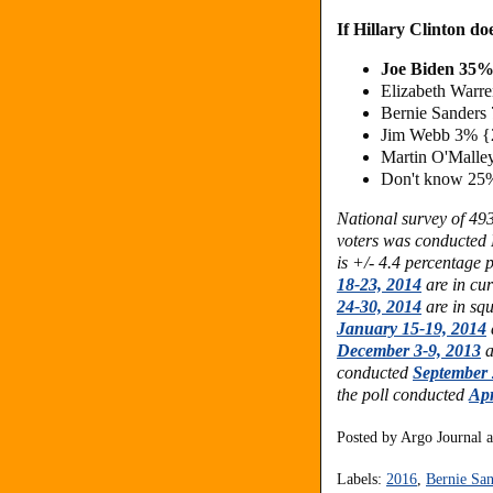
If Hillary Clinton do
Joe Biden 35
Elizabeth War
Bernie Sander
Jim Webb 3%
Martin O'Mall
Don't know 25
National survey of 49
voters was conducted
is +/- 4.4 percentage 
18-23, 2014
are in cur
24-30, 2014
are in sq
January 15-19, 2014
December 3-9, 2013
a
conducted
September 
the poll conducted
Apr
Posted by
Argo Journal
Labels:
2016
,
Bernie San