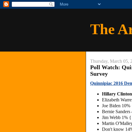
The A
Thursday, March 05, 
Poll Watch: Qui
Survey
Quinnipiac 2016 Dem
Hillary Clint
Elizabeth War
Joe Biden 10%
Bernie Sander
Jim Webb 1% 
Martin O'Mall
Don't know 14