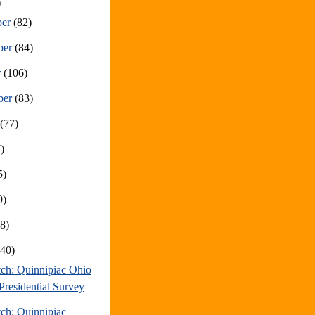
)
ber
(82)
ber
(84)
r
(106)
ber
(83)
t
(77)
)
5)
9)
68)
(40)
tch: Quinnipiac Ohio
Presidential Survey
tch: Quinnipiac