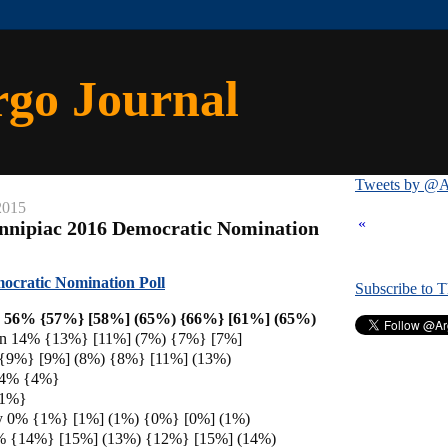
rgo Journal
Tweets by @A
2015
«
nnipiac 2016 Democratic Nomination
ocratic Nomination Poll
Subscribe to 
on 56% {57%} [58%] (65%) {66%} [61%] (65%)
ren 14% {13%} [11%] (7%) {7%} [7%]
 {9%} [9%] (8%) {8%} [11%] (13%)
s 4% {4%}
{1%}
ey 0% {1%} [1%] (1%) {0%} [0%] (1%)
% {14%} [15%] (13%) {12%} [15%] (14%)