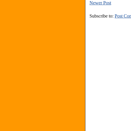
Newer Post
Subscribe to:
Post Co