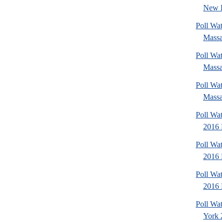
New 
Poll Wa
Massa
Poll Wa
Massa
Poll Wa
Massa
Poll Wat
2016 
Poll Wat
2016 
Poll Wat
2016 
Poll Wa
York 