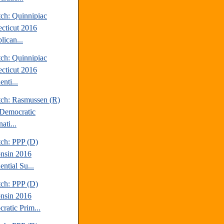
tch: Quinnipiac
cticut 2016
lican...
tch: Quinnipiac
cticut 2016
enti...
tch: Rasmussen (R)
Democratic
ati...
tch: PPP (D)
nsin 2016
ential Su...
tch: PPP (D)
nsin 2016
ratic Prim...