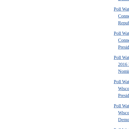
Poll Wa
Conne
Repub
Poll Wa
Conne
Presid
Poll Wa
2016 
Nomin
Poll Wa
Wisco
Presid
Poll Wa
Wisco
Democ