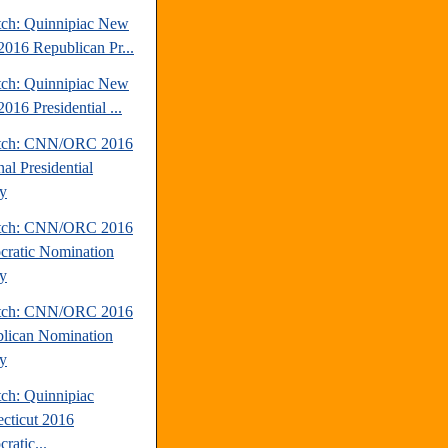
tch: Quinnipiac New
2016 Republican Pr...
tch: Quinnipiac New
016 Presidential ...
atch: CNN/ORC 2016
al Presidential
y
atch: CNN/ORC 2016
ratic Nomination
y
atch: CNN/ORC 2016
lican Nomination
y
tch: Quinnipiac
cticut 2016
ratic...