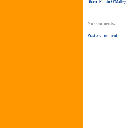
Biden
,
Martin O'Malley
,
No comments:
Post a Comment