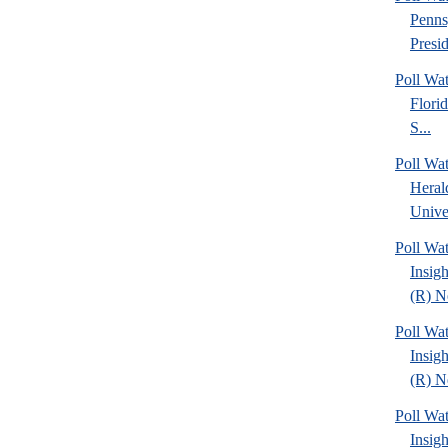
Penns
Presid
Poll Wa
Florid
S...
Poll Wa
Heral
Univer
Poll Wat
Insig
(R) Ne
Poll Wat
Insig
(R) Ne
Poll Wat
Insig