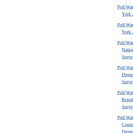
Poll Wa
York 
Poll Wa
York 2
Poll W
Nation
Surve
Poll W
Democ
Surve
Poll W
Repub
Surve
Poll Wa
Conne
Democ