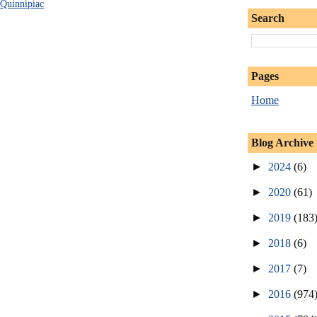
Quinnipiac
Search
Pages
Home
Blog Archive
►
2024
(6)
►
2020
(61)
►
2019
(183
►
2018
(6)
►
2017
(7)
►
2016
(974