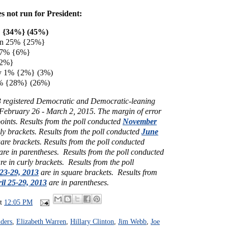
es not run for President:
% {34%} (45%)
ren 25% {25%}
s 7% {6%}
 {2%}
ey 1% {2%} (3%)
% {28%} (26%)
3 registered Democratic and Democratic-leaning
 February 26 - March 2, 2015.
The margin of error
points.
Results from the poll conducted
November
ly brackets.
Results from the poll conducted
June
uare brackets.
Results from the poll conducted
are in parentheses.
Results from the poll conducted
re in curly brackets.
Results from the poll
23-29, 2013
are in square brackets.
Results from
il 25-29, 2013
are in parentheses.
at
12:05 PM
ders
,
Elizabeth Warren
,
Hillary Clinton
,
Jim Webb
,
Joe