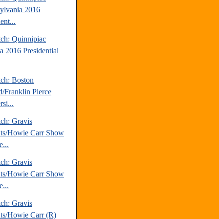
ylvania 2016
ent...
tch: Quinnipiac
a 2016 Presidential
tch: Boston
d/Franklin Pierce
si...
ch: Gravis
hts/Howie Carr Show
...
ch: Gravis
hts/Howie Carr Show
...
ch: Gravis
hts/Howie Carr (R)