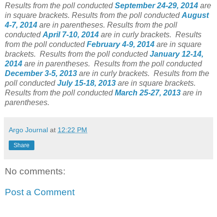
Results from the poll conducted
September 24-29, 2014
are
in square brackets.
Results from the poll conducted
August
4-7, 2014
are in parentheses.
Results from the poll
conducted
April 7-10, 2014
are in curly brackets.
Results
from the poll conducted
February 4-9, 2014
are in square
brackets.
Results from the poll conducted
January 12-14,
2014
are in parentheses.
Results from the poll conducted
December 3-5, 2013
are in curly brackets.
Results from the
poll conducted
July 15-18, 2013
are in square brackets.
Results from the poll conducted
March 25-27, 2013
are in
parentheses.
Argo Journal
at
12:22 PM
Share
No comments:
Post a Comment