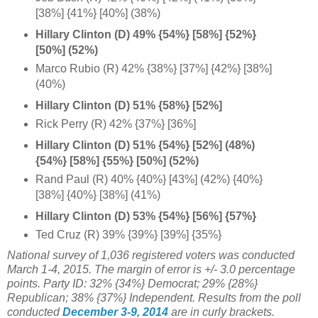
[38%] {41%} [40%] (38%)
Hillary Clinton (D) 49% {54%} [58%] {
52%}
[50%] (52%)
Marco Rubio (R) 42% {38%} [37%] {42%} [38%]
(40%)
Hillary Clinton (D) 51% {58%} [52%]
Rick Perry (R) 42% {37%} [36%]
Hillary Clinton (D) 51% {54%} [52%] (48%)
{54%} [58%]
{55%} [50%] (52%)
Rand Paul (R) 40% {40%} [43%] (42%) {40%}
[38%] {40%} [38%] (41%)
Hillary Clinton (D) 53% {54%} [56%] {
57%}
Ted Cruz (R) 39% {39%} [39%] {35%}
National survey of 1,036 registered voters was conducted
March 1-4, 2015. The margin of error is +/- 3.0 percentage
points.
Party ID: 32% {34%} Democrat; 29% {28%}
Republican; 38% {37%} Independent.
Results from the poll
conducted
December 3-9, 2014
are in curly brackets.