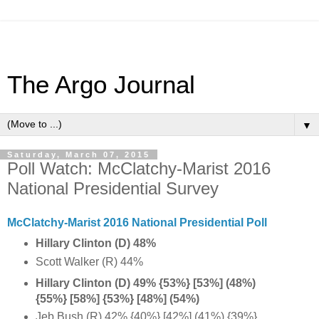
The Argo Journal
▼
Saturday, March 07, 2015
Poll Watch: McClatchy-Marist 2016
National Presidential Survey
McClatchy-Marist 2016 National Presidential Poll
Hillary Clinton (D) 48%
Scott Walker (R) 44%
Hillary Clinton (D) 49% {53%} [53%] (48%)
{55%} [58%] {
53%} [48%] (54%)
Jeb Bush (R) 42% {40%} [42%] (41%) {39%}