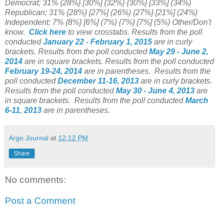
Democrat; 31% {28%} [30%] (32%) {30%} [33%] (34%)
Republican; 31% {28%} [27%] (26%) {27%} [21%] (24%)
Independent; 7% {8%} [6%] (7%) {7%} [7%] (5%) Other/Don't
know.
Click here
to view crosstabs.
Results from the poll
conducted
January 22 - February 1, 2015
are in curly
brackets.
Results from the poll conducted
May 29 - June 2,
2014
are in square brackets.
Results from the poll conducted
February 19-24, 2014
are in parentheses.
Results from the
poll conducted
December 11-16, 2013
are in curly brackets.
Results from the poll conducted
May 30 - June 4, 2013
are
in square brackets.
Results from the poll conducted
March
6-11
, 2013
are in parentheses.
Argo Journal
at
12:12 PM
Share
No comments:
Post a Comment