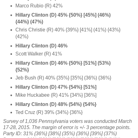
Marco Rubio (R) 42%
Hillary Clinton (D) 45% {50%} [45%] (46%)
{44%} (47%)
Chris Christie (R) 40% {39%} [41%] (41%) {43%}
(42%)
Hillary Clinton (D) 46%
Scott Walker (R) 41%
Hillary Clinton (D) 46% {50%} [51%] (53%)
{52%}
Jeb Bush (R) 40% {35%} [35%] (36%) {36%}
Hillary Clinton (D) 47% {54%} [51%]
Mike Huckabee (R) 41% {34%} [36%]
Hillary Clinton (D) 48% (54%) {54%}
Ted Cruz (R) 39% (34%) {36%}
Survey of 1,036 Pennsylvania voters was conducted March
17-28, 2015
. The margin of error is +/- 3 percentage points.
Party ID: 31% {36%} [38%] (35%) {36%} [39%] (37%)