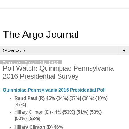
The Argo Journal
▼
Tuesday, March 31, 2015
Poll Watch: Quinnipiac Pennsylvania
2016 Presidential Survey
Quinnipiac Pennsylvania 2016 Presidential Poll
Rand Paul (R) 45%
{34%} [37%] (38%) {40%}
[37%]
Hillary Clinton (D) 44%
{53%} [51%] (53%)
{52%} [52%]
Hillary Clinton (D) 46%