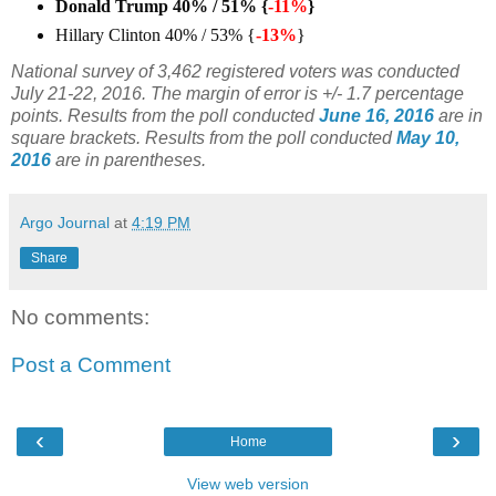
Donald Trump 40% / 51% {
-11%
}
Hillary Clinton 40% / 53% {
-13%
}
National survey of 3,462 registered voters was conducted
July 21-22, 2016.
The margin of error is +/- 1.7 percentage
points. Results from the poll conducted
June 16, 2016
are in
square brackets.
Results from the poll conducted
May 10,
2016
are in parentheses.
Argo Journal
at
4:19 PM
Share
No comments:
Post a Comment
‹
›
Home
View web version