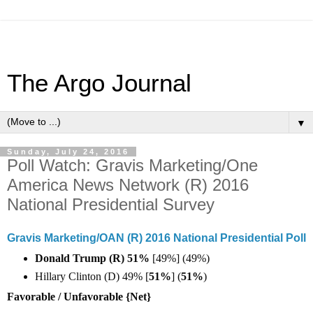
The Argo Journal
▼
Sunday, July 24, 2016
Poll Watch: Gravis Marketing/One
America News Network (R) 2016
National Presidential Survey
Gravis Marketing/OAN (R) 2016 National Presidential Poll
Donald Trump (R) 51%
[49%] (49%)
Hillary Clinton (D) 49% [
51%
] (
51%
)
Favorable / Unfavorable {Net}