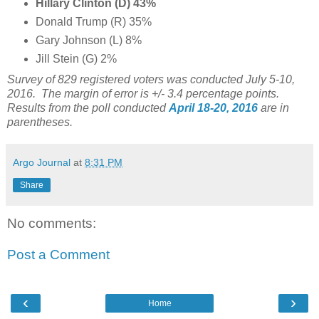
Hillary Clinton (D) 43%
Donald Trump (R) 35%
Gary Johnson (L) 8%
Jill Stein (G) 2%
Survey of 829 registered voters was conducted July 5-10
,
2016. The margin of error is +/- 3.4 percentage points.
Results from the poll conducted
April 18-20, 2016
are in
parentheses.
Argo Journal
at
8:31 PM
Share
No comments:
Post a Comment
‹
›
Home