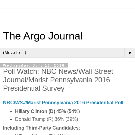
The Argo Journal
▼
Wednesday, July 13, 2016
Poll Watch: NBC News/Wall Street
Journal/Marist Pennsylvania 2016
Presidential Survey
NBC/
WSJ
/Marist Pennsylvania 2016 Presidential Poll
Hillary Clinton (D) 45%
(
54%
)
Donald Trump (R) 36% (39%)
Including Third-Party Candidates: