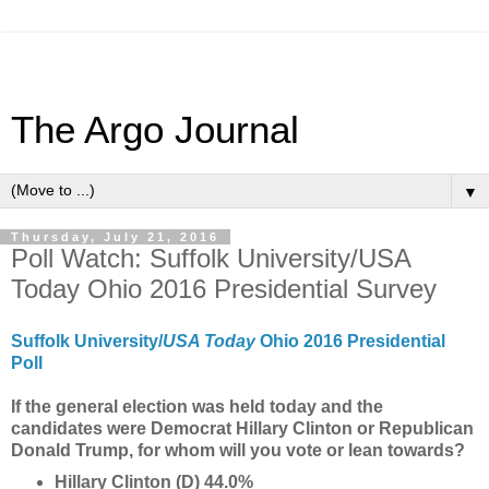
The Argo Journal
▼
Thursday, July 21, 2016
Poll Watch: Suffolk University/USA
Today Ohio 2016 Presidential Survey
Suffolk University/
USA Today
Ohio 2016 Presidential
Poll
If the general election was held today and the
candidates were Democrat Hillary Clinton or Republican
Donald Trump, for whom will you vote or lean towards?
Hillary Clinton (D) 44.0%