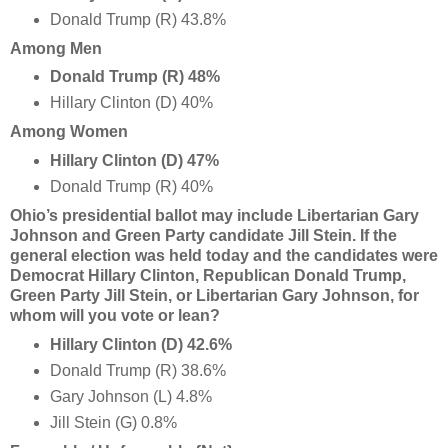
Donald Trump (R) 43.8%
Among Men
Donald Trump (R) 48%
Hillary Clinton (D) 40%
Among Women
Hillary Clinton (D) 47%
Donald Trump (R) 40%
Ohio’s presidential ballot may include Libertarian Gary
Johnson and Green Party candidate Jill Stein. If the
general election was held today and the candidates were
Democrat Hillary Clinton, Republican Donald Trump,
Green Party Jill Stein, or Libertarian Gary Johnson, for
whom will you vote or lean?
Hillary Clinton (D) 42.6%
Donald Trump (R) 38.6%
Gary Johnson (L) 4.8%
Jill Stein (G) 0.8%