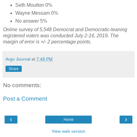
Seth Moulton 0%
Wayne Messam 0%
No answer 5%
Online survey of 5,548 Democrat and Democratic-leaning
registered voters
was conducted July 2-16, 2019. The
margin of error is +/- 2 percentage points.
Argo Journal
at
7:49 PM
Share
No comments:
Post a Comment
‹
›
Home
View web version