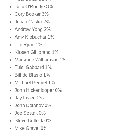
Beto O'Rourke 3%
Cory Booker 3%
Julián Castro 2%
Andrew Yang 2%
Amy Klobuchar 1%
Tim Ryan 1%
Kirsten Gillibrand 1%
Marianne Williamson 1%
Tulsi Gabbard 1%
Bill de Blasio 1%
Michael Bennet 1%
John Hickenlooper 0%
Jay Inslee 0%
John Delaney 0%
Joe Sestak 0%
Steve Bullock 0%
Mike Gravel 0%