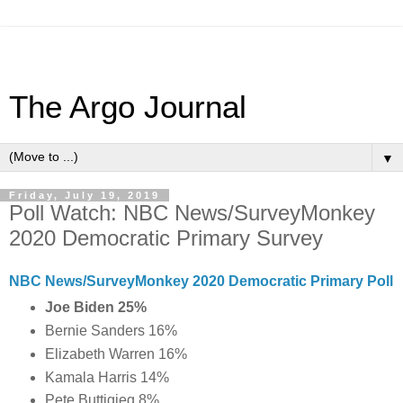
The Argo Journal
▼
Friday, July 19, 2019
Poll Watch: NBC News/SurveyMonkey
2020 Democratic Primary Survey
NBC News/SurveyMonkey 2020 Democratic Primary Poll
Joe Biden 25%
Bernie Sanders 16%
Elizabeth Warren 16%
Kamala Harris 14%
Pete Buttigieg 8%