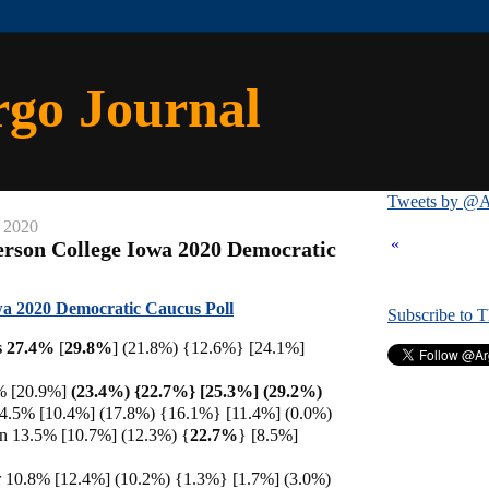
rgo Journal
Tweets by @A
 2020
«
rson College Iowa 2020 Democratic
a 2020 Democratic Caucus Poll
Subscribe to 
s 27.4%
[
29.8%
] (21.8%) {12.6%} [24.1%]
% [20.9%]
(23.4%) {22.7%} [25.3%] (29.2%)
 14.5% [10.4%] (17.8%) {16.1%} [11.4%] (0.0%)
en 13.5% [10.7%] (12.3%) {
22.7%
} [8.5%]
10.8% [12.4%] (10.2%) {1.3%} [1.7%] (3.0%)