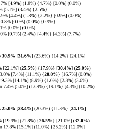
7% [4.9%] (1.8%) {4.7%} [0.0%] (0.0%)
% [5.1%] (3.4%) {2.5%}
0.9% [4.4%] (1.8%) {2.2%} [0.9%] (0.0%)
 0.8% [0.0%] (0.0%) {0.9%}
.1% [0.0%] (0.0%)
.0% [0.7%] (2.4%) {4.4%} [4.3%] (7.7%)
s 30.9%
[
31.6%
] (23.6%) {14.2%} [24.1%]
% [22.1%]
(
25.5%
) {17.9%} [
30.4%
] (
25.0%
)
13.0% [7.4%] (11.1%) {
20.0%
} [16.7%] (0.0%)
9.3% [14.1%] (8.9%) {1.6%} [2.3%] (3.6%)
en 7.4% [5.0%] (13.9%) {19.1%} [4.3%] (10.2%)
s 25.0%
[
28.4%
] (20.3%) {11.3%}
[
24.1%
]
% [19.9%] (21.8%)
{
26.5%
} [21.0%] (
32.0%
)
en 17.8% [15.1%] (11.0%) {25.2%} [12.0%]