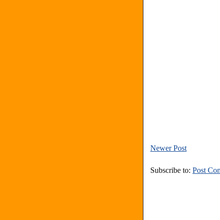
Newer Post
Subscribe to:
Post Co