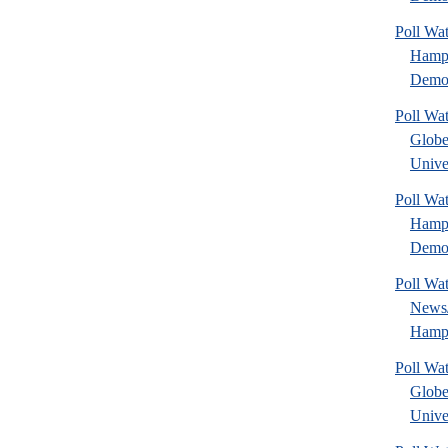
Poll W
Hamps
Democ
Poll Wa
Glob
Univer
Poll W
Hamps
Democ
Poll Wa
News
Hamps
Poll Wa
Glob
Univer