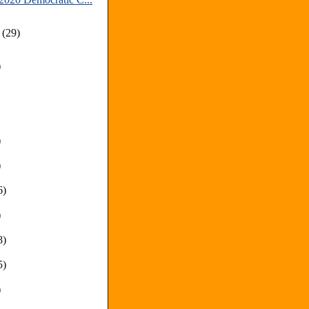
y
(29)
)
)
)
6)
)
8)
5)
)