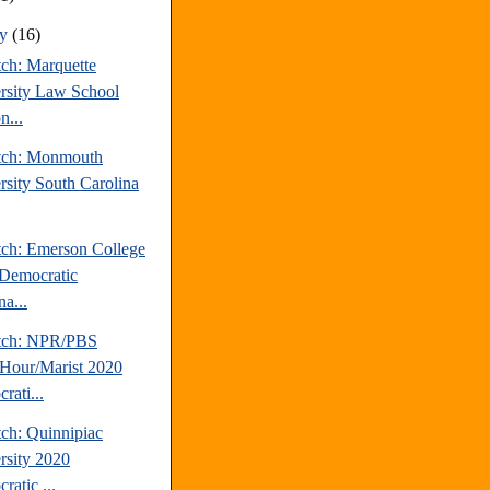
ry
(16)
tch: Marquette
rsity Law School
n...
tch: Monmouth
rsity South Carolina
tch: Emerson College
Democratic
a...
tch: NPR/PBS
our/Marist 2020
rati...
tch: Quinnipiac
rsity 2020
ratic ...