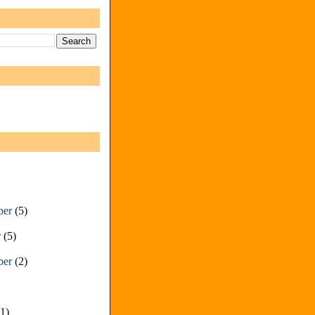
ber
(5)
r
(5)
ber
(2)
(1)