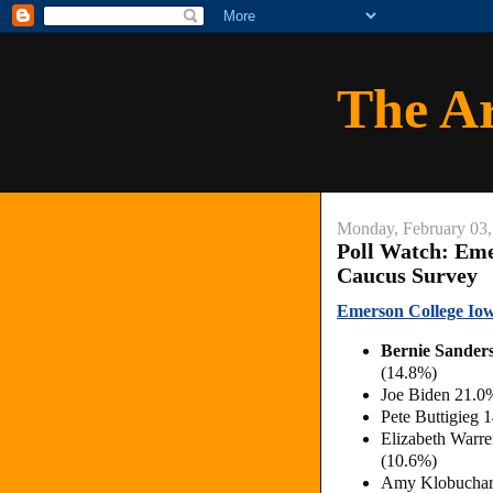
The A
Monday, February 03,
Poll Watch: Eme
Caucus Survey
Emerson College Iow
Bernie Sander
(14.8%)
Joe Biden 21.0
Pete Buttigieg
Elizabeth Warr
(10.6%)
Amy Klobuchar 