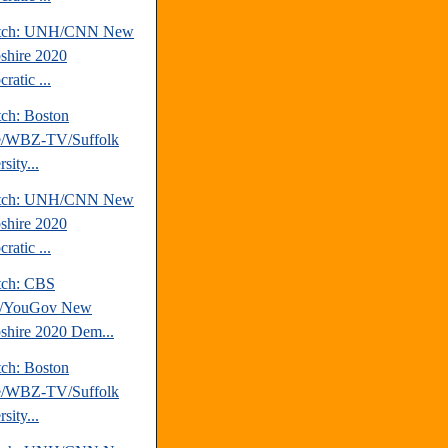
atch: UNH/CNN New
hire 2020
ratic ...
tch: Boston
e/WBZ-TV/Suffolk
sity...
atch: UNH/CNN New
hire 2020
ratic ...
tch: CBS
/YouGov New
hire 2020 Dem...
tch: Boston
e/WBZ-TV/Suffolk
sity...