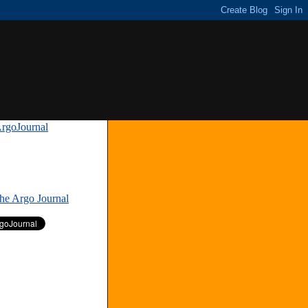
rgoJournal
»
The Argo Journal