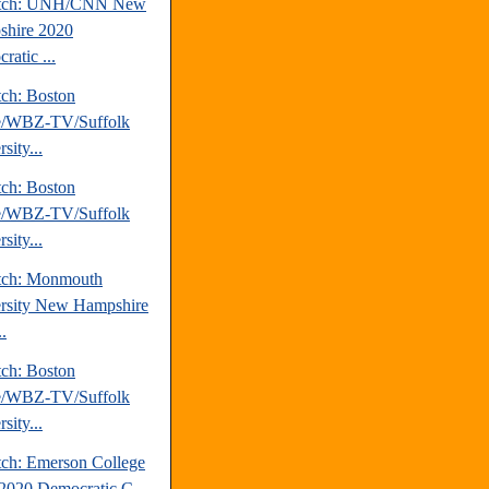
atch: UNH/CNN New
hire 2020
ratic ...
tch: Boston
e/WBZ-TV/Suffolk
sity...
tch: Boston
e/WBZ-TV/Suffolk
sity...
tch: Monmouth
rsity New Hampshire
.
tch: Boston
e/WBZ-TV/Suffolk
sity...
tch: Emerson College
2020 Democratic C...