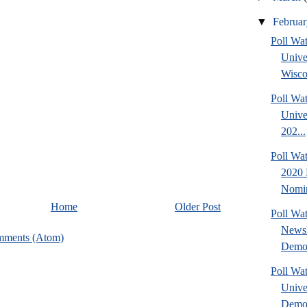
▼
Februa
Poll Wa
Unive
Wisco
Poll Wa
Unive
202...
Poll Wa
2020 
Nomin
Home
Older Post
Poll Wa
NewsH
mments (Atom)
Democ
Poll Wa
Unive
Democ