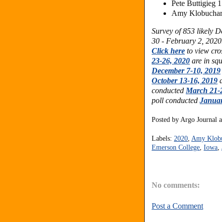
Pete Buttigieg 
Amy Klobuchar 
Survey of
853 likely 
30 - February 2, 2020.
Click here
to view cro
23-26, 2020
are in sq
December 7-10, 2019
October 13-16, 2019
a
conducted
March 21-
poll conducted
Januar
Posted by
Argo Journal
Labels:
2020
,
Amy Klob
Emerson College
,
Iowa
,
No comments:
Post a Comment