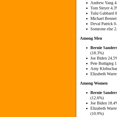
Andrew Yang 4.
Tom Steyer 4.3
Tulsi Gabbard 
Michael Bennet
Deval Patrick 0
Someone else 2
Among Men
Bernie Sander
(18.3%)
Joe Biden 24.5
Pete Buttigieg 
Amy Klobuchar 
Elizabeth Warr
Among Women
Bernie Sander
(12.6%)
Joe Biden 18.4
Elizabeth Warr
(10.9%)