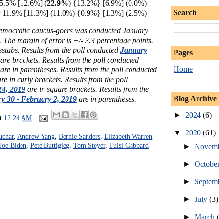
15.5% [12.6%] (
22.9%
) {13.2%} [6.9%] (0.0%)
Search
11.9% [11.3%] (11.0%) {0.9%} [1.3%] (2.5%)
Democratic caucus-goers
was conducted January
 The margin of error is +/- 3.3 percentage points.
sstabs.
Results from the poll conducted
January
Pages
uare brackets.
Results from the poll conducted
Home
are in parentheses.
Results from the poll conducted
re in curly brackets.
Results from the poll
24, 2019
are in square brackets.
Results from the
Blog Archive
y 30 - February 2, 2019
are in parentheses.
►
2024
(6)
at
12:24 AM
▼
2020
(61)
uchar
,
Andrew Yang
,
Bernie Sanders
,
Elizabeth Warren
,
Joe Biden
,
Pete Buttigieg
,
Tom Steyer
,
Tulsi Gabbard
►
Novem
►
Octobe
►
Septem
►
July
(3)
►
March