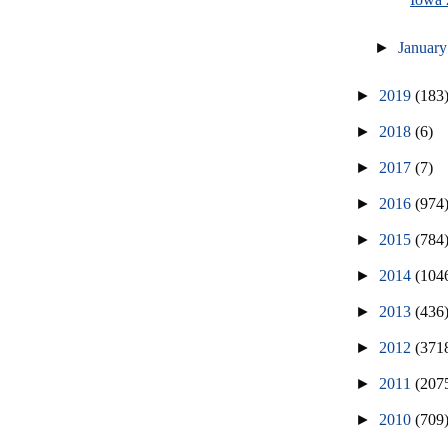
►
Januar
►
2019
(183
►
2018
(6)
►
2017
(7)
►
2016
(974
►
2015
(784
►
2014
(104
►
2013
(436
►
2012
(371
►
2011
(207
►
2010
(709