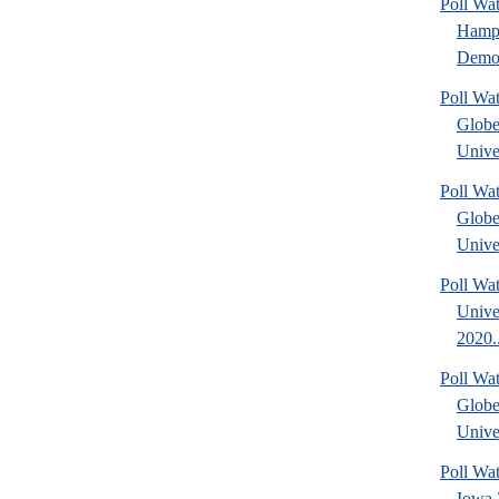
Poll W
Hamps
Democ
Poll Wa
Glob
Univer
Poll Wa
Glob
Univer
Poll Wa
Unive
2020..
Poll Wa
Glob
Univer
Poll Wa
Iowa 