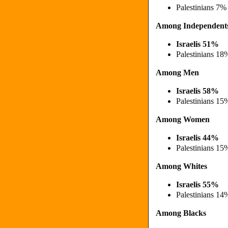
Palestinians 7%
Among Independent
Israelis 51%
Palestinians 18
Among Men
Israelis 58%
Palestinians 15
Among Women
Israelis 44%
Palestinians 15
Among Whites
Israelis 55%
Palestinians 14
Among Blacks