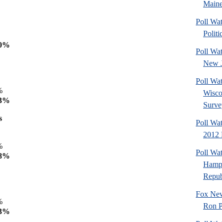
Maine
Poll Wa
Politi
%
70%
Poll Wa
New J
Poll Wa
9%
Wisco
53%
Surve
s
Poll Wa
2012 
9%
Poll Wa
 68%
Hamps
Republ
Fox New
5%
Ron P
63%