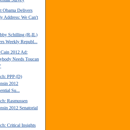
nt Obama Delivers
y Address: We Can't
bby Schilling (R-IL)
ers Weekly Republ...
Cain 2012 Ad:
ybody Needs Toucan
"
tch: PPP (D)
nsin 2012
ential Su...
tch: Rasmussen
nsin 2012 Senatorial
ch: Critical Insights