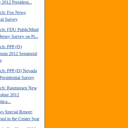
 2012 President...
tch: Fox News
cal Survey
tch: FDU PublicMind
ersey Survey on Pr...
tch: PPP (D)
nsin 2012 Senatorial
y
tch: PPP (D) Nevada
Presidential Survey
tch: Rasmussen New
hire 2012
ica...
s Special Report:
aul in the Center Seat