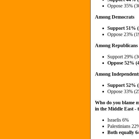
Oppose 35% (3
Among Democrats
Support 51% 
Oppose 23% (1
Among Republicans
Support 29% (
Oppose 52% (
Among Independent
Support 52% 
Oppose 33% (2
Who do you blame mor
in the Middle East - 
Israelis 6%
Palestinians 2
Both equally 