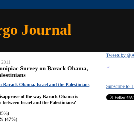
rgo Journal
Tweets by @A
, 2011
«
innipiac Survey on Barack Obama,
alestinians
n Barack Obama, Israel and the Palestinians
Subscribe to 
isapprove of the way Barack Obama is
n between Israel and the Palestinians?
35%)
8% (47%)