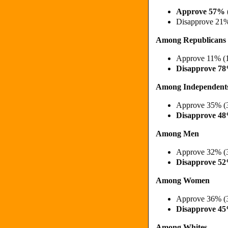
Approve 57% 
Disapprove 21
Among Republicans
Approve 11% (
Disapprove 7
Among Independent
Approve 35% (
Disapprove 4
Among Men
Approve 32% (
Disapprove 5
Among Women
Approve 36% (
Disapprove 4
Among Whites