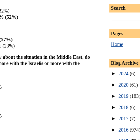
Search
32%)
3% (52%)
Pages
(57%)
Home
% (23%)
bout the situation in the Middle East, do
Blog Archive
ore with the Israelis or more with the
►
2024
(6)
►
2020
(61)
%
►
2019
(183
►
2018
(6)
%
►
2017
(7)
►
2016
(974