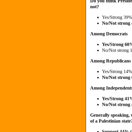
Do you think Preside
not?
Yes/Strong 39%
No/Not strong
Among Democrats
Yes/Strong 60
No/Not strong 
Among Republicans
Yes/Strong 14%
No/Not strong
Among Independent
Yes/Strong 4
No/Not strong
Generally speaking, 
of a Palestinian state
Support 44% 