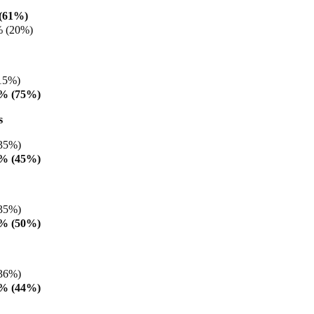
(61%)
% (20%)
15%)
8% (75%)
s
35%)
8% (45%)
35%)
2% (50%)
36%)
5% (44%)