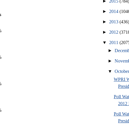
►
2015
(784
►
2014
(104
s
►
2013
(436
%
►
2012
(371
▼
2011
(207
►
Decem
%
►
Novem
▼
Octobe
WPRI W
%
Presi
Poll Wa
2012 
%
Poll Wa
Presi