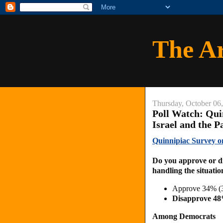
The A
Thursday, October 06
Poll Watch: Qu
Israel and the P
Quinnipiac Survey o
Do you approve or d
handling the situatio
Approve 34% (
Disapprove 4
Among Democrats