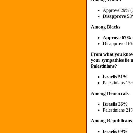
Approve 29% (
Disapprove 5
Among Blacks
Approve 67% 
Disapprove 16
From what you know a
your sympathies lie m
Palestinians?
Israelis 51%
Palestinians 15
Among Democrats
Israelis 36%
Palestinians 21
Among Republicans
Israelis 69%