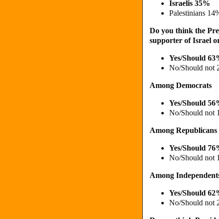
Israelis 35%
Palestinians 14
Do you think the Pres
supporter of Israel o
Yes/Should 6
No/Should not
Among Democrats
Yes/Should 5
No/Should not
Among Republicans
Yes/Should 7
No/Should not
Among Independent
Yes/Should 6
No/Should not