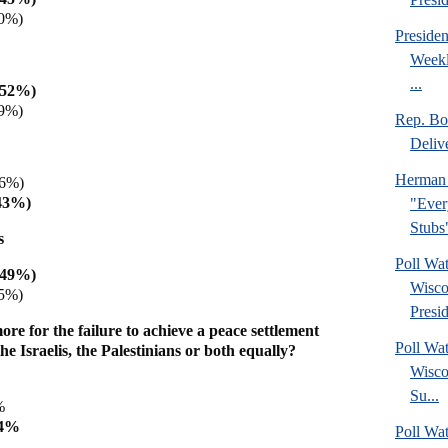
0%)
Preside
Weekl
...
(52%)
9%)
Rep. Bo
Deliv
Herman 
36%)
43%)
"Ever
Stubs
s
Poll Wa
(49%)
Wisco
5%)
Presid
e for the failure to achieve a peace settlement
Poll Wa
the Israelis, the Palestinians or both equally?
Wisco
Su...
2%
64%
Poll Wat