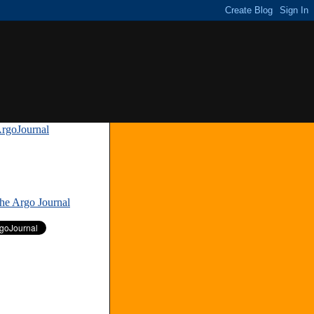
rgoJournal
»
The Argo Journal