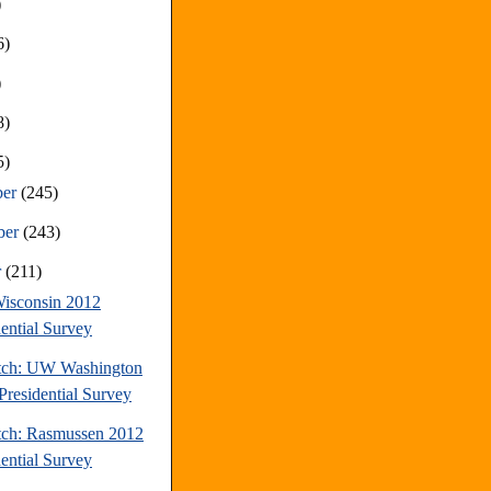
)
6)
)
8)
5)
ber
(245)
ber
(243)
r
(211)
isconsin 2012
dential Survey
tch: UW Washington
Presidential Survey
tch: Rasmussen 2012
dential Survey