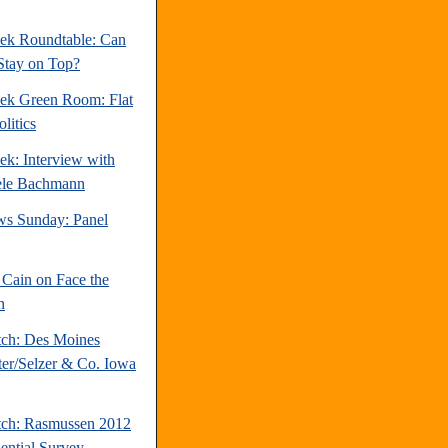
ek Roundtable: Can
Stay on Top?
ek Green Room: Flat
litics
ek: Interview with
ele Bachmann
s Sunday: Panel
Cain on Face the
n
tch: Des Moines
ter/Selzer & Co. Iowa
tch: Rasmussen 2012
dential Survey