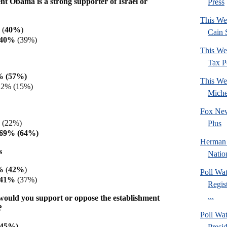
nt Obama is a strong supporter of Israel or
Press
This We
 (
40%
)
Cain 
 40%
(39%)
This We
Tax Po
% (57%)
This We
12% (15%)
Mich
Fox New
 (22%)
Plus
 69% (64%)
Herman 
s
Natio
1%
(
42%
)
Poll Wa
 41%
(37%)
Regis
...
would you support or oppose the establishment
?
Poll Wa
(45%)
Presi