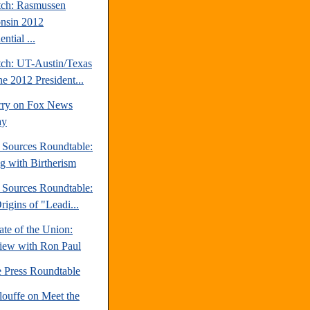
tch: Rasmussen
nsin 2012
ential ...
tch: UT-Austin/Texas
ne 2012 President...
rry on Fox News
ay
e Sources Roundtable:
ng with Birtherism
e Sources Roundtable:
igins of "Leadi...
te of the Union:
view with Ron Paul
e Press Roundtable
louffe on Meet the