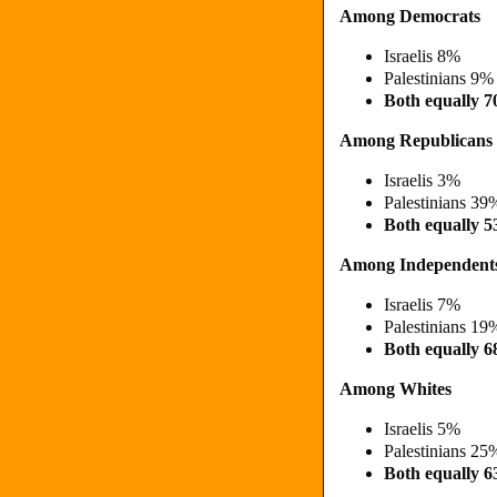
Among Democrats
Israelis 8%
Palestinians 9
Both equally 
Among Republicans
Israelis 3%
Palestinians 3
Both equally 
Among Independent
Israelis 7%
Palestinians 1
Both equally
Among Whites
Israelis 5%
Palestinians 2
Both equally 