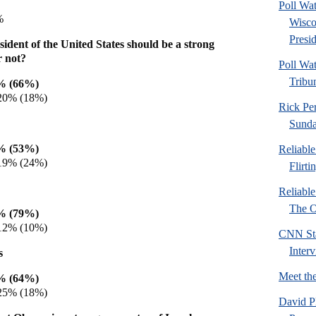
Poll Wa
%
Wisco
Presid
ident of the United States should be a strong
r not?
Poll Wa
Tribu
3% (66%)
 20% (18%)
Rick Pe
Sund
6% (53%)
Reliabl
 19% (24%)
Flirti
Reliabl
The Or
6% (79%)
 12% (10%)
CNN Sta
Inter
s
Meet th
2% (64%)
 25% (18%)
David P