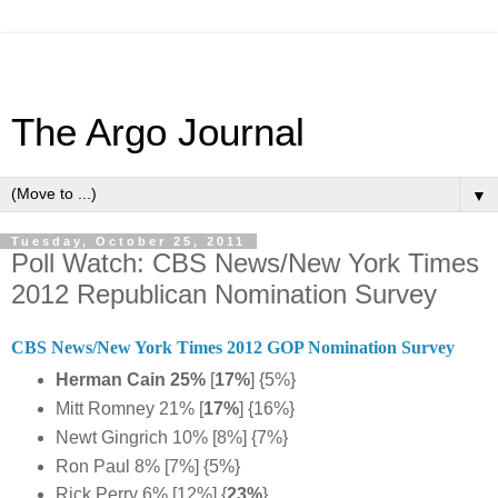
The Argo Journal
▼
Tuesday, October 25, 2011
Poll Watch: CBS News/New York Times
2012 Republican Nomination Survey
CBS News/New York Times 2012 GOP Nomination Survey
Herman Cain 25%
[
17%
] {5%}
Mitt Romney 21% [
17%
] {16%}
Newt Gingrich 10% [8%] {7%}
Ron Paul 8% [7%] {5%}
Rick Perry 6% [12%] {
23%
}