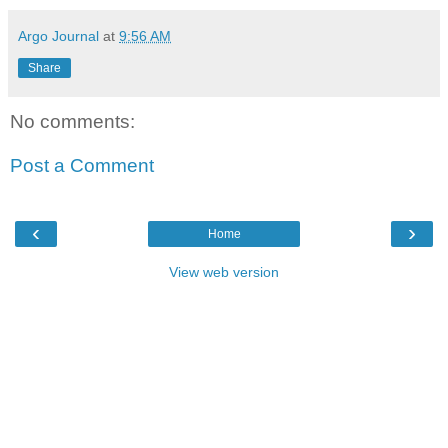
Argo Journal
at
9:56 AM
Share
No comments:
Post a Comment
‹
›
Home
View web version