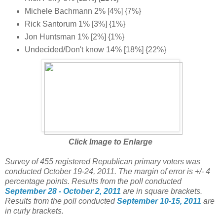
Michele Bachmann 2% [4%] {7%}
Rick Santorum 1% [3%] {1%}
Jon Huntsman 1% [2%] {1%}
Undecided/Don't know 14% [18%] {22%}
Click Image to Enlarge
Survey of 455 registered Republican primary voters was
conducted October 19-24, 2011. The margin of error is +/- 4
percentage points. Results from the poll conducted
September 28 - October 2, 2011
are in square brackets.
Results from the poll conducted
September 10-15, 2011
are
in curly brackets.