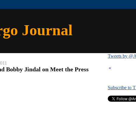
rgo Journal
Tweets by @A
2011
«
d Bobby Jindal on Meet the Press
Subscribe to 