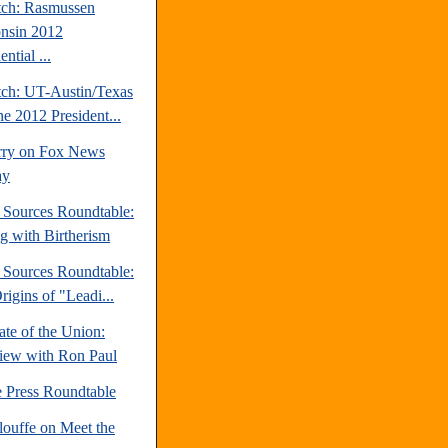
tch: Rasmussen
nsin 2012
ential ...
tch: UT-Austin/Texas
ne 2012 President...
rry on Fox News
ay
e Sources Roundtable:
ng with Birtherism
e Sources Roundtable:
igins of "Leadi...
te of the Union:
view with Ron Paul
e Press Roundtable
louffe on Meet the