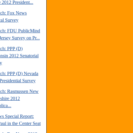
 2012 President...
tch: Fox News
cal Survey
tch: FDU PublicMind
ersey Survey on Pr...
tch: PPP (D)
nsin 2012 Senatorial
y
tch: PPP (D) Nevada
Presidential Survey
tch: Rasmussen New
hire 2012
ica...
s Special Report:
aul in the Center Seat