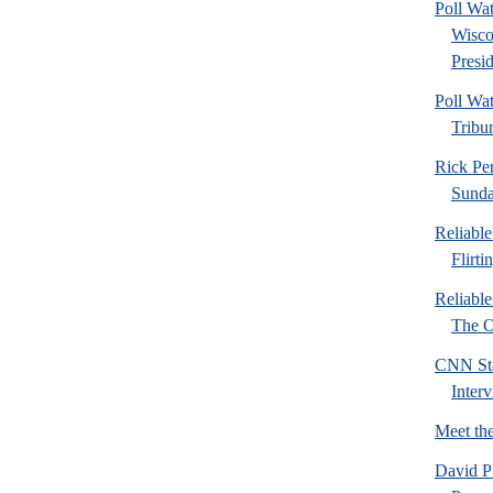
Poll Wa
Wisco
Presid
Poll Wa
Tribu
Rick Pe
Sund
Reliabl
Flirti
Reliabl
The Or
CNN Sta
Inter
Meet th
David P