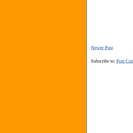
Newer Post
Subscribe to:
Post Co