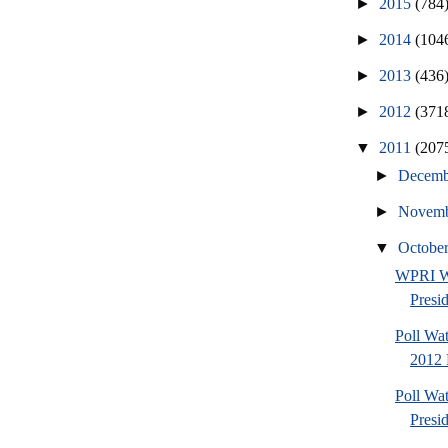
►
2015
(784
►
2014
(104
►
2013
(436
►
2012
(371
▼
2011
(207
►
Decem
►
Novem
▼
Octobe
WPRI W
Presi
Poll Wa
2012 
Poll Wa
Presi