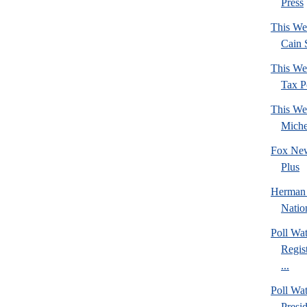
Press
This We
Cain 
This We
Tax Po
This We
Mich
Fox New
Plus
Herman 
Natio
Poll Wa
Regis
...
Poll Wa
Presi