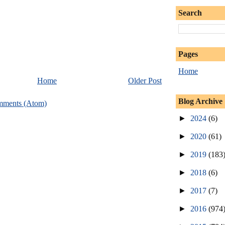
Search
Pages
Home
Home
Older Post
Blog Archive
mments (Atom)
►
2024
(6)
►
2020
(61)
►
2019
(183
►
2018
(6)
►
2017
(7)
►
2016
(974