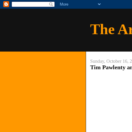
The A
Sunday, October 16, 
Tim Pawlenty an