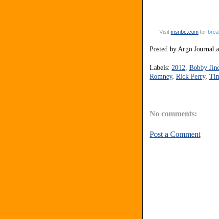
Visit
msnbc
.
com
for
brea
Posted by
Argo Journal
Labels:
2012
,
Bobby Jin
Romney
,
Rick Perry
,
Tim
No comments:
Post a Comment