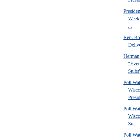
Preside
Weekl
...
Rep. Bo
Deliv
Herman 
"Ever
Stubs
Poll Wa
Wisco
Presid
Poll Wa
Wisco
Su...
Poll Wat