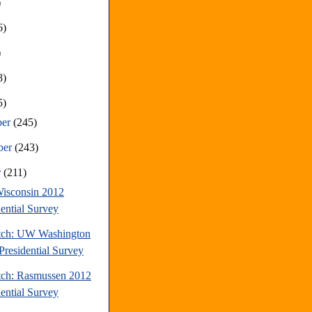
)
6)
)
8)
5)
ber
(245)
ber
(243)
r
(211)
isconsin 2012
dential Survey
tch: UW Washington
Presidential Survey
tch: Rasmussen 2012
dential Survey