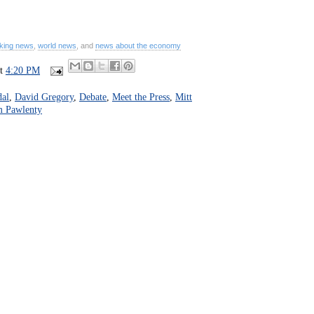
king news
,
world news
, and
news about the economy
at
4:20 PM
dal
,
David Gregory
,
Debate
,
Meet the Press
,
Mitt
 Pawlenty