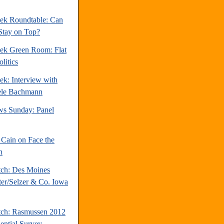
ek Roundtable: Can
Stay on Top?
ek Green Room: Flat
litics
ek: Interview with
ele Bachmann
s Sunday: Panel
Cain on Face the
n
tch: Des Moines
ter/Selzer & Co. Iowa
tch: Rasmussen 2012
dential Survey