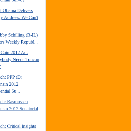
nt Obama Delivers
y Address: We Can't
bby Schilling (R-IL)
ers Weekly Republ...
Cain 2012 Ad:
ybody Needs Toucan
"
tch: PPP (D)
nsin 2012
ential Su...
tch: Rasmussen
nsin 2012 Senatorial
ch: Critical Insights