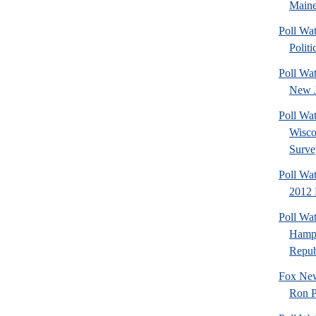
Maine
Poll Wa
Politi
Poll Wa
New J
Poll Wa
Wisco
Surve
Poll Wa
2012 
Poll Wa
Hamps
Republ
Fox New
Ron P