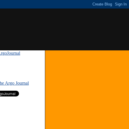
rgoJournal
»
The Argo Journal