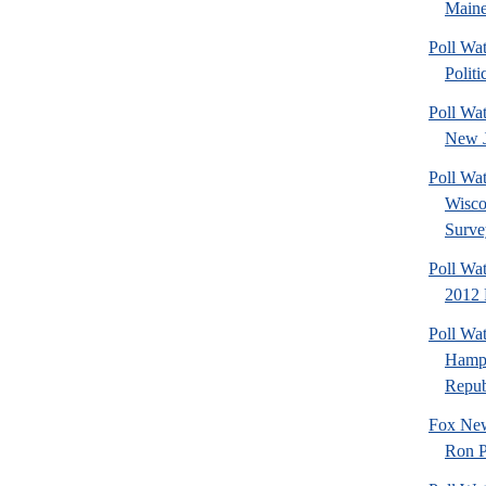
Maine
Poll Wa
Politi
Poll Wa
New J
Poll Wa
Wisco
Surve
Poll Wa
2012 
Poll Wa
Hamps
Republ
Fox New
Ron P