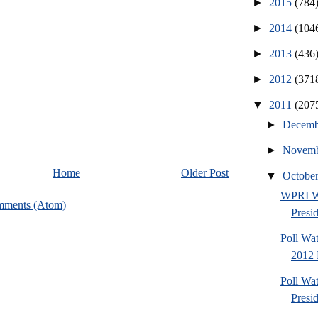
►
2015
(784
►
2014
(104
►
2013
(436
►
2012
(371
▼
2011
(207
►
Decem
►
Novem
Home
Older Post
▼
Octobe
WPRI W
mments (Atom)
Presi
Poll Wa
2012 
Poll Wa
Presi