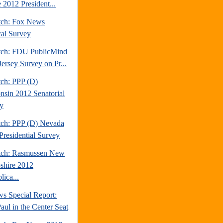
 2012 President...
tch: Fox News
cal Survey
tch: FDU PublicMind
ersey Survey on Pr...
tch: PPP (D)
nsin 2012 Senatorial
y
tch: PPP (D) Nevada
Presidential Survey
tch: Rasmussen New
hire 2012
ica...
s Special Report:
aul in the Center Seat