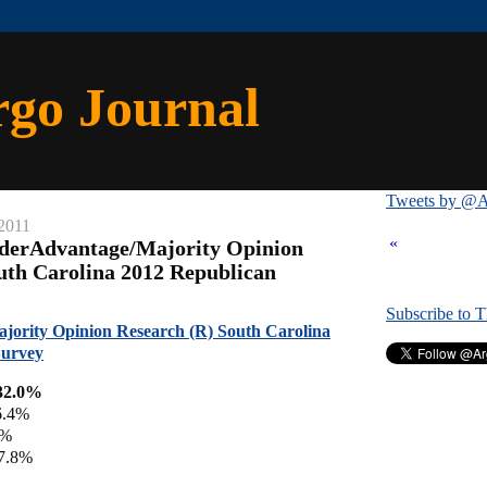
rgo Journal
Tweets by @A
2011
«
iderAdvantage/Majority Opinion
uth Carolina 2012 Republican
Subscribe to 
jority Opinion Research (R) South Carolina
Survey
32.0%
6.4%
4%
 7.8%