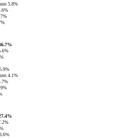
ann 5.8%
0.6%
3.7%
.7%
36.7%
5.6%
7%
%
 6.9%
ann 4.1%
0.7%
4.9%
%
27.4%
7.2%
3%
 8.6%