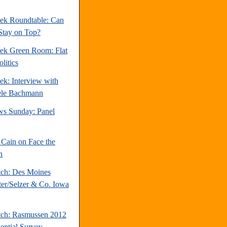
ek Roundtable: Can
Stay on Top?
ek Green Room: Flat
litics
ek: Interview with
ele Bachmann
s Sunday: Panel
Cain on Face the
n
tch: Des Moines
ter/Selzer & Co. Iowa
tch: Rasmussen 2012
dential Survey