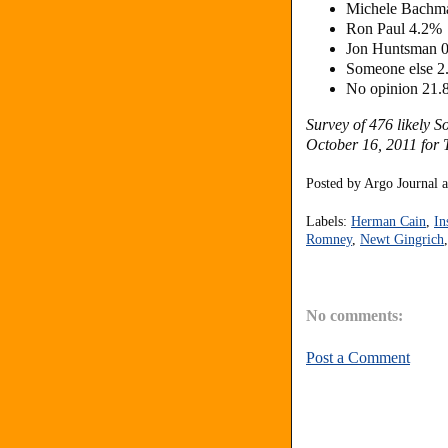
Michele Bachm
Ron Paul 4.2%
Jon Huntsman 
Someone else 
No opinion 21
Survey of 476 likely 
October 16, 2011 for 
Posted by
Argo Journal
Labels:
Herman Cain
,
In
Romney
,
Newt Gingrich
No comments:
Post a Comment