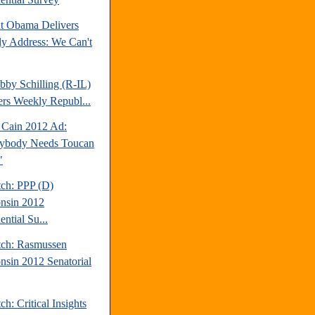
nt Obama Delivers
y Address: We Can't
bby Schilling (R-IL)
ers Weekly Republ...
Cain 2012 Ad:
ybody Needs Toucan
"
tch: PPP (D)
nsin 2012
ential Su...
tch: Rasmussen
nsin 2012 Senatorial
ch: Critical Insights