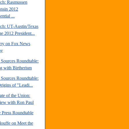
tch: Rasmussen
nsin 2012
ential ...
tch: UT-Austin/Texas
ne 2012 President...
rry on Fox News
ay
e Sources Roundtable:
ng with Birtherism
e Sources Roundtable:
igins of "Leadi...
te of the Union:
view with Ron Paul
e Press Roundtable
louffe on Meet the