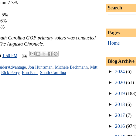
ann 7.3%
Search
0.5%
2.6%
.8%
Pages
South Carolina GOP primary voters was conducted
Home
The Augusta Chronicle.
at
1:50 PM
Blog Archive
siderAdvantage
,
Jon Huntsman
,
Michele Bachmann
,
Mitt
►
2024
(6)
,
Rick Perry
,
Ron Paul
,
South Carolina
►
2020
(61)
►
2019
(183
►
2018
(6)
►
2017
(7)
►
2016
(974