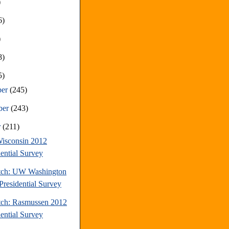
)
6)
)
8)
5)
ber
(245)
ber
(243)
r
(211)
isconsin 2012
dential Survey
tch: UW Washington
Presidential Survey
tch: Rasmussen 2012
dential Survey