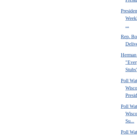
Preside
Weekl
...
Rep. Bo
Deliv
Herman 
"Ever
Stubs
Poll Wa
Wisco
Presid
Poll Wa
Wisco
Su...
Poll Wat