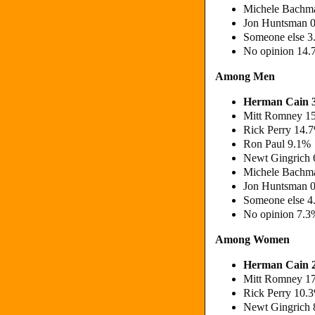
Michele Bachm
Jon Huntsman 
Someone else 
No opinion 14
Among Men
Herman Cain 
Mitt Romney 1
Rick Perry 14.
Ron Paul 9.1
Newt Gingrich
Michele Bachm
Jon Huntsman 
Someone else 
No opinion 7.3
Among Women
Herman Cain 
Mitt Romney 1
Rick Perry 10.
Newt Gingrich