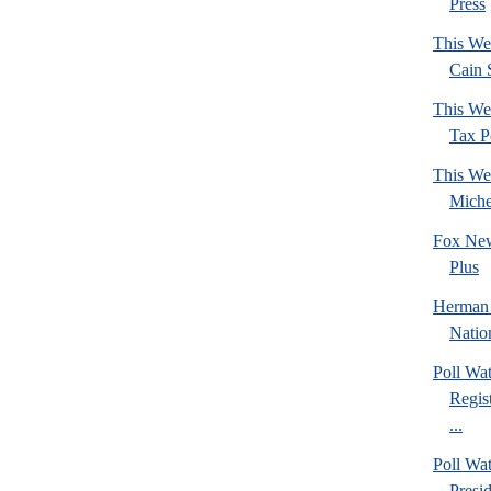
Press
This We
Cain 
This We
Tax Po
This We
Mich
Fox New
Plus
Herman 
Natio
Poll Wa
Regis
...
Poll Wa
Presi