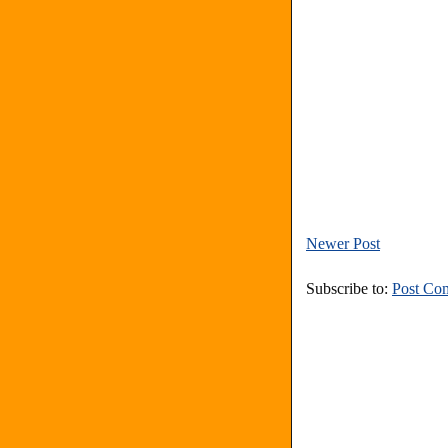
Newer Post
Subscribe to:
Post Co