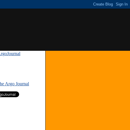
rgoJournal
»
The Argo Journal