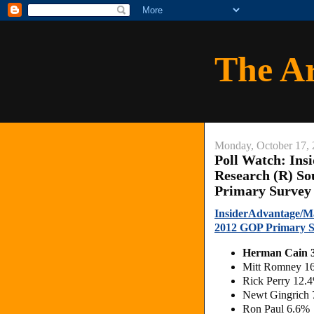
The A
Monday, October 17, 
Poll Watch: Ins
Research (R) So
Primary Survey
InsiderAdvantage/Ma
2012 GOP Primary 
Herman Cain 
Mitt Romney 1
Rick Perry 12.
Newt Gingrich
Ron Paul 6.6%