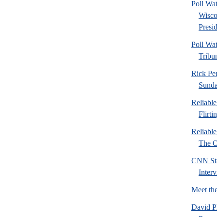
Poll Wa
Wisco
Presid
Poll Wa
Tribu
Rick Pe
Sund
Reliabl
Flirti
Reliabl
The Or
CNN Sta
Inter
Meet th
David P