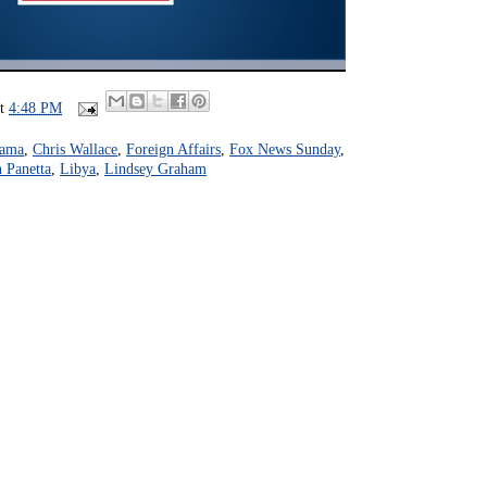
at
4:48 PM
bama
,
Chris Wallace
,
Foreign Affairs
,
Fox News Sunday
,
 Panetta
,
Libya
,
Lindsey Graham