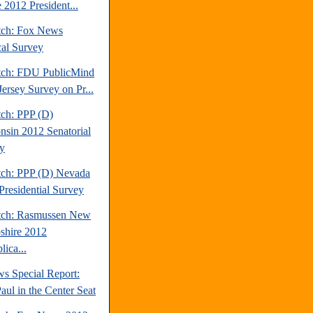
 2012 President...
tch: Fox News
cal Survey
tch: FDU PublicMind
ersey Survey on Pr...
tch: PPP (D)
nsin 2012 Senatorial
y
tch: PPP (D) Nevada
Presidential Survey
tch: Rasmussen New
hire 2012
ica...
s Special Report:
aul in the Center Seat