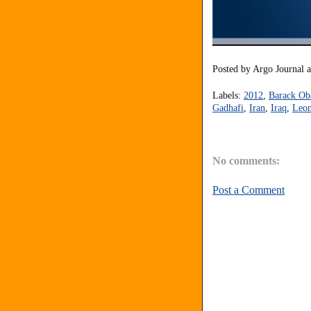
Posted by
Argo Journal
Labels:
2012
,
Barack O
Gadhafi
,
Iran
,
Iraq
,
Leon
No comments:
Post a Comment