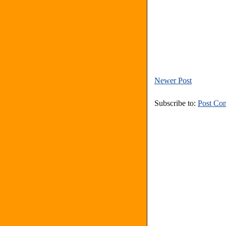
Newer Post
Subscribe to:
Post Co