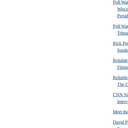
Poll Wa
Wisco
Presid
Poll Wa
Tribu
Rick Pe
Sund
Reliabl
Flirti
Reliabl
The Or
CNN Sta
Inter
Meet th
David P