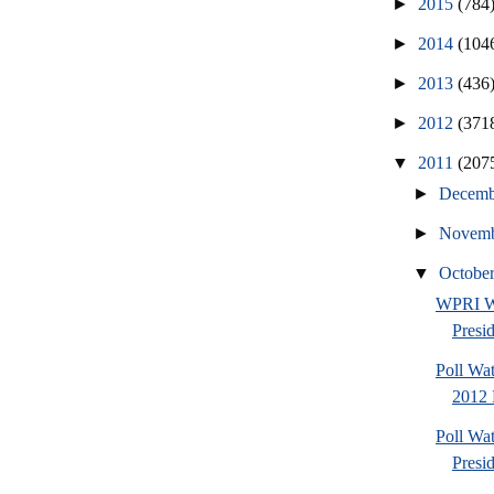
►
2015
(784
►
2014
(104
►
2013
(436
►
2012
(371
▼
2011
(207
►
Decem
►
Novem
▼
Octobe
WPRI W
Presi
Poll Wa
2012 
Poll Wa
Presi