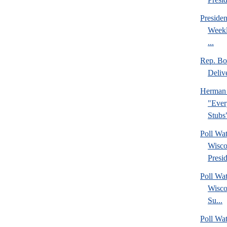
Preside
Weekl
...
Rep. Bo
Deliv
Herman 
"Ever
Stubs
Poll Wa
Wisco
Presid
Poll Wa
Wisco
Su...
Poll Wat