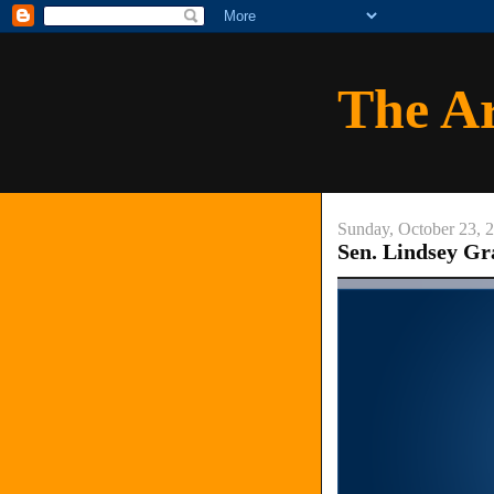
The A
Sunday, October 23, 
Sen. Lindsey G