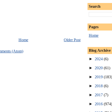
Search
Pages
Home
Home
Older Post
Blog Archive
mments (Atom)
►
2024
(6)
►
2020
(61)
►
2019
(183
►
2018
(6)
►
2017
(7)
►
2016
(974