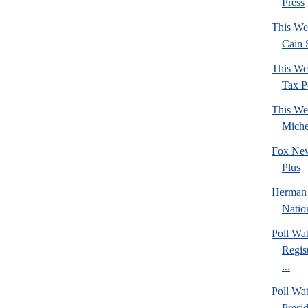
Press
This We
Cain 
This We
Tax Po
This We
Mich
Fox New
Plus
Herman 
Natio
Poll Wa
Regis
...
Poll Wa
Presi