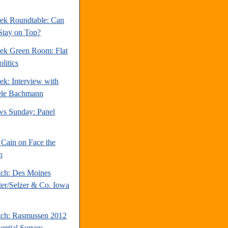
ek Roundtable: Can
Stay on Top?
ek Green Room: Flat
litics
ek: Interview with
ele Bachmann
s Sunday: Panel
Cain on Face the
n
tch: Des Moines
ter/Selzer & Co. Iowa
tch: Rasmussen 2012
dential Survey