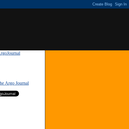
rgoJournal
»
The Argo Journal