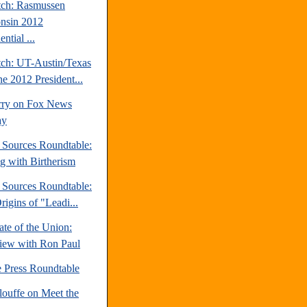
tch: Rasmussen
nsin 2012
ential ...
tch: UT-Austin/Texas
ne 2012 President...
rry on Fox News
ay
e Sources Roundtable:
ng with Birtherism
e Sources Roundtable:
igins of "Leadi...
te of the Union:
view with Ron Paul
e Press Roundtable
louffe on Meet the