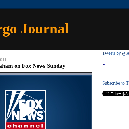
rgo Journal
Tweets by @A
2011
«
raham on Fox News Sunday
Subscribe to 