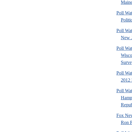
Maine
Poll Wa
Politi
Poll Wa
New J
Poll Wa
Wisco
Surve
Poll Wa
2012 
Poll Wa
Hamps
Republ
Fox New
Ron P