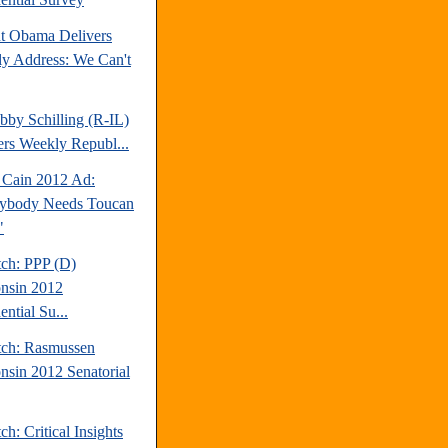
nt Obama Delivers
y Address: We Can't
bby Schilling (R-IL)
ers Weekly Republ...
Cain 2012 Ad:
ybody Needs Toucan
"
tch: PPP (D)
nsin 2012
ential Su...
tch: Rasmussen
nsin 2012 Senatorial
ch: Critical Insights