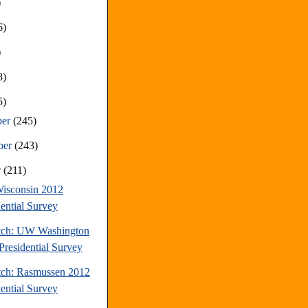
)
6)
)
8)
5)
ber
(245)
ber
(243)
r
(211)
isconsin 2012
dential Survey
tch: UW Washington
Presidential Survey
tch: Rasmussen 2012
dential Survey